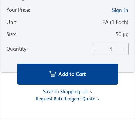
Your Price
:
Sign In
Unit
:
EA
(
1
Each
)
Size
:
50 µg
Quantity
:
Add to Cart
Save To Shopping List
Request Bulk Reagent Quote