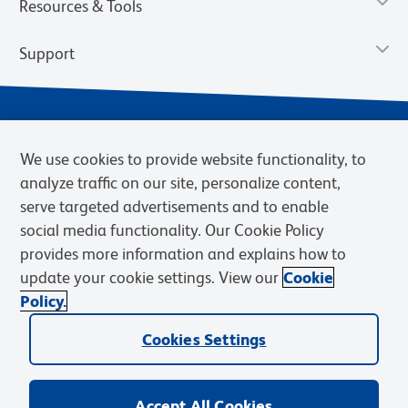
Resources & Tools
Support
We use cookies to provide website functionality, to
analyze traffic on our site, personalize content,
serve targeted advertisements and to enable
social media functionality. Our Cookie Policy
provides more information and explains how to
Privacy Notice
Terms of Use
Terms of Sale
Cookies Settings
update your cookie settings. View our
Cookie
Web Accessibility
BD.com
Careers
Policy.
© 2026 BD. BD, the BD logo, and other trademarks are owned by
Cookies Settings
Becton, Dickinson and Company (“BD”) or their respective owners.
Waters Corporation has acquired BD Biosciences. BD remains the
legal manufacturer until all required regulatory transfers are complete.
Learn more: waters.com/bdtransaction.
Accept All Cookies