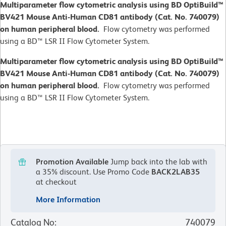
Multiparameter flow cytometric analysis using BD OptiBuild™
BV421 Mouse Anti-Human CD81 antibody (Cat. No. 740079)
on human peripheral blood.
Flow cytometry was performed
using a BD™ LSR II Flow Cytometer System.
Multiparameter flow cytometric analysis using BD OptiBuild™
BV421 Mouse Anti-Human CD81 antibody (Cat. No. 740079)
on human peripheral blood.
Flow cytometry was performed
using a BD™ LSR II Flow Cytometer System.
Promotion Available
Jump back into the lab with
a 35% discount.
Use Promo Code
BACK2LAB35
at checkout
More Information
Catalog No
:
740079