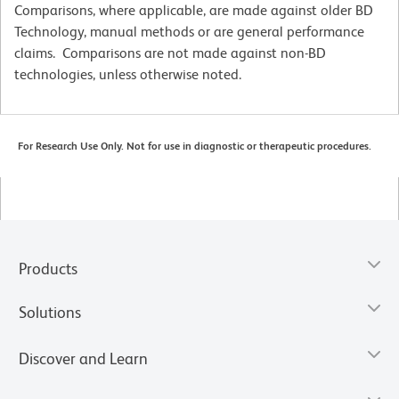
Comparisons, where applicable, are made against older BD
Technology, manual methods or are general performance
claims. Comparisons are not made against non-BD
technologies, unless otherwise noted.
For Research Use Only. Not for use in diagnostic or therapeutic procedures.
Products
Solutions
Discover and Learn