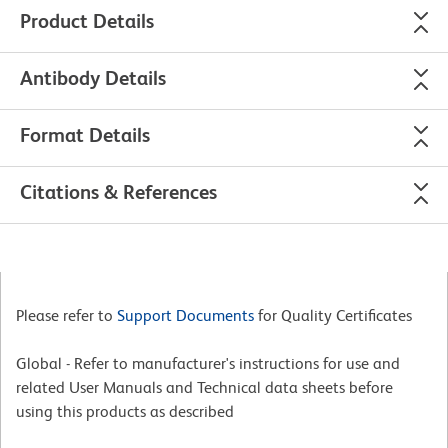
Product Details
Antibody Details
Format Details
Citations & References
Please refer to
Support Documents
for Quality Certificates
Global - Refer to manufacturer's instructions for use and
related User Manuals and Technical data sheets before
using this products as described