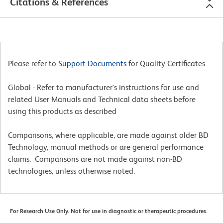
Citations & References
Please refer to
Support Documents
for Quality Certificates
Global - Refer to manufacturer's instructions for use and
related User Manuals and Technical data sheets before
using this products as described
Comparisons, where applicable, are made against older BD
Technology, manual methods or are general performance
claims. Comparisons are not made against non-BD
technologies, unless otherwise noted.
For Research Use Only. Not for use in diagnostic or therapeutic procedures.