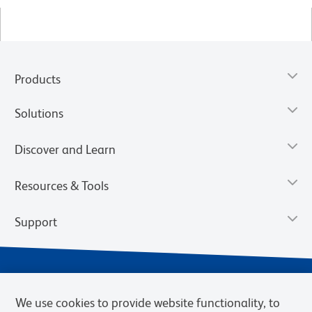
Products
Solutions
Discover and Learn
Resources & Tools
Support
We use cookies to provide website functionality, to