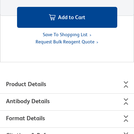
Add to Cart
Save To Shopping List
Request Bulk Reagent Quote
Product Details
Antibody Details
Format Details