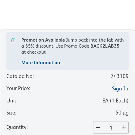
Promotion Available
Jump back into the lab with
a 35% discount.
Use Promo Code
BACK2LAB35
at checkout
More Information
Catalog No
:
743109
Your Price
:
Sign In
Unit
:
EA
(
1
Each
)
Size
:
50 µg
Quantity
: