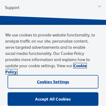
Support
We use cookies to provide website functionality, to
analyze traffic on our site, personalize content,
serve targeted advertisements and to enable
social media functionality. Our Cookie Policy
provides more information and explains how to
Privacy Notice
Terms of Use
Terms of Sale
Cookies Settings
update your cookie settings. View our
Cookie
Web Accessibility
BD.com
Careers
Policy.
© 2026 BD. BD, the BD logo, and other trademarks are owned by
Becton, Dickinson and Company (“BD”) or their respective owners.
Cookies Settings
Waters Corporation has acquired BD Biosciences. BD remains the
legal manufacturer until all required regulatory transfers are complete.
Learn more: waters.com/bdtransaction.
Accept All Cookies