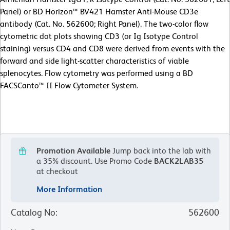
Panel) or BD Horizon™ BV421 Hamster Anti-Mouse CD3e
antibody (Cat. No. 562600; Right Panel). The two-color flow
cytometric dot plots showing CD3 (or Ig Isotype Control
staining) versus CD4 and CD8 were derived from events with the
forward and side light-scatter characteristics of viable
splenocytes. Flow cytometry was performed using a BD
FACSCanto™ II Flow Cytometer System.
Promotion Available
Jump back into the lab with
a 35% discount.
Use Promo Code
BACK2LAB35
at checkout
More Information
Catalog No
:
562600