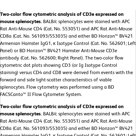
Two-color flow cytometric analysis of CD3e expressed on
mouse splenocytes.
BALB/c splenocytes were stained with APC
Rat Anti-Mouse CD4 (Cat. No. 553051) and APC Rat Anti-Mouse
CD8a (Cat. No. 561093/553035) and either BD Horizon™ BV421
Armenian Hamster IgG1, κ Isotype Control (Cat. No. 562601; Left
Panel) or BD Horizon™ BV421 Hamster Anti-Mouse CD3e
antibody (Cat. No. 562600; Right Panel). The two-color flow
cytometric dot plots showing CD3 (or Ig Isotype Control
staining) versus CD4 and CD8 were derived from events with the
forward and side light-scatter characteristics of viable
splenocytes. Flow cytometry was performed using a BD
FACSCanto™ II Flow Cytometer System.
Two-color flow cytometric analysis of CD3e expressed on
mouse splenocytes.
BALB/c splenocytes were stained with APC
Rat Anti-Mouse CD4 (Cat. No. 553051) and APC Rat Anti-Mouse
CD8a (Cat. No. 561093/553035) and either BD Horizon™ BV421
Armenian Hamster IgG1, κ Isotype Control (Cat. No. 562601; Left