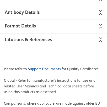
Antibody Details
Format Details
Citations & References
Please refer to
Support Documents
for Quality Certificates
Global - Refer to manufacturer's instructions for use and
related User Manuals and Technical data sheets before
using this products as described
Comparisons, where applicable, are made against older BD