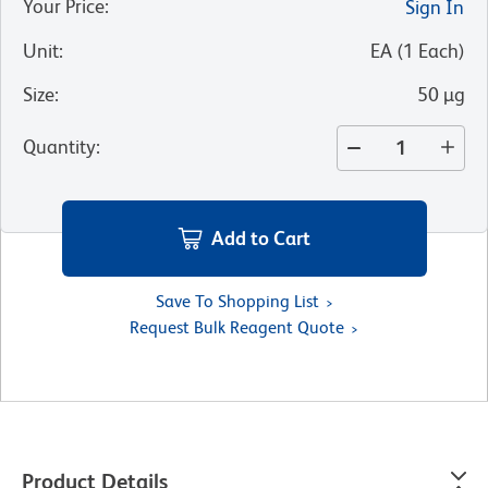
Your Price
:
Sign In
Unit
:
EA
(
1
Each
)
Size
:
50 µg
Quantity
:
Add to Cart
Save To Shopping List
Request Bulk Reagent Quote
Product Details