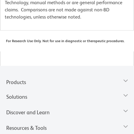
Technology, manual methods or are general performance
claims. Comparisons are not made against non-BD
technologies, unless otherwise noted.
For Research Use Only. Not for use in diagnostic or therapeutic procedures.
Products
Solutions
Discover and Learn
Resources & Tools