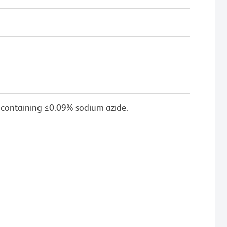
 containing ≤0.09% sodium azide.