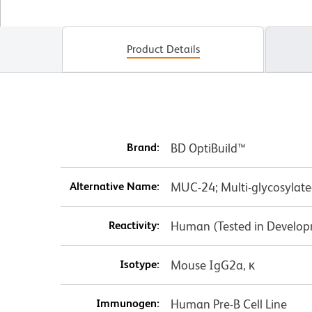
Product Details
Brand:
BD OptiBuild™
Alternative Name:
MUC-24; Multi-glycosylate
Reactivity:
Human (Tested in Develo
Isotype:
Mouse IgG2a, κ
Immunogen:
Human Pre-B Cell Line