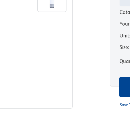
Cata
Your
Unit
Size
:
Quan
Save 