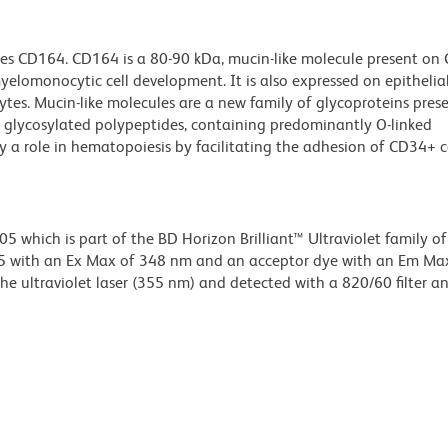
es CD164. CD164 is a 80-90 kDa, mucin-like molecule present on 
myelomonocytic cell development. It is also expressed on epithelial 
s. Mucin-like molecules are a new family of glycoproteins prese
y glycosylated polypeptides, containing predominantly O-linked
 a role in hematopoiesis by facilitating the adhesion of CD34+ c
hich is part of the BD Horizon Brilliant™ Ultraviolet family of 
5 with an Ex Max of 348 nm and an acceptor dye with an Em Ma
e ultraviolet laser (355 nm) and detected with a 820/60 filter a