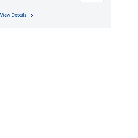
View Details