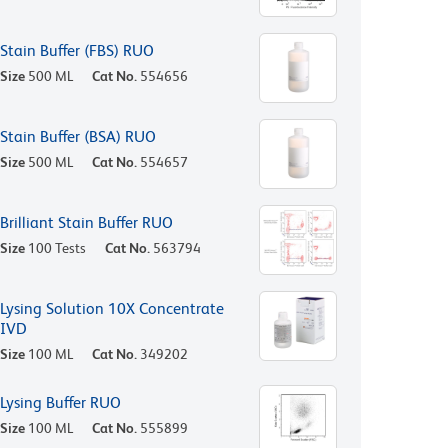
Stain Buffer (FBS) RUO
Size
500 ML
Cat No.
554656
Stain Buffer (BSA) RUO
Size
500 ML
Cat No.
554657
Brilliant Stain Buffer RUO
Size
100 Tests
Cat No.
563794
Lysing Solution 10X Concentrate
IVD
Size
100 ML
Cat No.
349202
Lysing Buffer RUO
Size
100 ML
Cat No.
555899