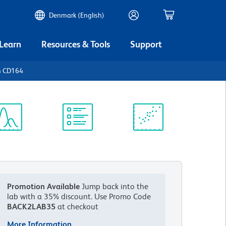
Denmark (English)
 Learn
Resources & Tools
Support
n CD164
ectrum
Protocol
Scientific
iewer
Library
Resources
Promotion Available
Jump back into the
lab with a 35% discount.
Use Promo Code
BACK2LAB35
at checkout
More Information