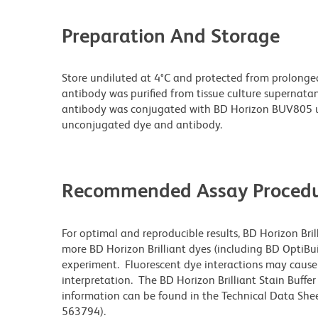
Preparation And Storage
Store undiluted at 4°C and protected from prolonge
antibody was purified from tissue culture supernatan
antibody was conjugated with BD Horizon BUV805 u
unconjugated dye and antibody.
Recommended Assay Procedu
For optimal and reproducible results, BD Horizon Bri
more BD Horizon Brilliant dyes (including BD OptiBui
experiment. Fluorescent dye interactions may cause 
interpretation. The BD Horizon Brilliant Stain Buffe
information can be found in the Technical Data Sheet
563794).