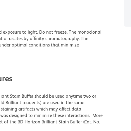
d exposure to light. Do not freeze. The monoclonal
t or ascites by affinity chromatography. The
nder optimal conditions that minimize
res
lliant Stain Buffer should be used anytime two or
ld Brilliant reagents) are used in the same
staining artifacts which may affect data
r was designed to minimize these interactions. More
 of the BD Horizon Brilliant Stain Buffer (Cat. No.