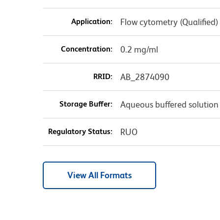
Application:
Flow cytometry (Qualified)
Concentration:
0.2 mg/ml
RRID:
AB_2874090
Storage Buffer:
Aqueous buffered solution
Regulatory Status:
RUO
View All Formats