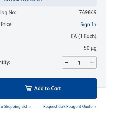
log No
:
749849
 Price
:
Sign In
:
EA
(
1
Each
)
50 µg
tity
:
Add to Cart
To Shopping List
Request Bulk Reagent Quote