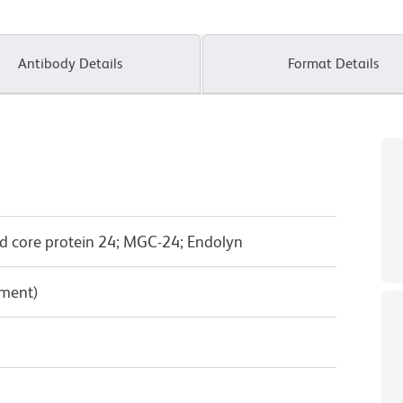
Antibody Details
Format Details
d core protein 24; MGC-24; Endolyn
pment)