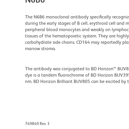
The N6B6 monoclonal antibody specifically recogniz
during the early stages of B cell, erythroid cell and 
peripheral blood monocytes and weakly on lymphocyte
tissues of the hematopoietic system. They are highl
carbohydrate side chains. CD164 may reportedly play
marrow stroma.
The antibody was conjugated to BD Horizon™ BUV805 w
dye is a tandem fluorochrome of BD Horizon BUV39
nm. BD Horizon Brilliant BUV805 can be excited by th
749849 Rev. 3