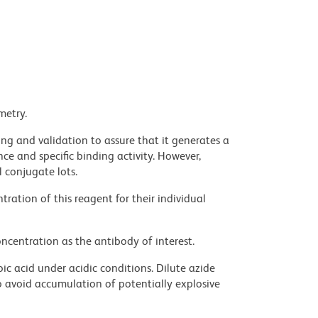
metry.
ng and validation to assure that it generates a
ce and specific binding activity. However,
l conjugate lots.
ration of this reagent for their individual
ncentration as the antibody of interest.
ic acid under acidic conditions. Dilute azide
 avoid accumulation of potentially explosive