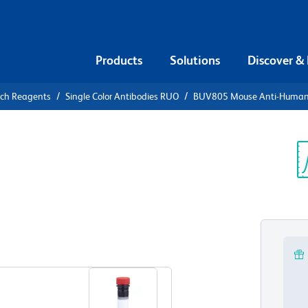
Products
Solutions
Discover &
rch Reagents
Single Color Antibodies RUO
BUV805 Mouse Anti-Huma
UV805 Mouse
64
Sp
V
View all Formats