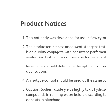
Product Notices
This antibody was developed for use in flow cyto
The production process underwent stringent testi
high-quality conjugate with consistent performan
verification testing has not been performed on al
Researchers should determine the optimal concent
applications.
An isotype control should be used at the same co
Caution: Sodium azide yields highly toxic hydrazo
compounds in running water before discarding to
deposits in plumbing.