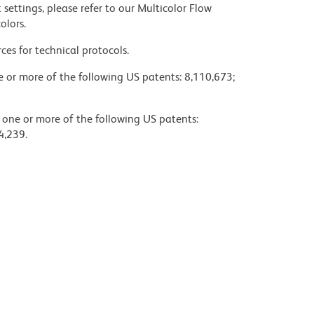
settings, please refer to our Multicolor Flow
olors.
ces for technical protocols.
ne or more of the following US patents: 8,110,673;
y one or more of the following US patents:
4,239.