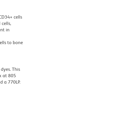
CD34+ cells
cells,
nt in
ells to bone
dyes. This
x at 805
nd a 770LP.