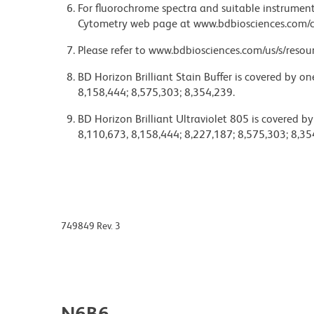
For fluorochrome spectra and suitable instrument 
Cytometry web page at www.bdbiosciences.com/c
Please refer to www.bdbiosciences.com/us/s/resour
BD Horizon Brilliant Stain Buffer is covered by o
8,158,444; 8,575,303; 8,354,239.
BD Horizon Brilliant Ultraviolet 805 is covered b
8,110,673, 8,158,444; 8,227,187; 8,575,303; 8,35
749849 Rev. 3
N6B6