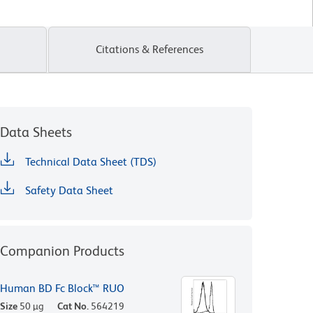
Citations & References
Data Sheets
Technical Data Sheet (TDS)
Safety Data Sheet
Companion Products
Human BD Fc Block™ RUO
Size
50 µg
Cat No.
564219