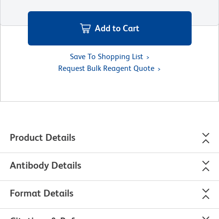
Add to Cart
Save To Shopping List
Request Bulk Reagent Quote
Product Details
Antibody Details
Format Details