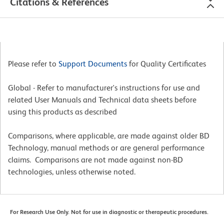
Citations & References
Please refer to
Support Documents
for Quality Certificates
Global - Refer to manufacturer's instructions for use and
related User Manuals and Technical data sheets before
using this products as described
Comparisons, where applicable, are made against older BD
Technology, manual methods or are general performance
claims. Comparisons are not made against non-BD
technologies, unless otherwise noted.
For Research Use Only. Not for use in diagnostic or therapeutic procedures.