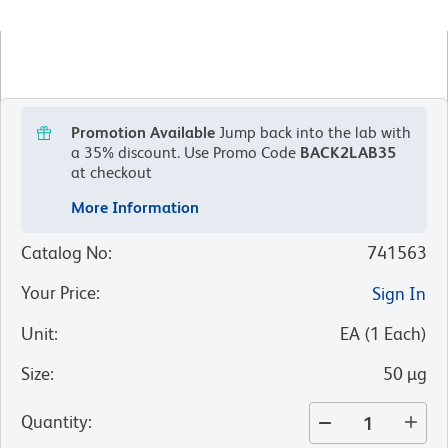
Promotion Available
Jump back into the lab with
a 35% discount.
Use Promo Code
BACK2LAB35
at checkout
More Information
Catalog No
:
741563
Your Price
:
Sign In
Unit
:
EA
(
1
Each
)
Size
:
50 µg
Quantity
: