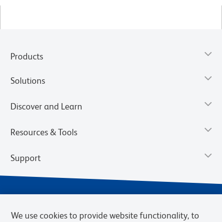
Products
Solutions
Discover and Learn
Resources & Tools
Support
We use cookies to provide website functionality, to