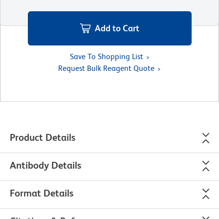
Add to Cart
Save To Shopping List
Request Bulk Reagent Quote
Product Details
Antibody Details
Format Details