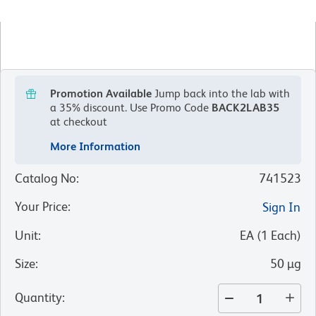
Promotion Available
Jump back into the lab with
a 35% discount.
Use Promo Code
BACK2LAB35
at checkout
More Information
Catalog No
:
741523
Your Price
:
Sign In
Unit
:
EA
(
1
Each
)
Size
:
50 µg
Quantity
: