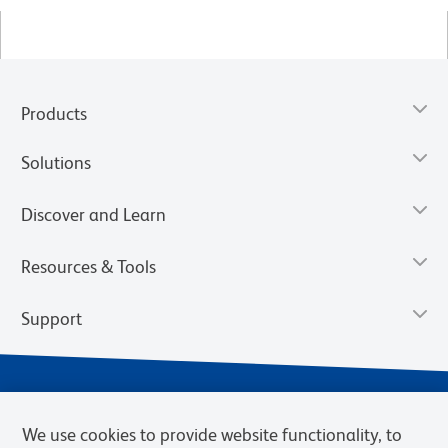
Products
Solutions
Discover and Learn
Resources & Tools
Support
We use cookies to provide website functionality, to