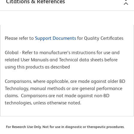
Citations & References
Please refer to
Support Documents
for Quality Certificates
Global - Refer to manufacturer's instructions for use and
related User Manuals and Technical data sheets before
using this products as described
Comparisons, where applicable, are made against older BD
Technology, manual methods or are general performance
claims. Comparisons are not made against non-BD
technologies, unless otherwise noted.
For Research Use Only. Not for use in diagnostic or therapeutic procedures.