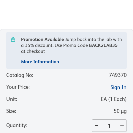
Promotion Available
Jump back into the lab with
a 35% discount.
Use Promo Code
BACK2LAB35
at checkout
More Information
Catalog No
:
749370
Your Price
:
Sign In
Unit
:
EA
(
1
Each
)
Size
:
50 µg
Quantity
: