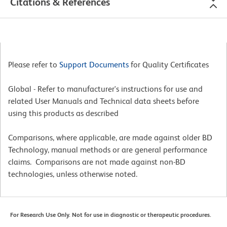
Citations & References
Please refer to
Support Documents
for Quality Certificates
Global - Refer to manufacturer's instructions for use and
related User Manuals and Technical data sheets before
using this products as described
Comparisons, where applicable, are made against older BD
Technology, manual methods or are general performance
claims. Comparisons are not made against non-BD
technologies, unless otherwise noted.
For Research Use Only. Not for use in diagnostic or therapeutic procedures.