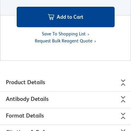
Add to Cart
Save To Shopping List
Request Bulk Reagent Quote
Product Details
Antibody Details
Format Details