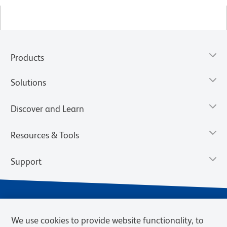
Products
Solutions
Discover and Learn
Resources & Tools
Support
We use cookies to provide website functionality, to