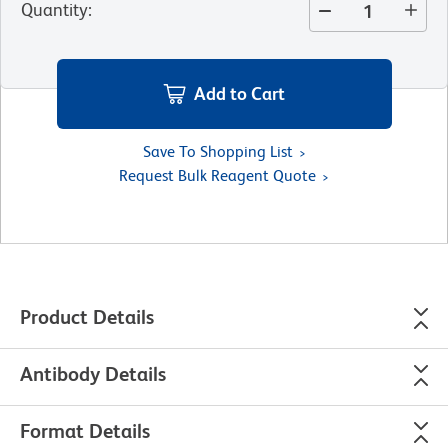
Quantity
:
Add to Cart
Save To Shopping List
Request Bulk Reagent Quote
Product Details
Antibody Details
Format Details