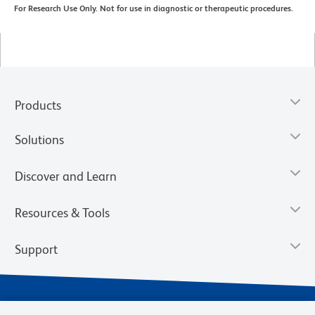
For Research Use Only. Not for use in diagnostic or therapeutic procedures.
Products
Solutions
Discover and Learn
Resources & Tools
Support