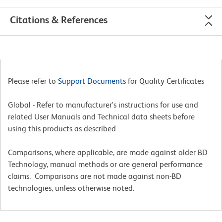
Citations & References
Please refer to
Support Documents
for Quality Certificates
Global - Refer to manufacturer's instructions for use and
related User Manuals and Technical data sheets before
using this products as described
Comparisons, where applicable, are made against older BD
Technology, manual methods or are general performance
claims. Comparisons are not made against non-BD
technologies, unless otherwise noted.