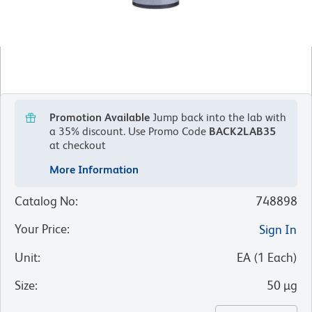
Promotion Available
Jump back into the lab with
a 35% discount.
Use Promo Code
BACK2LAB35
at checkout
More Information
Catalog No
:
748898
Your Price
:
Sign In
Unit
:
EA
(
1
Each
)
Size
:
50 µg