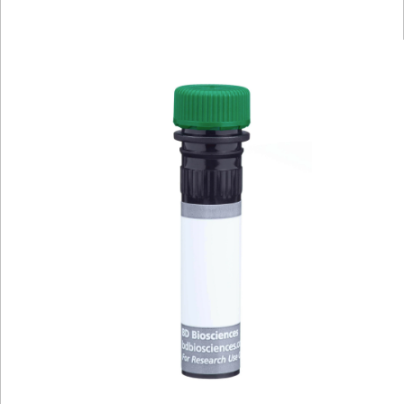
Viewer
Library
Resources