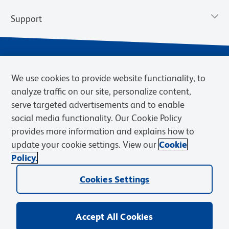
Support
We use cookies to provide website functionality, to
analyze traffic on our site, personalize content,
serve targeted advertisements and to enable
social media functionality. Our Cookie Policy
provides more information and explains how to
Privacy Notice
Terms of Use
Terms of Sale
Cookies Settings
update your cookie settings. View our
Cookie
Web Accessibility
BD.com
Careers
Policy.
© 2026 BD. BD, the BD logo, and other trademarks are owned by
Cookies Settings
Becton, Dickinson and Company (“BD”) or their respective owners.
Waters Corporation has acquired BD Biosciences. BD remains the
legal manufacturer until all required regulatory transfers are complete.
Learn more: waters.com/bdtransaction.
Accept All Cookies