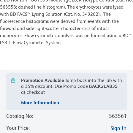
563558; dashed line histogram). The erythrocytes were lysed
with BD FACS™ Lysing Solution (Cat. No. 349202). The
fluorescence histograms were derived from events with the
forward and side light-scatter characteristics of intact
monocytes. Flow cytometric analysis was performed using a BD™
LSR II Flow Cytometer System.
Promotion Available
Jump back into the lab with
a 35% discount.
Use Promo Code
BACK2LAB35
at checkout
More Information
Catalog No
:
563561
Your Price
:
Sign In