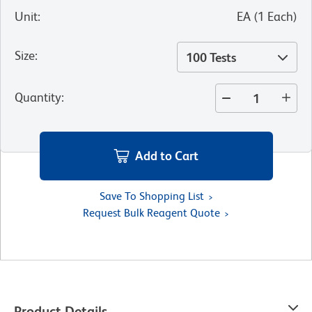
Unit
:
EA
(
1
Each
)
Size
:
100 Tests
Quantity
:
Add to Cart
Save To Shopping List
Request Bulk Reagent Quote
Product Details