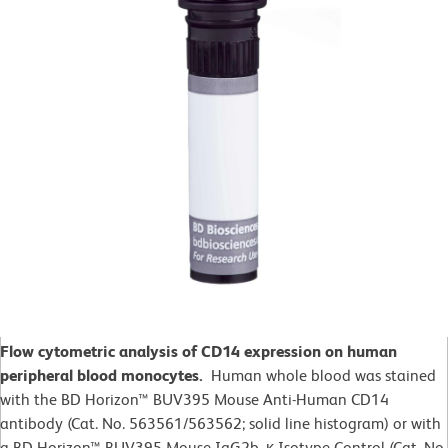
Flow cytometric analysis of CD14 expression on human
peripheral blood monocytes.
Human whole blood was stained
with the BD Horizon™ BUV395 Mouse Anti-Human CD14
antibody (Cat. No. 563561/563562; solid line histogram) or with
a BD Horizon™ BUV395 Mouse IgG2b, κ Isotype Control (Cat. No.