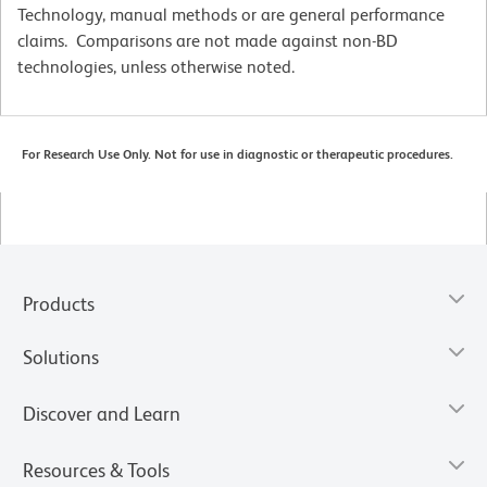
Technology, manual methods or are general performance
claims. Comparisons are not made against non-BD
technologies, unless otherwise noted.
For Research Use Only. Not for use in diagnostic or therapeutic procedures.
Products
Solutions
Discover and Learn
Resources & Tools