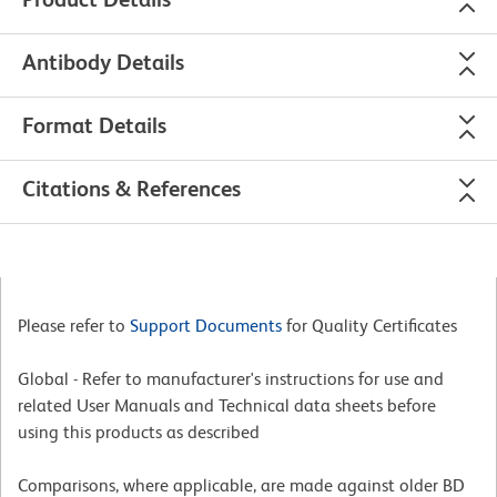
Antibody Details
Format Details
Citations & References
Please refer to
Support Documents
for Quality Certificates
Global - Refer to manufacturer's instructions for use and
related User Manuals and Technical data sheets before
using this products as described
Comparisons, where applicable, are made against older BD