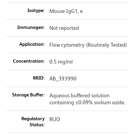
Isotype:
Mouse IgG1, κ
Immunogen:
Not reported
Application:
Flow cytometry (Routinely Tested)
Concentration:
0.5 mg/ml
RRID:
AB_393990
Storage Buffer:
Aqueous buffered solution
containing ≤0.09% sodium azide.
Regulatory
RUO
Status: