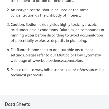
the reagent to obtain optimal results.
An isotype control should be used at the same
concentration as the antibody of interest.
Caution: Sodium azide yields highly toxic hydrazoic
acid under acidic conditions. Dilute azide compounds in
running water before discarding to avoid accumulation
of potentially explosive deposits in plumbing.
For fluorochrome spectra and suitable instrument
settings, please refer to our Multicolor Flow Cytometry
web page at www.bdbiosciences.com/colors.
Please refer to www.bdbiosciences.com/us/s/resources for
technical protocols.
Data Sheets