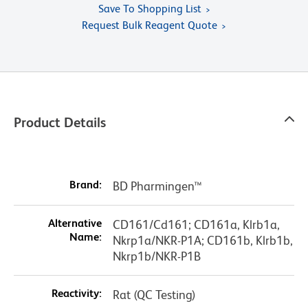
Save To Shopping List
Request Bulk Reagent Quote
Product Details
Brand:
BD Pharmingen™
Alternative
CD161/Cd161; CD161a, Klrb1a,
Name:
Nkrp1a/NKR-P1A; CD161b, Klrb1b,
Nkrp1b/NKR-P1B
Reactivity:
Rat (QC Testing)