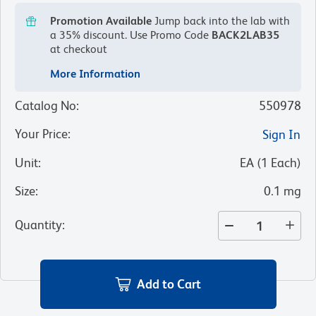
Promotion Available
Jump back into the lab with
a 35% discount.
Use Promo Code
BACK2LAB35
at checkout
More Information
Catalog No
:
550978
Your Price
:
Sign In
Unit
:
EA
(
1
Each
)
Size
:
0.1 mg
Quantity
:
Add to Cart