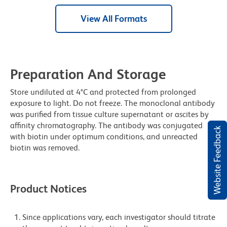
View All Formats
Preparation And Storage
Store undiluted at 4°C and protected from prolonged
exposure to light. Do not freeze. The monoclonal antibody
was purified from tissue culture supernatant or ascites by
affinity chromatography. The antibody was conjugated
Website Feedback
with biotin under optimum conditions, and unreacted
biotin was removed.
Product Notices
Since applications vary, each investigator should titrate