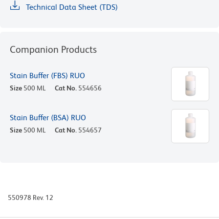
Technical Data Sheet (TDS)
Companion Products
Stain Buffer (FBS) RUO
Size
500 ML
Cat No.
554656
Stain Buffer (BSA) RUO
Size
500 ML
Cat No.
554657
550978 Rev. 12