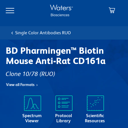
Skip
Skip
to
to
main
navigation
content
Single Color Antibodies RUO
BD Pharmingen™ Biotin
Mouse Anti-Rat CD161a
Clone 10/78
(RUO)
View all Formats
Spectrum
Protocol
Scientific
Viewer
Library
Resources