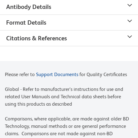
Antibody Details
Format Details
Citations & References
Please refer to
Support Documents
for Quality Certificates
Global - Refer to manufacturer's instructions for use and
related User Manuals and Technical data sheets before
using this products as described
Comparisons, where applicable, are made against older BD
Technology, manual methods or are general performance
claims. Comparisons are not made against non-BD