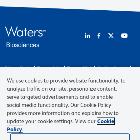
Privacy Notice
Terms of Use
Terms of Sale
Cookies Settings
Web Accessibility
BD.com
Careers
We use cookies to provide website functionality, to
© 2026 BD. BD, the BD logo, and other trademarks are owned by
analyze traffic on our site, personalize content,
Becton, Dickinson and Company (“BD”) or their respective owners.
serve targeted advertisements and to enable
Waters Corporation has acquired BD Biosciences. BD remains the
social media functionality. Our Cookie Policy
legal manufacturer until all required regulatory transfers are complete.
Learn more: waters.com/bdtransaction.
provides more information and explains how to
update your cookie settings. View our
Cookie
Policy.