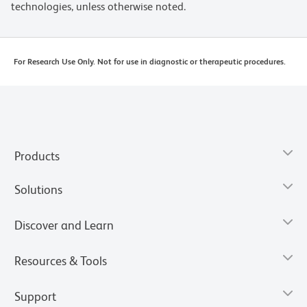
technologies, unless otherwise noted.
For Research Use Only. Not for use in diagnostic or therapeutic procedures.
Products
Solutions
Discover and Learn
Resources & Tools
Support