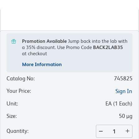
Promotion Available
Jump back into the lab with
a 35% discount.
Use Promo Code
BACK2LAB35
at checkout
More Information
Catalog No
:
745825
Your Price
:
Sign In
Unit
:
EA
(
1
Each
)
Size
:
50 µg
Quantity
: