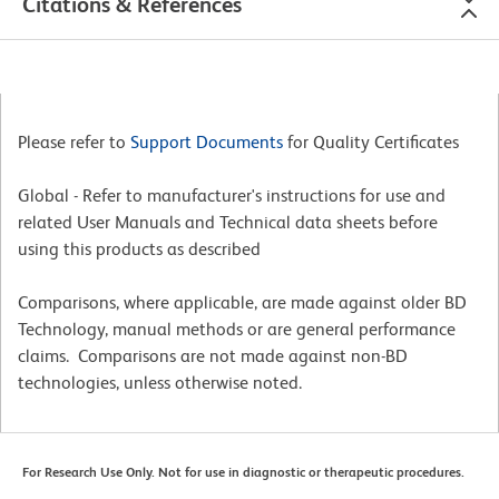
Citations & References
Please refer to
Support Documents
for Quality Certificates
Global - Refer to manufacturer's instructions for use and
related User Manuals and Technical data sheets before
using this products as described
Comparisons, where applicable, are made against older BD
Technology, manual methods or are general performance
claims. Comparisons are not made against non-BD
technologies, unless otherwise noted.
For Research Use Only. Not for use in diagnostic or therapeutic procedures.