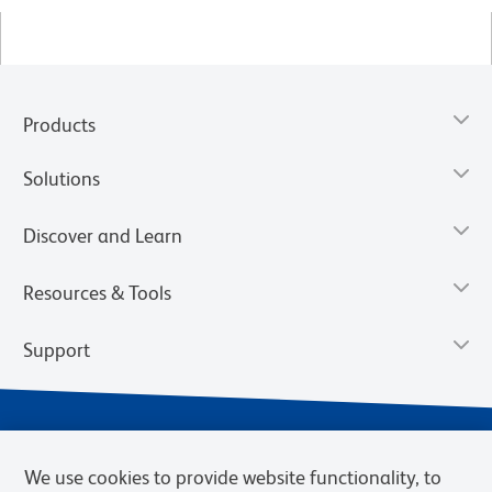
Products
Solutions
Discover and Learn
Resources & Tools
Support
We use cookies to provide website functionality, to