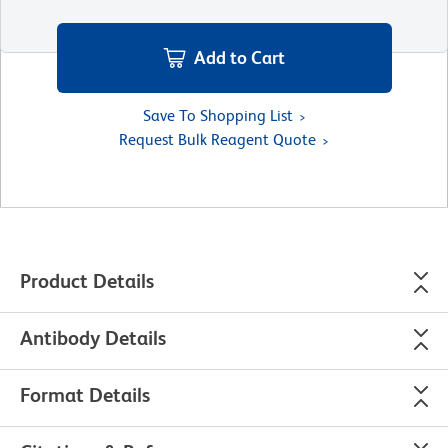
Add to Cart
Save To Shopping List
Request Bulk Reagent Quote
Product Details
Antibody Details
Format Details