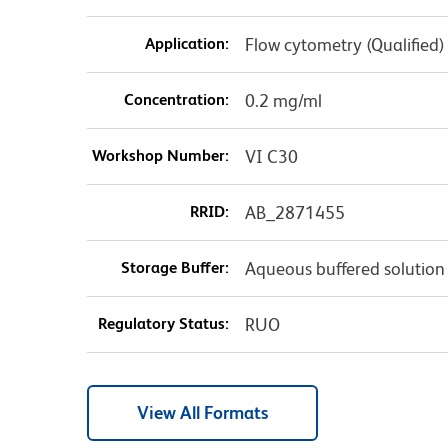
Application:
Flow cytometry (Qualified)
Concentration:
0.2 mg/ml
Workshop Number:
VI C30
RRID:
AB_2871455
Storage Buffer:
Aqueous buffered solution
Regulatory Status:
RUO
View All Formats