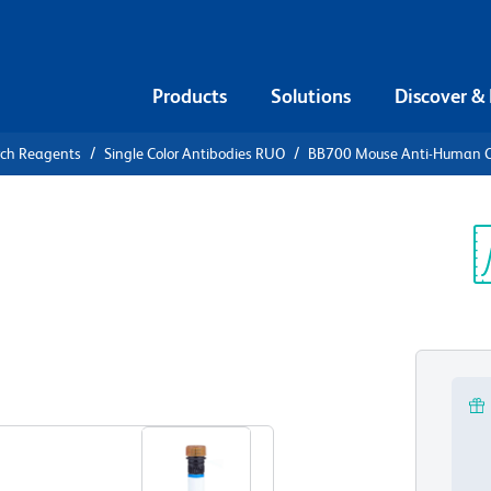
Products
Solutions
Discover &
rch Reagents
Single Color Antibodies RUO
BB700 Mouse Anti-Human 
B700 Mouse
17
Sp
V
View all Formats