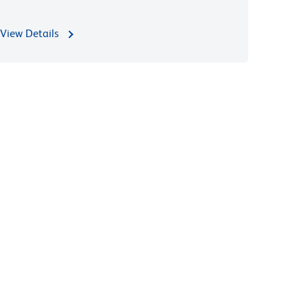
View Details