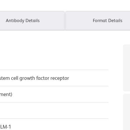
Antibody Details
Format Details
/stem cell growth factor receptor
pment)
OLM-1