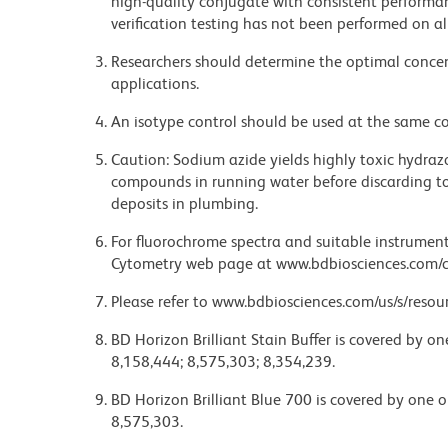
high-quality conjugate with consistent performan
verification testing has not been performed on al
Researchers should determine the optimal concent
applications.
An isotype control should be used at the same co
Caution: Sodium azide yields highly toxic hydrazo
compounds in running water before discarding to
deposits in plumbing.
For fluorochrome spectra and suitable instrument 
Cytometry web page at www.bdbiosciences.com/c
Please refer to www.bdbiosciences.com/us/s/resour
BD Horizon Brilliant Stain Buffer is covered by o
8,158,444; 8,575,303; 8,354,239.
BD Horizon Brilliant Blue 700 is covered by one 
8,575,303.