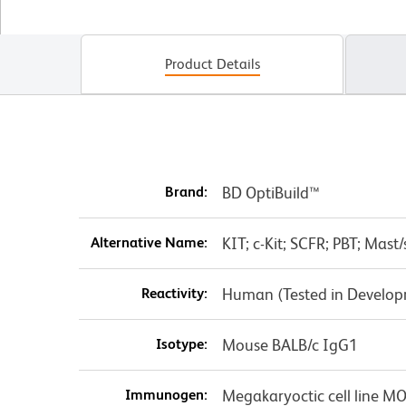
Product Details
Brand:
BD OptiBuild™
Alternative Name:
KIT; c-Kit; SCFR; PBT; Mast
Reactivity:
Human (Tested in Develo
Isotype:
Mouse BALB/c IgG1
Immunogen:
Megakaryoctic cell line M