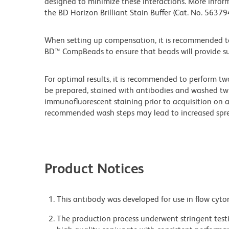
designed to minimize these interactions. More infor
the BD Horizon Brilliant Stain Buffer (Cat. No. 5637
When setting up compensation, it is recommended to
BD™ CompBeads to ensure that beads will provide suff
For optimal results, it is recommended to perform tw
be prepared, stained with antibodies and washed twi
immunofluorescent staining prior to acquisition on 
recommended wash steps may lead to increased spre
Product Notices
This antibody was developed for use in flow cyto
The production process underwent stringent testi