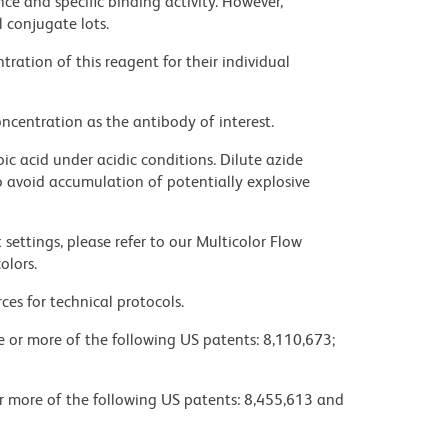
ce and specific binding activity. However,
l conjugate lots.
ration of this reagent for their individual
ncentration as the antibody of interest.
ic acid under acidic conditions. Dilute azide
 avoid accumulation of potentially explosive
settings, please refer to our Multicolor Flow
olors.
ces for technical protocols.
ne or more of the following US patents: 8,110,673;
or more of the following US patents: 8,455,613 and