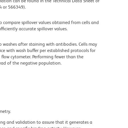
mation can be found in the Technical Data Sheet of
94 or 566349).
 compare spillover values obtained from cells and
iciently accurate spillover values.
o washes after staining with antibodies. Cells may
ce with wash buffer per established protocols for
a flow cytometer. Performing fewer than the
ad of the negative population.
metry.
ng and validation to assure that it generates a