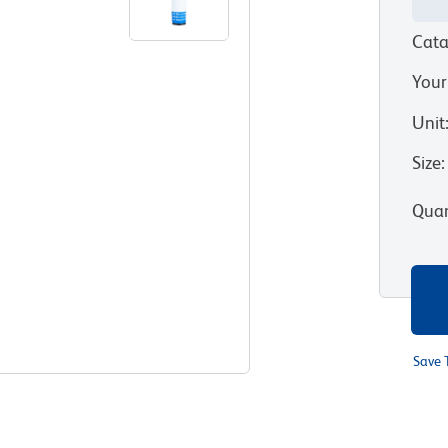
Cata
Your
Unit
Size
:
Quan
Save 