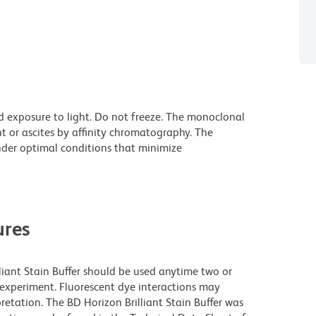
d exposure to light. Do not freeze. The monoclonal
t or ascites by affinity chromatography. The
der optimal conditions that minimize
res
lliant Stain Buffer should be used anytime two or
 experiment. Fluorescent dye interactions may
retation. The BD Horizon Brilliant Stain Buffer was