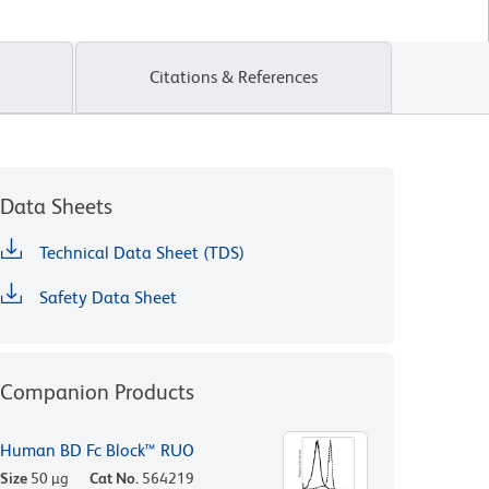
Citations & References
Data Sheets
Technical Data Sheet (TDS)
Safety Data Sheet
Companion Products
Human BD Fc Block™ RUO
Size
50 µg
Cat No.
564219