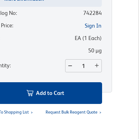
log No
:
742284
 Price
:
Sign In
:
EA
(
1
Each
)
50 µg
tity
:
Add to Cart
To Shopping List
Request Bulk Reagent Quote