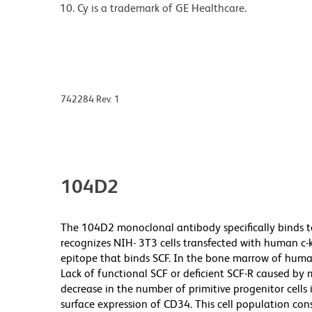
Cy is a trademark of GE Healthcare.
742284 Rev. 1
104D2
The 104D2 monoclonal antibody specifically binds to 
recognizes NIH- 3T3 cells transfected with human c-
epitope that binds SCF. In the bone marrow of human
Lack of functional SCF or deficient SCF-R caused by m
decrease in the number of primitive progenitor cells
surface expression of CD34. This cell population con