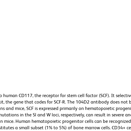
human CD117, the receptor for stem cell factor (SCF). It selectiv
kit, the gene that codes for SCF-R. The 104D2 antibody does not 
s and mice, SCF is expressed primarily on hematopoietic progenit
utations in the Sl and W loci, respectively, can result in severe 
 in mice. Human hematopoietic progenitor cells can be recognized
stitutes a small subset (1% to 5%) of bone marrow cells. CD34+ ce