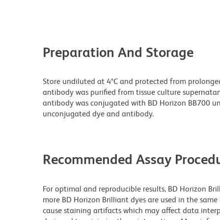
Preparation And Storage
Store undiluted at 4°C and protected from prolonge
antibody was purified from tissue culture supernatan
antibody was conjugated with BD Horizon BB700 un
unconjugated dye and antibody.
Recommended Assay Procedu
For optimal and reproducible results, BD Horizon Bri
more BD Horizon Brilliant dyes are used in the same
cause staining artifacts which may affect data interp