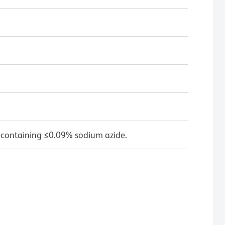
 containing ≤0.09% sodium azide.