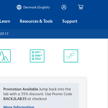
Denmark (English)
 Learn
Resources & Tools
Support
CD117
ectrum
Protocol
Scientific
iewer
Library
Resources
Promotion Available
Jump back into the
lab with a 35% discount.
Use Promo Code
BACK2LAB35
at checkout
More Information