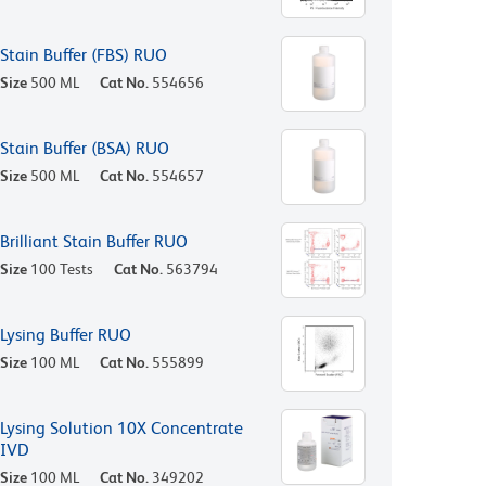
Stain Buffer (FBS) RUO
Size
500 ML
Cat No.
554656
Stain Buffer (BSA) RUO
Size
500 ML
Cat No.
554657
Brilliant Stain Buffer RUO
Size
100 Tests
Cat No.
563794
Lysing Buffer RUO
Size
100 ML
Cat No.
555899
Lysing Solution 10X Concentrate
IVD
Size
100 ML
Cat No.
349202