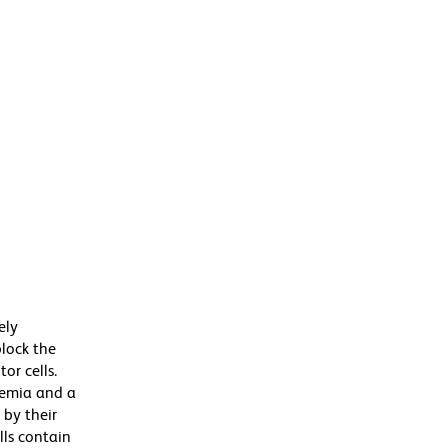
ely
block the
or cells.
anemia and a
 by their
lls contain