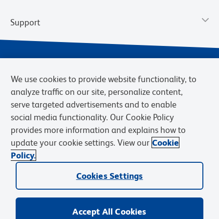
Support
We use cookies to provide website functionality, to
analyze traffic on our site, personalize content,
serve targeted advertisements and to enable
social media functionality. Our Cookie Policy
provides more information and explains how to
Privacy Notice
Terms of Use
Terms of Sale
Cookies Settings
update your cookie settings. View our
Cookie
Web Accessibility
BD.com
Careers
Policy.
© 2026 BD. BD, the BD logo, and other trademarks are owned by
Cookies Settings
Becton, Dickinson and Company (“BD”) or their respective owners.
Waters Corporation has acquired BD Biosciences. BD remains the
legal manufacturer until all required regulatory transfers are complete.
Learn more: waters.com/bdtransaction.
Accept All Cookies