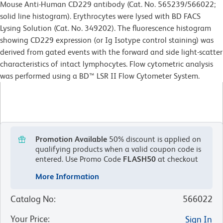
Mouse Anti-Human CD229 antibody (Cat. No. 565239/566022;
solid line histogram). Erythrocytes were lysed with BD FACS
Lysing Solution (Cat. No. 349202). The fluorescence histogram
showing CD229 expression (or Ig Isotype control staining) was
derived from gated events with the forward and side light-scatter
characteristics of intact lymphocytes. Flow cytometric analysis
was performed using a BD™ LSR II Flow Cytometer System.
Promotion Available
50% discount is applied on
qualifying products when a valid coupon code is
entered.
Use Promo Code
FLASH50
at checkout
More Information
Catalog No
:
566022
Your Price
:
Sign In