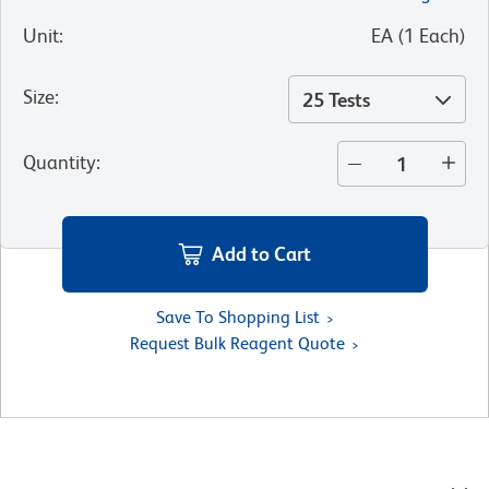
Unit
:
EA
(
1
Each
)
Size
:
25 Tests
Quantity
:
Add to Cart
Save To Shopping List
Request Bulk Reagent Quote