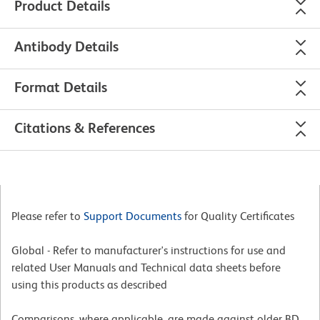
Product Details
Antibody Details
Format Details
Citations & References
Please refer to
Support Documents
for Quality Certificates
Global - Refer to manufacturer's instructions for use and
related User Manuals and Technical data sheets before
using this products as described
Comparisons, where applicable, are made against older BD