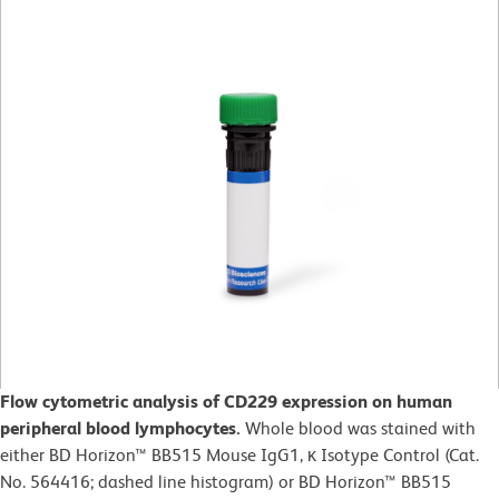
Flow cytometric analysis of CD229 expression on human
peripheral blood lymphocytes.
Whole blood was stained with
either BD Horizon™ BB515 Mouse IgG1, κ Isotype Control (Cat.
No. 564416; dashed line histogram) or BD Horizon™ BB515