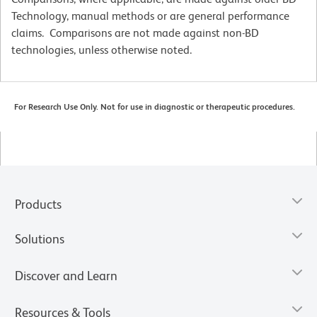
Technology, manual methods or are general performance
claims. Comparisons are not made against non-BD
technologies, unless otherwise noted.
For Research Use Only. Not for use in diagnostic or therapeutic procedures.
Products
Solutions
Discover and Learn
Resources & Tools