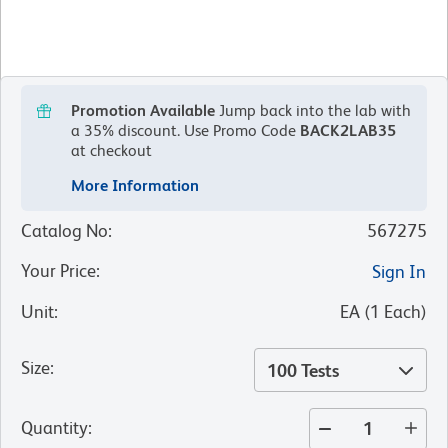
Promotion Available
Jump back into the lab with
a 35% discount.
Use Promo Code
BACK2LAB35
at checkout
More Information
Catalog No
:
567275
Your Price
:
Sign In
Unit
:
EA
(
1
Each
)
Size
:
100 Tests
Quantity
: