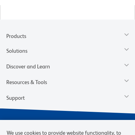
Products
Solutions
Discover and Learn
Resources & Tools
Support
We use cookies to provide website functionality, to