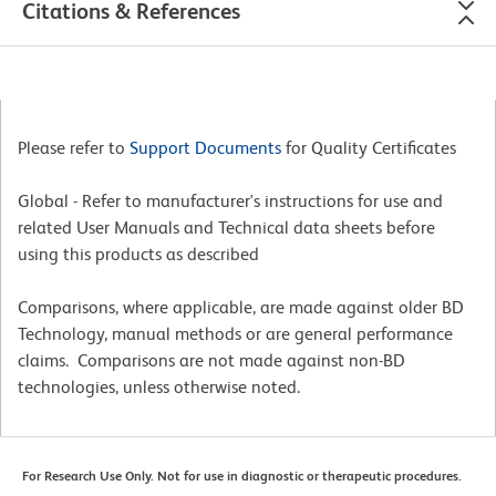
Citations & References
Please refer to
Support Documents
for Quality Certificates
Global - Refer to manufacturer's instructions for use and
related User Manuals and Technical data sheets before
using this products as described
Comparisons, where applicable, are made against older BD
Technology, manual methods or are general performance
claims. Comparisons are not made against non-BD
technologies, unless otherwise noted.
For Research Use Only. Not for use in diagnostic or therapeutic procedures.