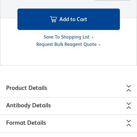
Add to Cart
Save To Shopping List
Request Bulk Reagent Quote
Product Details
Antibody Details
Format Details