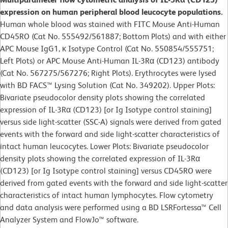
expression on human peripheral blood leucocyte populations.
Human whole blood was stained with FITC Mouse Anti-Human
CD45RO (Cat No. 555492/561887; Bottom Plots) and with either
APC Mouse IgG1, κ Isotype Control (Cat No. 550854/555751;
Left Plots) or APC Mouse Anti-Human IL-3Rα (CD123) antibody
(Cat No. 567275/567276; Right Plots). Erythrocytes were lysed
with BD FACS™ Lysing Solution (Cat No. 349202). Upper Plots:
Bivariate pseudocolor density plots showing the correlated
expression of IL-3Rα (CD123) [or Ig Isotype control staining]
versus side light-scatter (SSC-A) signals were derived from gated
events with the forward and side light-scatter characteristics of
intact human leucocytes. Lower Plots: Bivariate pseudocolor
density plots showing the correlated expression of IL-3Rα
(CD123) [or Ig Isotype control staining] versus CD45RO were
derived from gated events with the forward and side light-scatter
characteristics of intact human lymphocytes. Flow cytometry
and data analysis were performed using a BD LSRFortessa™ Cell
Analyzer System and FlowJo™ software.