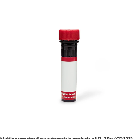
Multiparameter flow cytometric analysis of IL-3Rα (CD123)