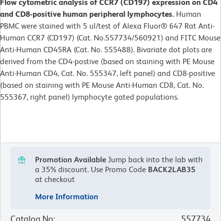
Flow cytometric analysis of CCR7 (CD197) expression on CD4
and CD8-positive human peripheral lymphocytes.
Human
PBMC were stained with 5 ul/test of Alexa Fluor® 647 Rat Anti-
Human CCR7 (CD197) (Cat. No.557734/560921) and FITC Mouse
Anti-Human CD45RA (Cat. No. 555488). Bivariate dot plots are
derived from the CD4-postive (based on staining with PE Mouse
Anti-Human CD4, Cat. No. 555347, left panel) and CD8-positive
(based on staining with PE Mouse Anti-Human CD8, Cat. No.
555367, right panel) lymphocyte gated populations.
Promotion Available
Jump back into the lab with
a 35% discount.
Use Promo Code
BACK2LAB35
at checkout
More Information
Catalog No
:
557734