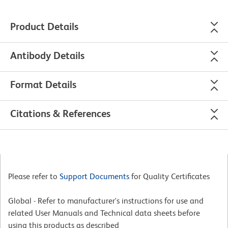
Product Details
Antibody Details
Format Details
Citations & References
Please refer to
Support Documents
for Quality Certificates
Global - Refer to manufacturer's instructions for use and
related User Manuals and Technical data sheets before
using this products as described