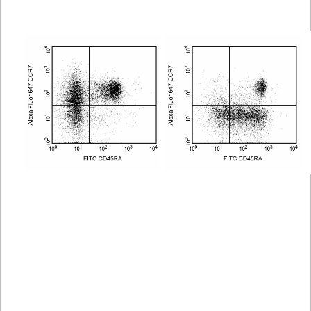
Viewer
Library
Resources