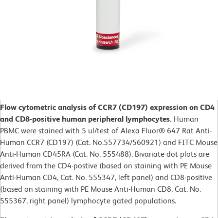
Flow cytometric analysis of CCR7 (CD197) expression on CD4
and CD8-positive human peripheral lymphocytes.
Human
PBMC were stained with 5 ul/test of Alexa Fluor® 647 Rat Anti-
Human CCR7 (CD197) (Cat. No.557734/560921) and FITC Mouse
Anti-Human CD45RA (Cat. No. 555488). Bivariate dot plots are
derived from the CD4-postive (based on staining with PE Mouse
Anti-Human CD4, Cat. No. 555347, left panel) and CD8-positive
(based on staining with PE Mouse Anti-Human CD8, Cat. No.
555367, right panel) lymphocyte gated populations.