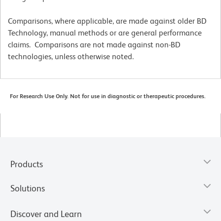
Comparisons, where applicable, are made against older BD
Technology, manual methods or are general performance
claims. Comparisons are not made against non-BD
technologies, unless otherwise noted.
For Research Use Only. Not for use in diagnostic or therapeutic procedures.
Products
Solutions
Discover and Learn