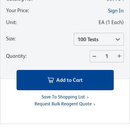
Your Price
:
Sign In
Unit
:
EA
(
1
Each
)
Size
:
100 Tests
Quantity
:
Add to Cart
Save To Shopping List
Request Bulk Reagent Quote