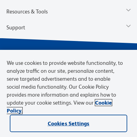
Resources & Tools
Support
We use cookies to provide website functionality, to
analyze traffic on our site, personalize content,
serve targeted advertisements and to enable
social media functionality. Our Cookie Policy
provides more information and explains how to
Privacy Notice
Terms of Use
Terms of Sale
Cookies Settings
update your cookie settings. View our
Cookie
Web Accessibility
BD.com
Careers
Policy.
© 2026 BD. BD, the BD logo, and other trademarks are owned by
Becton, Dickinson and Company (“BD”) or their respective owners.
Cookies Settings
Waters Corporation has acquired BD Biosciences. BD remains the
legal manufacturer until all required regulatory transfers are complete.