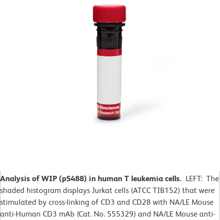
Analysis of WIP (pS488) in human T leukemia cells.
LEFT: The
shaded histogram displays Jurkat cells (ATCC TIB152) that were
stimulated by cross-linking of CD3 and CD28 with NA/LE Mouse
anti-Human CD3 mAb (Cat. No. 555329) and NA/LE Mouse anti-