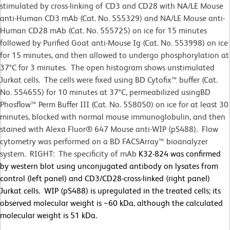
stimulated by cross-linking of CD3 and CD28 with NA/LE Mouse
anti-Human CD3 mAb (Cat. No. 555329) and NA/LE Mouse anti-
Human CD28 mAb (Cat. No. 555725) on ice for 15 minutes
followed by Purified Goat anti-Mouse Ig (Cat. No. 553998) on ice
for 15 minutes, and then allowed to undergo phosphorylation at
37°C for 3 minutes. The open histogram shows unstimulated
Jurkat cells. The cells were fixed using BD Cytofix™ buffer (Cat.
No. 554655) for 10 minutes at 37
°
C, permeabilized usingBD
Phosflow™ Perm Buffer III (Cat. No. 558050) on ice for at least 30
minutes, blocked with normal mouse immunoglobulin, and then
stained with Alexa Fluor® 647 Mouse anti-WIP (pS488). Flow
cytometry was performed on a BD FACSArray™ bioanalyzer
system. RIGHT: The specificity of mAb
K32-824 was confirmed
by western blot using unconjugated antibody on lysates from
control (left panel) and CD3/CD28-cross-linked (right panel)
Jurkat cells. WIP (pS488) is upregulated in the treated cells; its
observed molecular weight is ~60 kDa, although the calculated
molecular weight is 51 kDa.