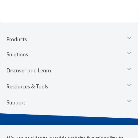
Products
Solutions
Discover and Learn
Resources & Tools
Support