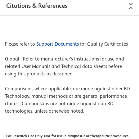
Citations & References
Please refer to
Support Documents
for Quality Certificates
Global - Refer to manufacturer's instructions for use and
related User Manuals and Technical data sheets before
using this products as described
Comparisons, where applicable, are made against older BD
Technology, manual methods or are general performance
claims. Comparisons are not made against non-BD
technologies, unless otherwise noted.
For Research Use Only. Not for use in diagnostic or therapeutic procedures.