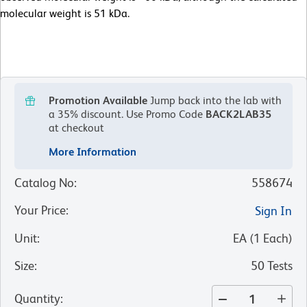
molecular weight is 51 kDa.
Promotion Available
Jump back into the lab with
a 35% discount.
Use Promo Code
BACK2LAB35
at checkout
More Information
Catalog No
:
558674
Your Price
:
Sign In
Unit
:
EA
(
1
Each
)
Size
:
50 Tests
Quantity
: