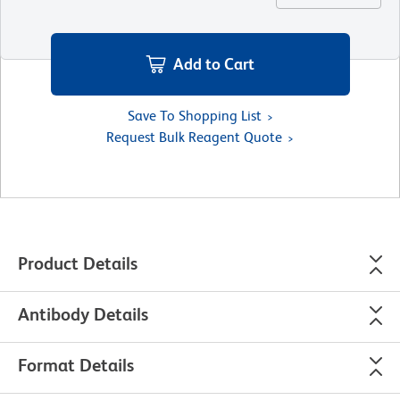
Add to Cart
Save To Shopping List
Request Bulk Reagent Quote
Product Details
Antibody Details
Format Details