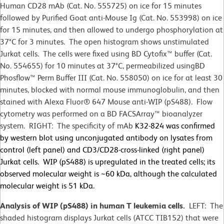
Human CD28 mAb (Cat. No. 555725) on ice for 15 minutes
followed by Purified Goat anti-Mouse Ig (Cat. No. 553998) on ice
for 15 minutes, and then allowed to undergo phosphorylation at
37°C for 3 minutes. The open histogram shows unstimulated
Jurkat cells. The cells were fixed using BD Cytofix™ buffer (Cat.
No. 554655) for 10 minutes at 37
°
C, permeabilized usingBD
Phosflow™ Perm Buffer III (Cat. No. 558050) on ice for at least 30
minutes, blocked with normal mouse immunoglobulin, and then
stained with Alexa Fluor® 647 Mouse anti-WIP (pS488). Flow
cytometry was performed on a BD FACSArray™ bioanalyzer
system. RIGHT: The specificity of mAb
K32-824 was confirmed
by western blot using unconjugated antibody on lysates from
control (left panel) and CD3/CD28-cross-linked (right panel)
Jurkat cells. WIP (pS488) is upregulated in the treated cells; its
observed molecular weight is ~60 kDa, although the calculated
molecular weight is 51 kDa.
Analysis of WIP (pS488) in human T leukemia cells.
LEFT: The
shaded histogram displays Jurkat cells (ATCC TIB152) that were