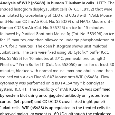
Analysis of WIP (pS488) in human T leukemia cells.
LEFT: The
shaded histogram displays Jurkat cells (ATCC TIB152) that were
stimulated by cross-linking of CD3 and CD28 with NA/LE Mouse
anti-Human CD3 mAb (Cat. No. 555329) and NA/LE Mouse anti-
Human CD28 mAb (Cat. No. 555725) on ice for 15 minutes
followed by Purified Goat anti-Mouse Ig (Cat. No. 553998) on ice
for 15 minutes, and then allowed to undergo phosphorylation at
37°C for 3 minutes. The open histogram shows unstimulated
Jurkat cells. The cells were fixed using BD Cytofix™ buffer (Cat.
No. 554655) for 10 minutes at 37
°
C, permeabilized usingBD
Phosflow™ Perm Buffer III (Cat. No. 558050) on ice for at least 30
minutes, blocked with normal mouse immunoglobulin, and then
stained with Alexa Fluor® 647 Mouse anti-WIP (pS488). Flow
cytometry was performed on a BD FACSArray™ bioanalyzer
system. RIGHT: The specificity of mAb
K32-824 was confirmed
by western blot using unconjugated antibody on lysates from
control (left panel) and CD3/CD28-cross-linked (right panel)
Jurkat cells. WIP (pS488) is upregulated in the treated cells; its
observed molecular weight is ~60 kDa, although the calculated