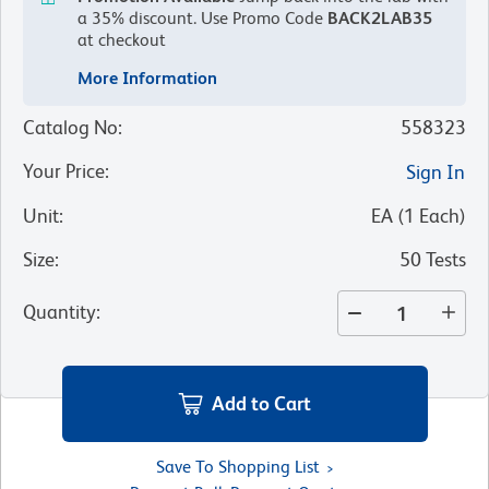
a 35% discount.
Use Promo Code
BACK2LAB35
at checkout
More Information
Catalog No
:
558323
Your Price
:
Sign In
Unit
:
EA
(
1
Each
)
Size
:
50 Tests
Quantity
:
Add to Cart
Save To Shopping List