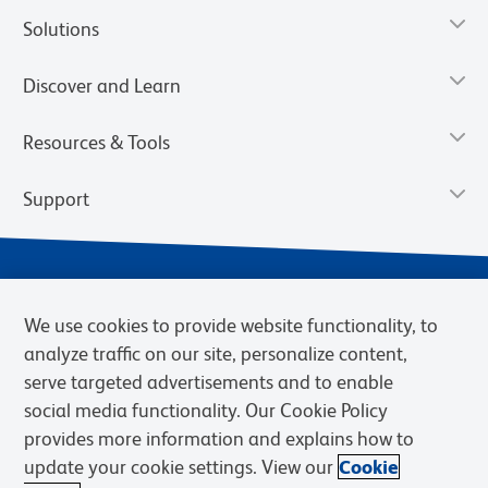
Solutions
Discover and Learn
Resources & Tools
Support
We use cookies to provide website functionality, to
analyze traffic on our site, personalize content,
serve targeted advertisements and to enable
social media functionality. Our Cookie Policy
provides more information and explains how to
Privacy Notice
Terms of Use
Terms of Sale
Cookies Settings
update your cookie settings. View our
Cookie
Web Accessibility
BD.com
Careers