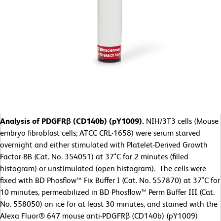
Analysis of PDGFRβ (CD140b) (pY1009).
NIH/3T3 cells (Mouse
embryo fibroblast cells; ATCC CRL-1658) were serum starved
overnight and either stimulated with Platelet-Derived Growth
Factor-BB (Cat. No. 354051) at 37˚C for 2 minutes (filled
histogram) or unstimulated (open histogram). The cells were
fixed with BD Phosflow™ Fix Buffer I (Cat. No. 557870) at 37˚C for
10 minutes, permeabilized in BD Phosflow™ Perm Buffer III (Cat.
No. 558050) on ice for at least 30 minutes, and stained with the
Alexa Fluor® 647 mouse anti-PDGFRβ (CD140b) (pY1009)