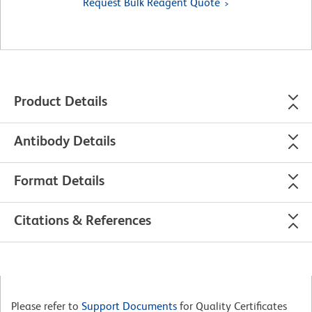
Request Bulk Reagent Quote
Product Details
Antibody Details
Format Details
Citations & References
Please refer to
Support Documents
for Quality Certificates