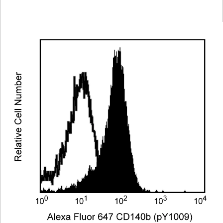
Viewer
Library
Resources