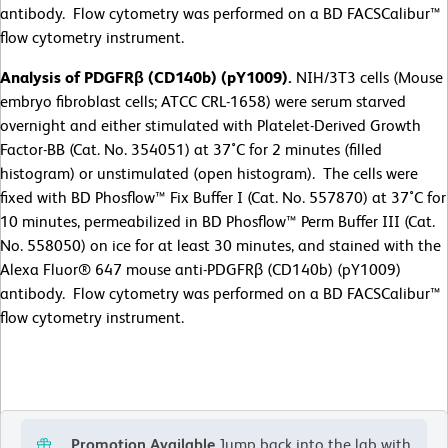
antibody. Flow cytometry was performed on a BD FACSCalibur™
flow cytometry instrument.
Analysis of PDGFRβ (CD140b) (pY1009).
NIH/3T3 cells (Mouse
embryo fibroblast cells; ATCC CRL-1658) were serum starved
overnight and either stimulated with Platelet-Derived Growth
Factor-BB (Cat. No. 354051) at 37˚C for 2 minutes (filled
histogram) or unstimulated (open histogram). The cells were
fixed with BD Phosflow™ Fix Buffer I (Cat. No. 557870) at 37˚C for
10 minutes, permeabilized in BD Phosflow™ Perm Buffer III (Cat.
No. 558050) on ice for at least 30 minutes, and stained with the
Alexa Fluor® 647 mouse anti-PDGFRβ (CD140b) (pY1009)
antibody. Flow cytometry was performed on a BD FACSCalibur™
flow cytometry instrument.
Promotion Available
Jump back into the lab with