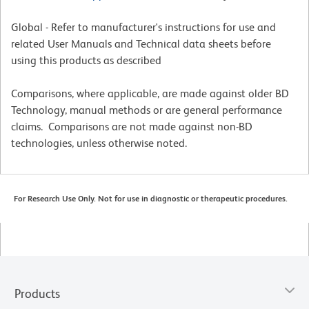
Global - Refer to manufacturer's instructions for use and
related User Manuals and Technical data sheets before
using this products as described
Comparisons, where applicable, are made against older BD
Technology, manual methods or are general performance
claims. Comparisons are not made against non-BD
technologies, unless otherwise noted.
For Research Use Only. Not for use in diagnostic or therapeutic procedures.
Products