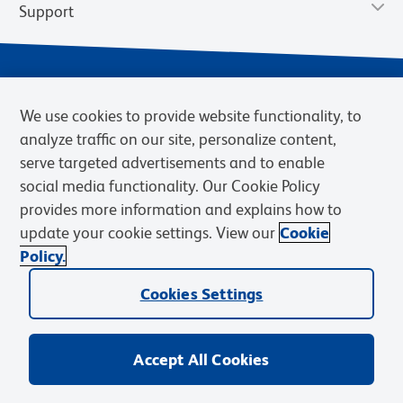
Support
We use cookies to provide website functionality, to
analyze traffic on our site, personalize content,
serve targeted advertisements and to enable
social media functionality. Our Cookie Policy
provides more information and explains how to
Privacy Notice
Terms of Use
Terms of Sale
Cookies Settings
update your cookie settings. View our
Cookie
Web Accessibility
BD.com
Careers
Policy.
© 2026 BD. BD, the BD logo, and other trademarks are owned by
Becton, Dickinson and Company (“BD”) or their respective owners.
Cookies Settings
Waters Corporation has acquired BD Biosciences. BD remains the
legal manufacturer until all required regulatory transfers are complete.
Learn more: waters.com/bdtransaction.
Accept All Cookies