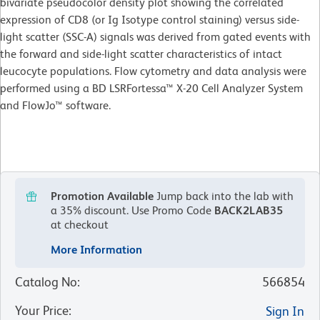
bivariate pseudocolor density plot showing the correlated
expression of CD8 (or Ig Isotype control staining) versus side-
light scatter (SSC-A) signals was derived from gated events with
the forward and side-light scatter characteristics of intact
leucocyte populations. Flow cytometry and data analysis were
performed using a BD LSRFortessa™ X-20 Cell Analyzer System
and FlowJo™ software.
Promotion Available
Jump back into the lab with
a 35% discount.
Use Promo Code
BACK2LAB35
at checkout
More Information
Catalog No
:
566854
Your Price
:
Sign In