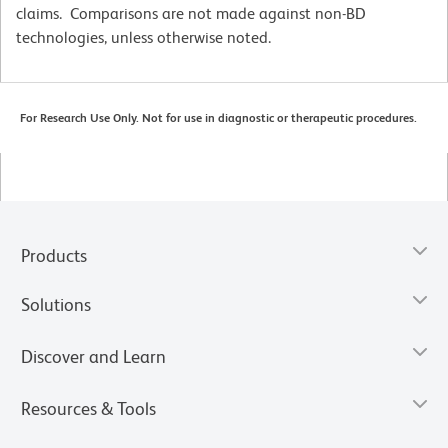
claims. Comparisons are not made against non-BD
technologies, unless otherwise noted.
For Research Use Only. Not for use in diagnostic or therapeutic procedures.
Products
Solutions
Discover and Learn
Resources & Tools