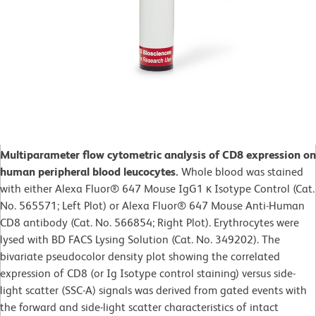
Multiparameter flow cytometric analysis of CD8 expression on
human peripheral blood leucocytes.
Whole blood was stained
with either Alexa Fluor® 647 Mouse IgG1 κ Isotype Control (Cat.
No. 565571; Left Plot) or Alexa Fluor® 647 Mouse Anti-Human
CD8 antibody (Cat. No. 566854; Right Plot). Erythrocytes were
lysed with BD FACS Lysing Solution (Cat. No. 349202). The
bivariate pseudocolor density plot showing the correlated
expression of CD8 (or Ig Isotype control staining) versus side-
light scatter (SSC-A) signals was derived from gated events with
the forward and side-light scatter characteristics of intact