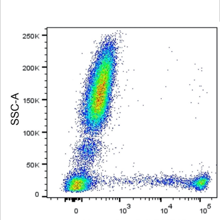
Viewer
Library
Resources