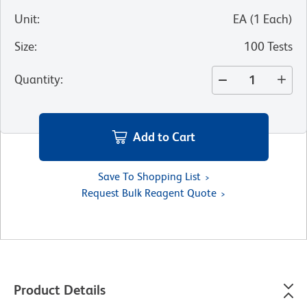
Unit
:
EA
(
1
Each
)
Size
:
100 Tests
Quantity
:
Add to Cart
Save To Shopping List
Request Bulk Reagent Quote
Product Details