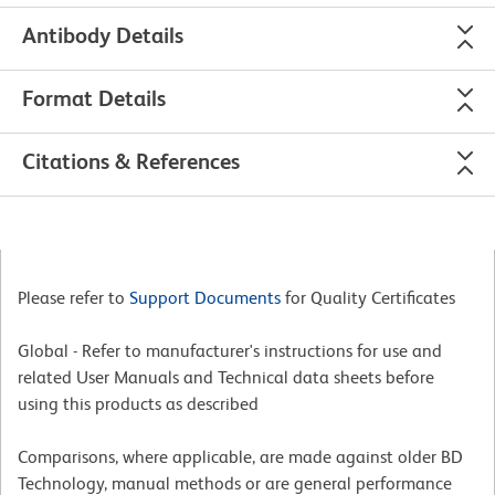
Antibody Details
Format Details
Citations & References
Please refer to
Support Documents
for Quality Certificates
Global - Refer to manufacturer's instructions for use and
related User Manuals and Technical data sheets before
using this products as described
Comparisons, where applicable, are made against older BD
Technology, manual methods or are general performance