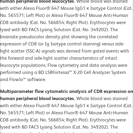
human peripheral blood leucocytes.
Whole blood was stained
with either Alexa Fluor® 647 Mouse IgG1 κ Isotype Control (Cat.
No. 565571; Left Plot) or Alexa Fluor® 647 Mouse Anti-Human
CD8 antibody (Cat. No. 566854; Right Plot). Erythrocytes were
lysed with BD FACS Lysing Solution (Cat. No. 349202). The
bivariate pseudocolor density plot showing the correlated
expression of CD8 (or Ig Isotype control staining) versus side-
light scatter (SSC-A) signals was derived from gated events with
the forward and side-light scatter characteristics of intact
leucocyte populations. Flow cytometry and data analysis were
performed using a BD LSRFortessa™ X-20 Cell Analyzer System
and FlowJo™ software.
Multiparameter flow cytometric analysis of CD8 expression on
human peripheral blood leucocytes.
Whole blood was stained
with either Alexa Fluor® 647 Mouse IgG1 κ Isotype Control (Cat.
No. 565571; Left Plot) or Alexa Fluor® 647 Mouse Anti-Human
CD8 antibody (Cat. No. 566854; Right Plot). Erythrocytes were
lysed with BD FACS Lysing Solution (Cat. No. 349202). The