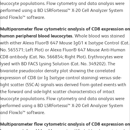
leucocyte populations. Flow cytometry and data analysis were
performed using a BD LSRFortessa™ X-20 Cell Analyzer System
and FlowJo™ software.
Multiparameter flow cytometric analysis of CD8 expression on
human peripheral blood leucocytes.
Whole blood was stained
with either Alexa Fluor® 647 Mouse IgG1 κ Isotype Control (Cat.
No. 565571; Left Plot) or Alexa Fluor® 647 Mouse Anti-Human
CD8 antibody (Cat. No. 566854; Right Plot). Erythrocytes were
lysed with BD FACS Lysing Solution (Cat. No. 349202). The
bivariate pseudocolor density plot showing the correlated
expression of CD8 (or Ig Isotype control staining) versus side-
light scatter (SSC-A) signals was derived from gated events with
the forward and side-light scatter characteristics of intact
leucocyte populations. Flow cytometry and data analysis were
performed using a BD LSRFortessa™ X-20 Cell Analyzer System
and FlowJo™ software.
Multiparameter flow cytometric analysis of CD8 expression on