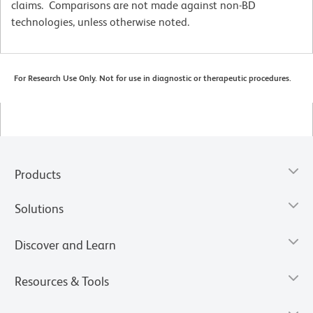
claims. Comparisons are not made against non-BD
technologies, unless otherwise noted.
For Research Use Only. Not for use in diagnostic or therapeutic procedures.
Products
Solutions
Discover and Learn
Resources & Tools