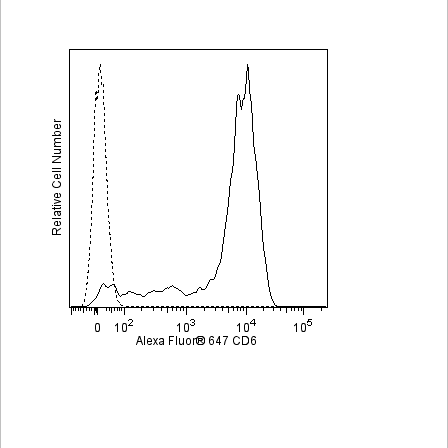
Viewer
Library
Resources