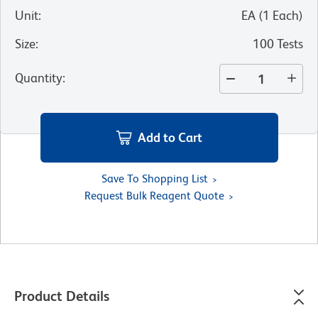
Unit
:
EA
(
1
Each
)
Size
:
100 Tests
Quantity
:
Add to Cart
Save To Shopping List
Request Bulk Reagent Quote
Product Details