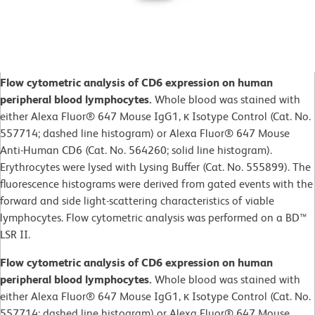
Flow cytometric analysis of CD6 expression on human
peripheral blood lymphocytes.
Whole blood was stained with
either Alexa Fluor® 647 Mouse IgG1, κ Isotype Control (Cat. No.
557714; dashed line histogram) or Alexa Fluor® 647 Mouse
Anti-Human CD6 (Cat. No. 564260; solid line histogram).
Erythrocytes were lysed with Lysing Buffer (Cat. No. 555899). The
fluorescence histograms were derived from gated events with the
forward and side light-scattering characteristics of viable
lymphocytes. Flow cytometric analysis was performed on a BD™
LSR II.
Flow cytometric analysis of CD6 expression on human
peripheral blood lymphocytes.
Whole blood was stained with
either Alexa Fluor® 647 Mouse IgG1, κ Isotype Control (Cat. No.
557714; dashed line histogram) or Alexa Fluor® 647 Mouse