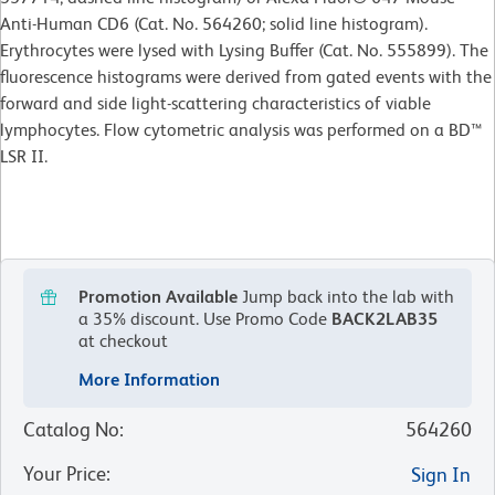
Anti-Human CD6 (Cat. No. 564260; solid line histogram).
Erythrocytes were lysed with Lysing Buffer (Cat. No. 555899). The
fluorescence histograms were derived from gated events with the
forward and side light-scattering characteristics of viable
lymphocytes. Flow cytometric analysis was performed on a BD™
LSR II.
Promotion Available
Jump back into the lab with
a 35% discount.
Use Promo Code
BACK2LAB35
at checkout
More Information
Catalog No
:
564260
Your Price
:
Sign In