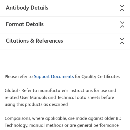
Antibody Details
Format Details
Citations & References
Please refer to
Support Documents
for Quality Certificates
Global - Refer to manufacturer's instructions for use and
related User Manuals and Technical data sheets before
using this products as described
Comparisons, where applicable, are made against older BD
Technology, manual methods or are general performance