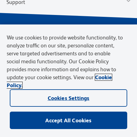
Support
We use cookies to provide website functionality, to
analyze traffic on our site, personalize content,
serve targeted advertisements and to enable
social media functionality. Our Cookie Policy
provides more information and explains how to
Privacy Notice
Terms of Use
Terms of Sale
Cookies Settings
update your cookie settings. View our
Cookie
Web Accessibility
BD.com
Careers
Policy.
© 2026 BD. BD, the BD logo, and other trademarks are owned by
Cookies Settings
Becton, Dickinson and Company (“BD”) or their respective owners.
Waters Corporation has acquired BD Biosciences. BD remains the
legal manufacturer until all required regulatory transfers are complete.
Learn more: waters.com/bdtransaction.
Accept All Cookies