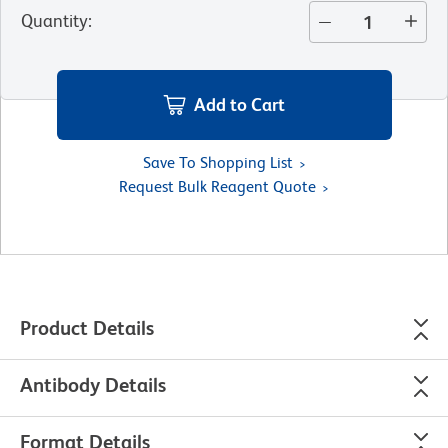
Quantity
:
Add to Cart
Save To Shopping List
Request Bulk Reagent Quote
Product Details
Antibody Details
Format Details