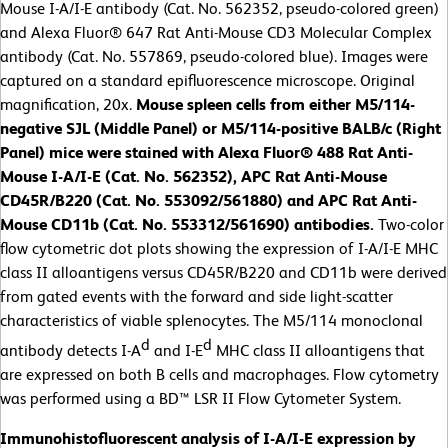
Mouse I-A/I-E antibody (Cat. No. 562352, pseudo-colored green)
and Alexa Fluor® 647 Rat Anti-Mouse CD3 Molecular Complex
antibody (Cat. No. 557869, pseudo-colored blue). Images were
captured on a standard epifluorescence microscope. Original
magnification, 20x.
Mouse spleen cells from either M5/114-
negative SJL (Middle Panel) or M5/114-positive BALB/c (Right
Panel) mice were stained with Alexa Fluor® 488 Rat Anti-
Mouse I-A/I-E (Cat. No. 562352), APC Rat Anti-Mouse
CD45R/B220 (Cat. No. 553092/561880) and APC Rat Anti-
Mouse CD11b (Cat. No. 553312/561690) antibodies.
Two-color
flow cytometric dot plots showing the expression of I-A/I-E MHC
class II alloantigens versus CD45R/B220 and CD11b were derived
from gated events with the forward and side light-scatter
characteristics of viable splenocytes. The M5/114 monoclonal
d
d
antibody detects I-A
and I-E
MHC class II alloantigens that
are expressed on both B cells and macrophages. Flow cytometry
was performed using a BD™ LSR II Flow Cytometer System.
Immunohistofluorescent analysis of I-A/I-E expression by