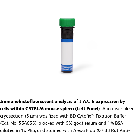
Immunohistofluorescent analysis of I-A/I-E expression by
cells within C57BL/6 mouse spleen (Left Panel).
A mouse spleen
cryosection (5 µm) was fixed with BD Cytofix™ Fixation Buffer
(Cat. No. 554655), blocked with 5% goat serum and 1% BSA
diluted in 1x PBS, and stained with Alexa Fluor® 488 Rat Anti-