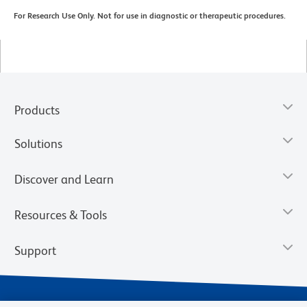
For Research Use Only. Not for use in diagnostic or therapeutic procedures.
Products
Solutions
Discover and Learn
Resources & Tools
Support