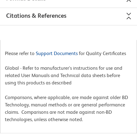
Citations & References
Please refer to
Support Documents
for Quality Certificates
Global - Refer to manufacturer's instructions for use and
related User Manuals and Technical data sheets before
using this products as described
Comparisons, where applicable, are made against older BD
Technology, manual methods or are general performance
claims. Comparisons are not made against non-BD
technologies, unless otherwise noted.