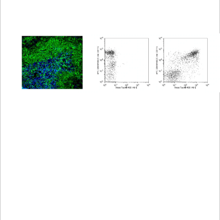
Spectrum
Protocol
Scientific
Viewer
Library
Resources