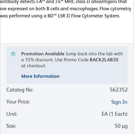
antibody detects I-A
and I-E
MHC class II alloantigens that
are expressed on both B cells and macrophages. Flow cytometry
was performed using a BD™ LSR II Flow Cytometer System.
Promotion Available
Jump back into the lab with
a 35% discount.
Use Promo Code
BACK2LAB35
at checkout
More Information
Catalog No
:
562352
Your Price
:
Sign In
Unit
:
EA
(
1
Each
)
Size
:
50 µg