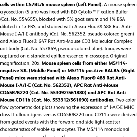
cells within C57BL/6 mouse spleen (Left Panel).
A mouse spleen
cryosection (5 µm) was fixed with BD Cytofix™ Fixation Buffer
(Cat. No. 554655), blocked with 5% goat serum and 1% BSA
diluted in 1x PBS, and stained with Alexa Fluor® 488 Rat Anti-
Mouse I-A/I-E antibody (Cat. No. 562352, pseudo-colored green)
and Alexa Fluor® 647 Rat Anti-Mouse CD3 Molecular Complex
antibody (Cat. No. 557869, pseudo-colored blue). Images were
captured on a standard epifluorescence microscope. Original
magnification, 20x.
Mouse spleen cells from either M5/114-
negative SJL (Middle Panel) or M5/114-positive BALB/c (Right
Panel) mice were stained with Alexa Fluor® 488 Rat Anti-
Mouse I-A/I-E (Cat. No. 562352), APC Rat Anti-Mouse
CD45R/B220 (Cat. No. 553092/561880) and APC Rat Anti-
Mouse CD11b (Cat. No. 553312/561690) antibodies.
Two-color
flow cytometric dot plots showing the expression of I-A/I-E MHC
class II alloantigens versus CD45R/B220 and CD11b were derived
from gated events with the forward and side light-scatter
characteristics of viable splenocytes. The M5/114 monoclonal
d
d