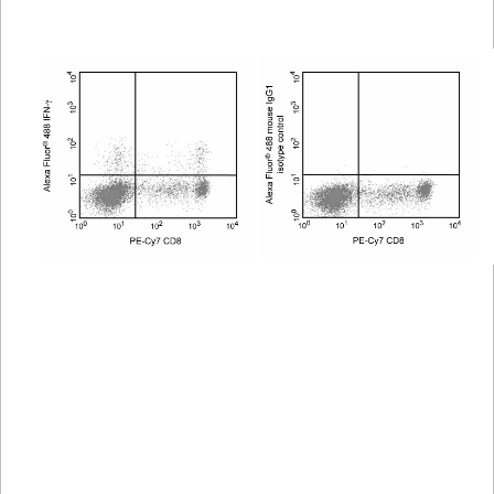
Viewer
Library
Resources