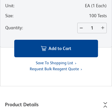
Unit
:
EA
(
1
Each
)
Size
:
100 Tests
Quantity
:
Add to Cart
Save To Shopping List
Request Bulk Reagent Quote
Product Details