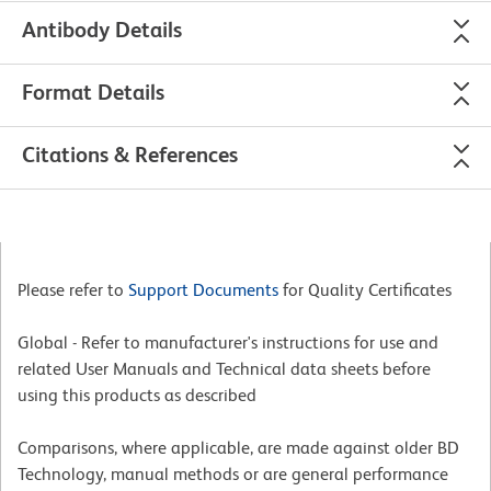
Antibody Details
Format Details
Citations & References
Please refer to
Support Documents
for Quality Certificates
Global - Refer to manufacturer's instructions for use and
related User Manuals and Technical data sheets before
using this products as described
Comparisons, where applicable, are made against older BD
Technology, manual methods or are general performance