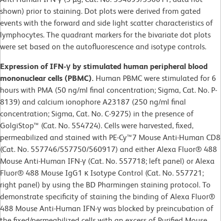
shown) prior to staining. Dot plots were derived from gated
events with the forward and side light scatter characteristics of
lymphocytes. The quadrant markers for the bivariate dot plots
were set based on the autofluorescence and isotype controls.
Expression of IFN-γ by stimulated human peripheral blood
mononuclear cells (PBMC).
Human PBMC were stimulated for 6
hours with PMA (50 ng/ml final concentration; Sigma, Cat. No. P-
8139) and calcium ionophore A23187 (250 ng/ml final
concentration; Sigma, Cat. No. C-9275) in the presence of
GolgiStop™ (Cat. No. 554724). Cells were harvested, fixed,
permeabilized and stained with PE-Cy™7 Mouse Anti-Human CD8
(Cat. No. 557746/557750/560917) and either Alexa Fluor® 488
Mouse Anti-Human IFN-γ (Cat. No. 557718; left panel) or Alexa
Fluor® 488 Mouse IgG1 κ Isotype Control (Cat. No. 557721;
right panel) by using the BD Pharmingen staining protocol. To
demonstrate specificity of staining the binding of Alexa Fluor®
488 Mouse Anti-Human IFN-γ was blocked by preincubation of
the fixed/permeabilized cells with an excess of Purified Mouse