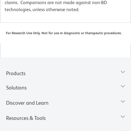
claims. Comparisons are not made against non-BD
technologies, unless otherwise noted.
For Research Use Only. Not for use in diagnostic or therapeutic procedures.
Products
Solutions
Discover and Learn
Resources & Tools