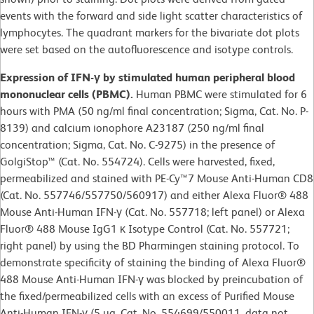
events with the forward and side light scatter characteristics of
lymphocytes. The quadrant markers for the bivariate dot plots
were set based on the autofluorescence and isotype controls.
Expression of IFN-γ by stimulated human peripheral blood
mononuclear cells (PBMC).
Human PBMC were stimulated for 6
hours with PMA (50 ng/ml final concentration; Sigma, Cat. No. P-
8139) and calcium ionophore A23187 (250 ng/ml final
concentration; Sigma, Cat. No. C-9275) in the presence of
GolgiStop™ (Cat. No. 554724). Cells were harvested, fixed,
permeabilized and stained with PE-Cy™7 Mouse Anti-Human CD8
(Cat. No. 557746/557750/560917) and either Alexa Fluor® 488
Mouse Anti-Human IFN-γ (Cat. No. 557718; left panel) or Alexa
Fluor® 488 Mouse IgG1 κ Isotype Control (Cat. No. 557721;
right panel) by using the BD Pharmingen staining protocol. To
demonstrate specificity of staining the binding of Alexa Fluor®
488 Mouse Anti-Human IFN-γ was blocked by preincubation of
the fixed/permeabilized cells with an excess of Purified Mouse
Anti-Human IFN-γ (5 µg, Cat. No. 554699/550011, data not