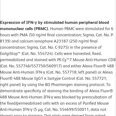
Expression of IFN-γ by stimulated human peripheral blood
mononuclear cells (PBMC).
Human PBMC were stimulated for 6
hours with PMA (50 ng/ml final concentration; Sigma, Cat. No. P-
8139) and calcium ionophore A23187 (250 ng/ml final
concentration; Sigma, Cat. No. C-9275) in the presence of
GolgiStop™ (Cat. No. 554724). Cells were harvested, fixed,
permeabilized and stained with PE-Cy™7 Mouse Anti-Human CD8
(Cat. No. 557746/557750/560917) and either Alexa Fluor® 488
Mouse Anti-Human IFN-γ (Cat. No. 557718; left panel) or Alexa
Fluor® 488 Mouse IgG1 κ Isotype Control (Cat. No. 557721;
right panel) by using the BD Pharmingen staining protocol. To
demonstrate specificity of staining the binding of Alexa Fluor®
488 Mouse Anti-Human IFN-γ was blocked by preincubation of
the fixed/permeabilized cells with an excess of Purified Mouse
Anti-Human IFN-γ (5 µg, Cat. No. 554699/550011, data not
shown) prior to staining. Dot plots were derived from gated