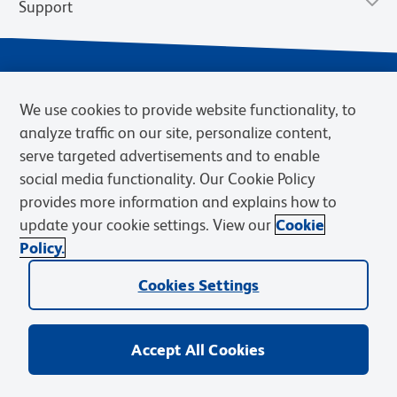
Support
We use cookies to provide website functionality, to
analyze traffic on our site, personalize content,
serve targeted advertisements and to enable
social media functionality. Our Cookie Policy
provides more information and explains how to
Privacy Notice
Terms of Use
Terms of Sale
Cookies Settings
update your cookie settings. View our
Cookie
Web Accessibility
BD.com
Careers
Policy.
© 2026 BD. BD, the BD logo, and other trademarks are owned by
Becton, Dickinson and Company (“BD”) or their respective owners.
Cookies Settings
Waters Corporation has acquired BD Biosciences. BD remains the
legal manufacturer until all required regulatory transfers are complete.
Learn more: waters.com/bdtransaction.
Accept All Cookies