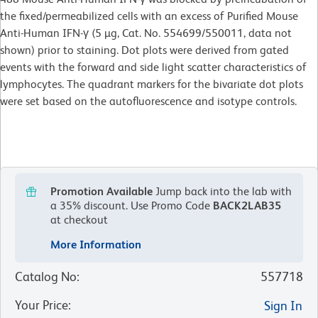
the fixed/permeabilized cells with an excess of Purified Mouse
Anti-Human IFN-γ (5 µg, Cat. No. 554699/550011, data not
shown) prior to staining. Dot plots were derived from gated
events with the forward and side light scatter characteristics of
lymphocytes. The quadrant markers for the bivariate dot plots
were set based on the autofluorescence and isotype controls.
Promotion Available
Jump back into the lab with
a 35% discount.
Use Promo Code
BACK2LAB35
at checkout
More Information
Catalog No
:
557718
Your Price
:
Sign In