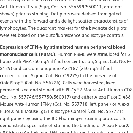
Anti-Human IFN-γ (5 µg, Cat. No. 554699/550011, data not
shown) prior to staining. Dot plots were derived from gated
events with the forward and side light scatter characteristics of
lymphocytes. The quadrant markers for the bivariate dot plots
were set based on the autofluorescence and isotype controls.
Expression of IFN-γ by stimulated human peripheral blood
mononuclear cells (PBMC).
Human PBMC were stimulated for 6
hours with PMA (50 ng/ml final concentration; Sigma, Cat. No. P-
8139) and calcium ionophore A23187 (250 ng/ml final
concentration; Sigma, Cat. No. C-9275) in the presence of
GolgiStop™ (Cat. No. 554724). Cells were harvested, fixed,
permeabilized and stained with PE-Cy™7 Mouse Anti-Human CD8
(Cat. No. 557746/557750/560917) and either Alexa Fluor® 488
Mouse Anti-Human IFN-γ (Cat. No. 557718; left panel) or Alexa
Fluor® 488 Mouse IgG1 κ Isotype Control (Cat. No. 557721;
right panel) by using the BD Pharmingen staining protocol. To
demonstrate specificity of staining the binding of Alexa Fluor®
488 Mouse Anti-Human IFN-γ was blocked by preincubation of