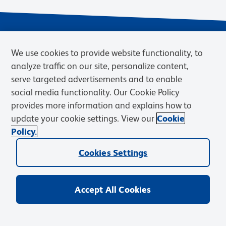
We use cookies to provide website functionality, to
analyze traffic on our site, personalize content,
serve targeted advertisements and to enable
social media functionality. Our Cookie Policy
provides more information and explains how to
Privacy Notice
Terms of Use
Terms of Sale
Cookies Settings
update your cookie settings. View our
Cookie
Web Accessibility
BD.com
Careers
Policy.
© 2026 BD. BD, the BD logo, and other trademarks are owned by
Cookies Settings
Becton, Dickinson and Company (“BD”) or their respective owners.
Waters Corporation has acquired BD Biosciences. BD remains the
legal manufacturer until all required regulatory transfers are complete.
Learn more: waters.com/bdtransaction.
Accept All Cookies