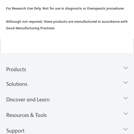
For Research Use Only. Not for use in diagnostic or therapeutic procedures.
Although not required, these products are manufactured in accordance with
Good Manufacturing Practices.
Products
Solutions
Discover and Learn
Resources & Tools
Support