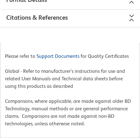
Citations & References
Please refer to
Support Documents
for Quality Certificates
Global - Refer to manufacturer's instructions for use and
related User Manuals and Technical data sheets before
using this products as described
Comparisons, where applicable, are made against older BD
Technology, manual methods or are general performance
claims. Comparisons are not made against non-BD
technologies, unless otherwise noted.