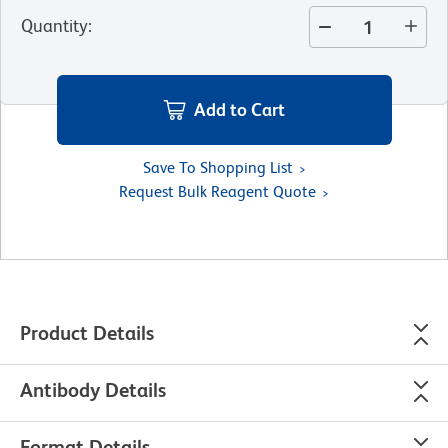
Quantity
:
Add to Cart
Save To Shopping List
Request Bulk Reagent Quote
Product Details
Antibody Details
Format Details