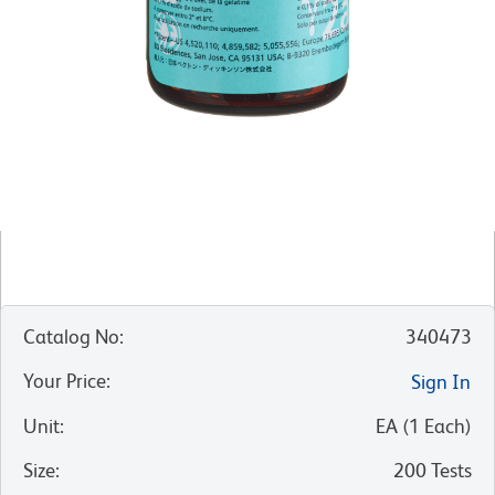
Catalog No
:
340473
Your Price
:
Sign In
Unit
:
EA
(
1
Each
)
Size
:
200 Tests