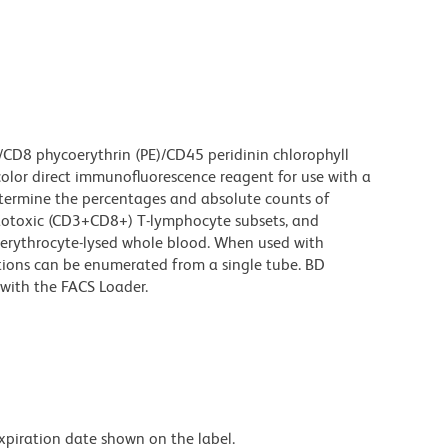
/CD8 phycoerythrin (PE)/CD45 peridinin chlorophyll
color direct immunofluorescence reagent for use with a
etermine the percentages and absolute counts of
totoxic (CD3+CD8+) T-lymphocyte subsets, and
erythrocyte-lysed whole blood. When used with
ions can be enumerated from a single tube. BD
with the FACS Loader.
expiration date shown on the label.