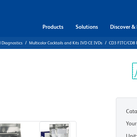
Products
Solutions
Discover &
l Diagnostics
Multicolor Cocktails and Kits IVD CE IVDs
CD3 FITC/CD8 
3 FITC/CD8
D4 APC with
Sp
V
es
Cata
Your
Unit