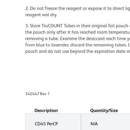
2. Do not freeze the reagent or expose it to direct li
reagent vial dry.
3. Store TruCOUNT Tubes in their original foil pouch
the pouch only after it has reached room temperatur
removing a tube. Examine the desiccant each time y
from blue to lavender, discard the remaining tubes. 
pouch and do not use beyond the expiration date i
342447 Rev. 1
Description
Quantity/Size
CD45 PerCP
N/A