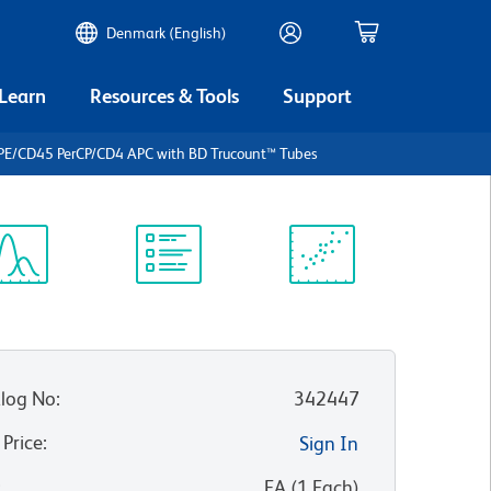
Denmark (English)
 Learn
Resources & Tools
Support
PE/CD45 PerCP/CD4 APC with BD Trucount™ Tubes
ectrum
Protocol
Scientific
iewer
Library
Resources
log No
:
342447
 Price
:
Sign In
:
EA
(
1
Each
)