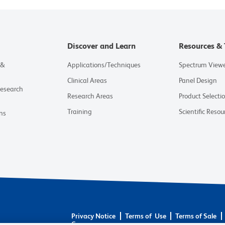
Discover and Learn
Resources & 
 &
Applications/Techniques
Spectrum View
Clinical Areas
Panel Design
Research
Research Areas
Product Selecti
Training
Scientific Resou
ns
Privacy Notice
Terms of Use
Terms of Sale
Careers