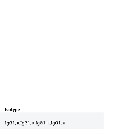
Isotype
IgG1, κ,IgG1, κ,IgG1, κ,IgG1, κ