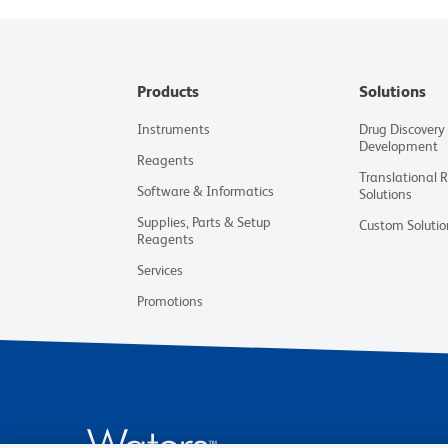
Products
Solutions
Instruments
Drug Discovery
Development
Reagents
Translational 
Software & Informatics
Solutions
Supplies, Parts & Setup
Custom Solutio
Reagents
Services
Promotions