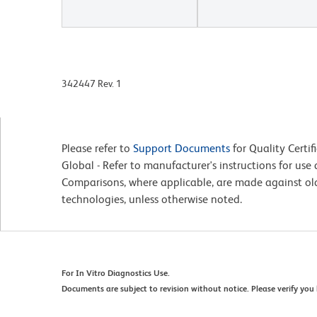
342447 Rev. 1
Please refer to
Support Documents
for Quality Certif
Global - Refer to manufacturer's instructions for us
Comparisons, where applicable, are made against o
technologies, unless otherwise noted.
For In Vitro Diagnostics Use.
Documents are subject to revision without notice. Please verify you