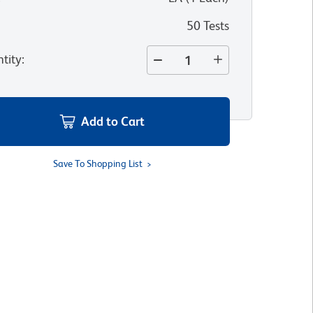
50 Tests
tity
:
Add to Cart
Save To Shopping List