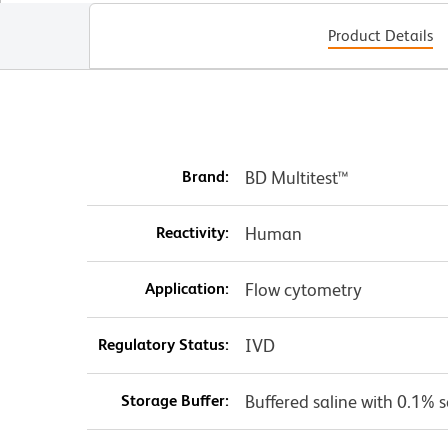
Product Details
Brand:
BD Multitest™
Reactivity:
Human
Application:
Flow cytometry
Regulatory Status:
IVD
Storage Buffer:
Buffered saline with 0.1% 