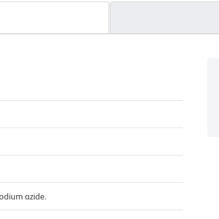
sodium azide.