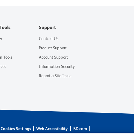
Tools
Support
er
Contact Us
Product Support
on Tools
Account Support
rces
Information Security
Report a Site Issue
Cookies Settings
Web Accessibility
BD.com