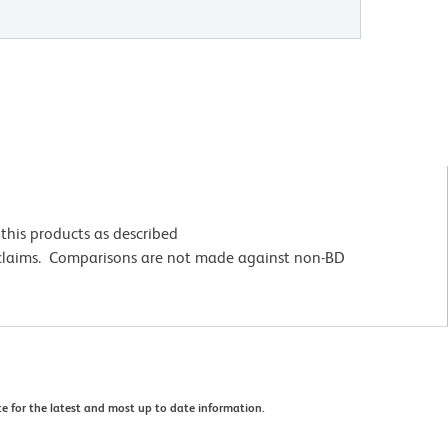
this products as described
 claims. Comparisons are not made against non-BD
e for the latest and most up to date information.