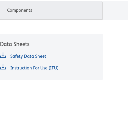
Components
Data Sheets
Safety Data Sheet
Instruction For Use (IFU)