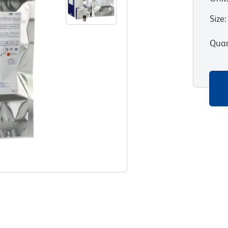
Size
:
Quan