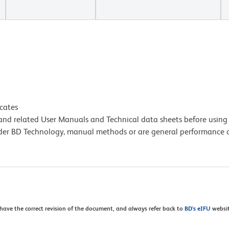
icates
e and related User Manuals and Technical data sheets before using 
lder BD Technology, manual methods or are general performance
 have the correct revision of the document, and always refer back to
BD's eIFU
websit