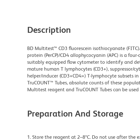
Description
BD Multitest™ CD3 fluorescein isothiocyanate (FITC)
protein (PerCP)/CD4 allophycocyanin (APC) is a four-
suitably equipped flow cytometer to identify and d
mature human T lymphocytes (CD3+), suppressor/cy
helper/inducer (CD3+CD4+) T-lymphocyte subsets in 
TruCOUNT™ Tubes, absolute counts of these populat
Multitest reagent and TruCOUNT Tubes can be used 
Preparation And Storage
1. Store the reagent at 2–8°C. Do not use after the 