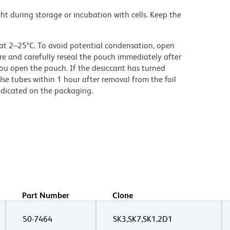
ght during storage or incubation with cells. Keep the
 at 2–25°C. To avoid potential condensation, open
e and carefully reseal the pouch immediately after
ou open the pouch. If the desiccant has turned
Use tubes within 1 hour after removal from the foil
ndicated on the packaging.
Part Number
Clone
50-7464
SK3,SK7,SK1,2D1