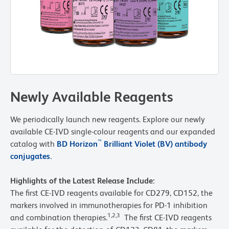
Newly Available Reagents
We periodically launch new reagents. Explore our newly
available CE-IVD single-colour reagents and our expanded
™
catalog with
BD Horizon
Brilliant Violet (BV) antibody
conjugates.
Highlights of the Latest Release Include:
The first CE-IVD reagents available for CD279, CD152, the
markers involved in immunotherapies for PD-1 inhibition
1,2,3
and combination therapies.
The first CE-IVD reagents