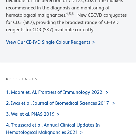
available for the detection of CD123, CD81, the markers
recommended in the diagnosis and monitoring of
4,5,6
hematological malignancies.
New CE-IVD conjugates
for CD3 (SK7), providing the broadest range of CE-IVD
reagents for CD3 (SK7) available currently.
View Our CE-IVD Single Colour Reagents
REFERENCES
1. Moore et. Al, Frontiers of Immunology 2022
2. Iwai et al, Journal of Biomedical Sciences 2017
3. Wei et al, PNAS 2019
4. Troussard et al, Annual Clinical Updates In
Hematological Malignancies 2021