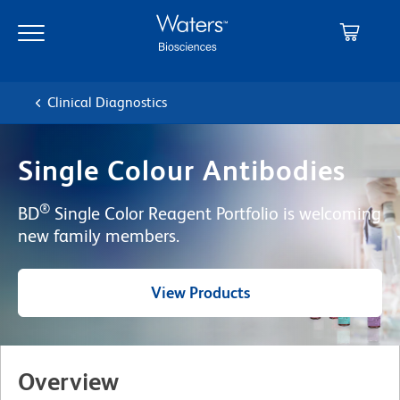
Skip
Skip
to
to
main
navigation
content
Clinical Diagnostics
Single Colour Antibodies
®
BD
Single Color Reagent Portfolio is welcoming
new family members.
View Products
Overview