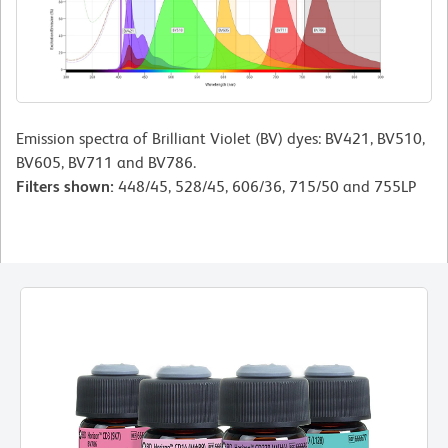
Emission spectra of Brilliant Violet (BV) dyes: BV421, BV510,
BV605, BV711 and BV786.
Filters shown:
448/45, 528/45, 606/36, 715/50 and 755LP