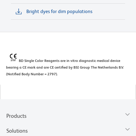
Bright dyes for dim populations
BD Single Color Reagents are in vitro diagnostic medical device
bearing a CE mark and are CE certified by BSI Group The Netherlands B.V.
(Notified Body Number = 2797).
Products
Solutions