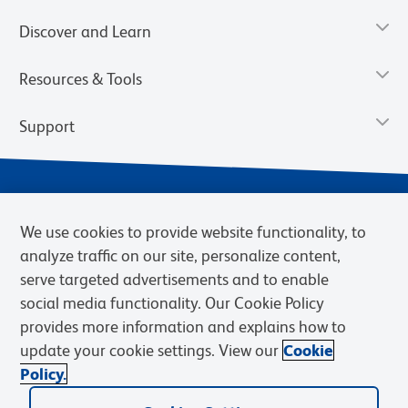
Discover and Learn
Resources & Tools
Support
We use cookies to provide website functionality, to
analyze traffic on our site, personalize content,
serve targeted advertisements and to enable
social media functionality. Our Cookie Policy
provides more information and explains how to
Privacy Notice
Terms of Use
Terms of Sale
Cookies Settings
update your cookie settings. View our
Cookie
Web Accessibility
BD.com
Careers
Policy.
© 2026 BD. BD, the BD logo, and other trademarks are owned by