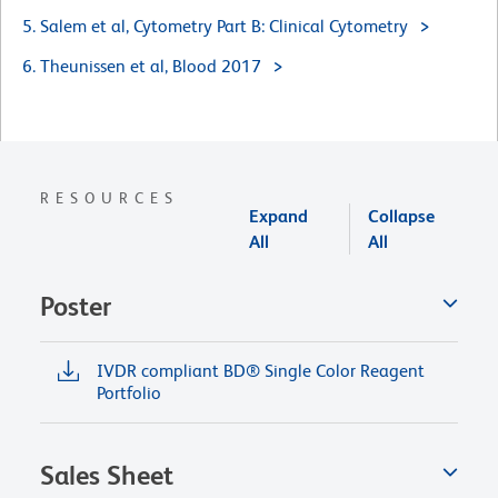
5. Salem et al, Cytometry Part B: Clinical Cytometry
6. Theunissen et al, Blood 2017
RESOURCES
Expand
Collapse
All
All
Poster
IVDR compliant BD® Single Color Reagent
Portfolio
Sales Sheet