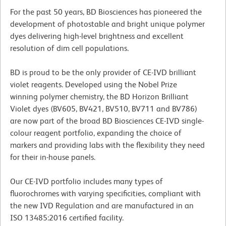
For the past 50 years, BD Biosciences has pioneered the
development of photostable and bright unique polymer
dyes delivering high-level brightness and excellent
resolution of dim cell populations.
BD is proud to be the only provider of CE-IVD brilliant
violet reagents. Developed using the Nobel Prize
winning polymer chemistry, the BD Horizon Brilliant
Violet dyes (BV605, BV421, BV510, BV711 and BV786)
are now part of the broad BD Biosciences CE-IVD single-
colour reagent portfolio, expanding the choice of
markers and providing labs with the flexibility they need
for their in-house panels.
Our CE-IVD portfolio includes many types of
fluorochromes with varying specificities, compliant with
the new IVD Regulation and are manufactured in an
ISO 13485:2016 certified facility.