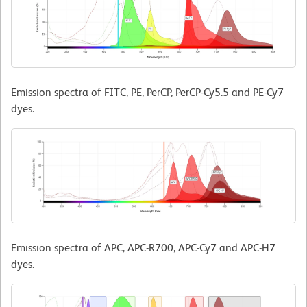
Emission spectra of FITC, PE, PerCP, PerCP-Cy5.5 and PE-Cy7
dyes.
Emission spectra of APC, APC-R700, APC-Cy7 and APC-H7
dyes.