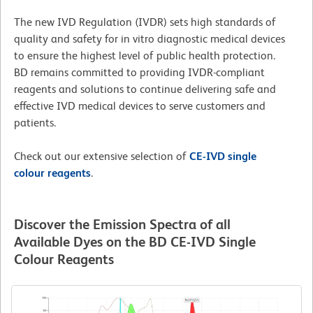
The new IVD Regulation (IVDR) sets high standards of
quality and safety for in vitro diagnostic medical devices
to ensure the highest level of public health protection.
BD remains committed to providing IVDR-compliant
reagents and solutions to continue delivering safe and
effective IVD medical devices to serve customers and
patients.
Check out our extensive selection of
CE-IVD single
colour reagents
.
Discover the Emission Spectra of all
Available Dyes on the BD CE-IVD Single
Colour Reagents