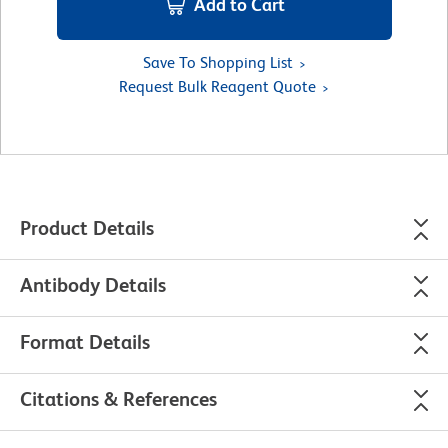
Add to Cart
Save To Shopping List
Request Bulk Reagent Quote
Product Details
Antibody Details
Format Details
Citations & References