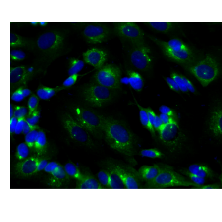
Viewer
Library
Resources