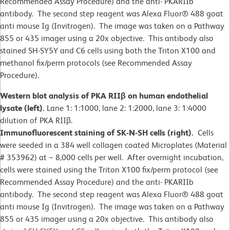
Recommended Assay Procedure) and the anti- PKARIIb
antibody. The second step reagent was Alexa Fluor® 488 goat
anti mouse Ig (Invitrogen). The image was taken on a Pathway
855 or 435 imager using a 20x objective. This antibody also
stained SH-SY5Y and C6 cells using both the Triton X100 and
methanol fix/perm protocols (see Recommended Assay
Procedure).
Western blot analysis of PKA RIIβ on human endothelial
lysate (left).
Lane 1: 1:1000, lane 2: 1:2000, lane 3: 1:4000
dilution of PKA RIIβ.
Immunofluorescent staining of SK-N-SH cells (right).
Cells
were seeded in a 384 well collagen coated Microplates (Material
# 353962) at ~ 8,000 cells per well. After overnight incubation,
cells were stained using the Triton X100 fix/perm protocol (see
Recommended Assay Procedure) and the anti- PKARIIb
antibody. The second step reagent was Alexa Fluor® 488 goat
anti mouse Ig (Invitrogen). The image was taken on a Pathway
855 or 435 imager using a 20x objective. This antibody also