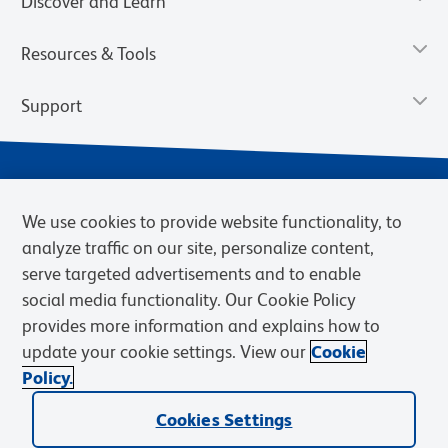
Discover and Learn
Resources & Tools
Support
We use cookies to provide website functionality, to
analyze traffic on our site, personalize content,
serve targeted advertisements and to enable
social media functionality. Our Cookie Policy
provides more information and explains how to
Privacy Notice
Terms of Use
Terms of Sale
Cookies Settings
update your cookie settings. View our
Cookie
Web Accessibility
BD.com
Careers
Policy.
© 2026 BD. BD, the BD logo, and other trademarks are owned by
Cookies Settings
Becton, Dickinson and Company (“BD”) or their respective owners.
Waters Corporation has acquired BD Biosciences. BD remains the