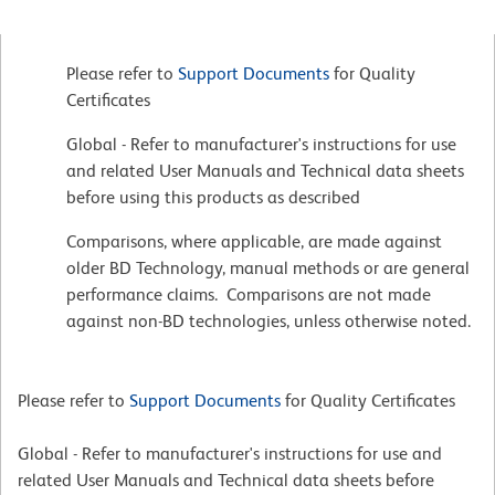
Please refer to
Support Documents
for Quality
Certificates
Global - Refer to manufacturer's instructions for use
and related User Manuals and Technical data sheets
before using this products as described
Comparisons, where applicable, are made against
older BD Technology, manual methods or are general
performance claims. Comparisons are not made
against non-BD technologies, unless otherwise noted.
Please refer to
Support Documents
for Quality Certificates
Global - Refer to manufacturer's instructions for use and
related User Manuals and Technical data sheets before