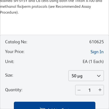
stained SH-SY5Y and C6 cells using both the Triton X100 and
methanol fix/perm protocols (see Recommended Assay
Procedure).
Catalog No
:
610625
Your Price
:
Sign In
Unit
:
EA
(
1
Each
)
Size
:
50 µg
Quantity
: