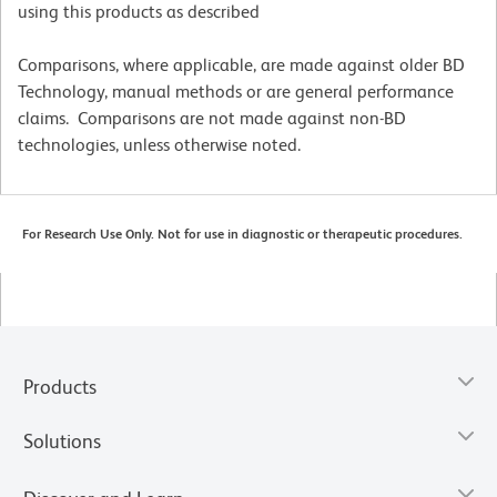
using this products as described
Comparisons, where applicable, are made against older BD
Technology, manual methods or are general performance
claims. Comparisons are not made against non-BD
technologies, unless otherwise noted.
For Research Use Only. Not for use in diagnostic or therapeutic procedures.
Products
Solutions