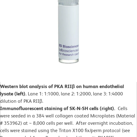
Western blot analysis of PKA RIIβ on human endothelial
lysate (left).
Lane 1: 1:1000, lane 2: 1:2000, lane 3: 1:4000
dilution of PKA RIIβ.
Immunofluorescent staining of SK-N-SH cells (right).
Cells
were seeded in a 384 well collagen coated Microplates (Material
# 353962) at ~ 8,000 cells per well. After overnight incubation,
cells were stained using the Triton X100 fix/perm protocol (see