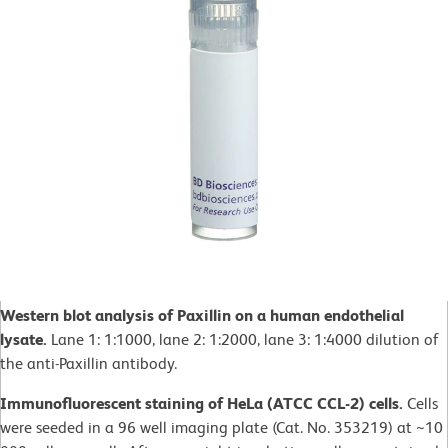
Western blot analysis of Paxillin on a human endothelial
lysate.
Lane 1: 1:1000, lane 2: 1:2000, lane 3: 1:4000 dilution of
the anti-Paxillin antibody.
Immunofluorescent staining of HeLa (ATCC CCL-2) cells.
Cells
were seeded in a 96 well imaging plate (Cat. No. 353219) at ~10