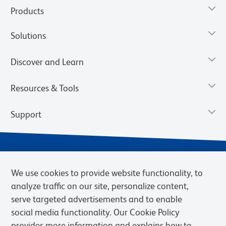
Products
Solutions
Discover and Learn
Resources & Tools
Support
We use cookies to provide website functionality, to
analyze traffic on our site, personalize content,
serve targeted advertisements and to enable
social media functionality. Our Cookie Policy
provides more information and explains how to