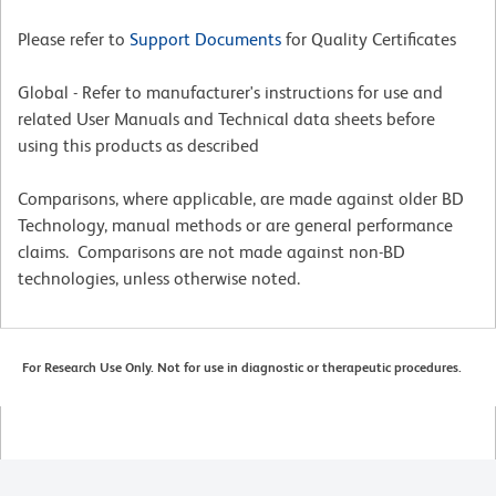
Please refer to
Support Documents
for Quality Certificates
Global - Refer to manufacturer's instructions for use and
related User Manuals and Technical data sheets before
using this products as described
Comparisons, where applicable, are made against older BD
Technology, manual methods or are general performance
claims. Comparisons are not made against non-BD
technologies, unless otherwise noted.
For Research Use Only. Not for use in diagnostic or therapeutic procedures.