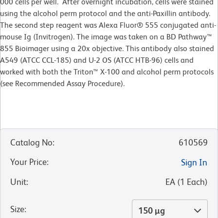
000 cells per well. After overnight incubation, cells were stained
using the alcohol perm protocol and the anti-Paxillin antibody.
The second step reagent was Alexa Fluor® 555 conjugated anti-
mouse Ig (Invitrogen). The image was taken on a BD Pathway™
855 Bioimager using a 20x objective. This antibody also stained
A549 (ATCC CCL-185) and U-2 OS (ATCC HTB-96) cells and
worked with both the Triton™ X-100 and alcohol perm protocols
(see Recommended Assay Procedure).
Catalog No
:
610569
Your Price
:
Sign In
Unit
:
EA
(
1
Each
)
Size
:
150 µg