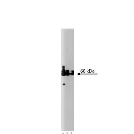
Viewer
Library
Resources