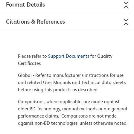
Format Details
Citations & References
Please refer to
Support Documents
for Quality
Certificates
Global - Refer to manufacturer's instructions for use
and related User Manuals and Technical data sheets
before using this products as described
Comparisons, where applicable, are made against
older BD Technology, manual methods or are general
performance claims. Comparisons are not made
against non-BD technologies, unless otherwise noted.