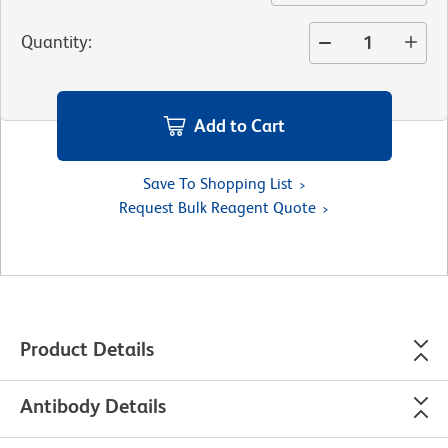
Quantity
:
Add to Cart
Save To Shopping List
Request Bulk Reagent Quote
Product Details
Antibody Details