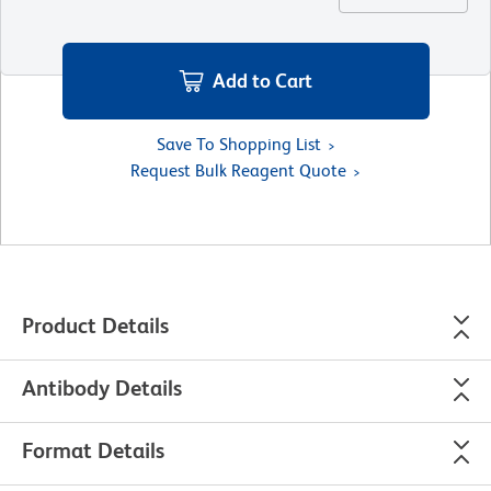
Add to Cart
Save To Shopping List
Request Bulk Reagent Quote
Product Details
Antibody Details
Format Details