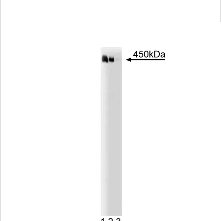
Viewer
Library
Resources