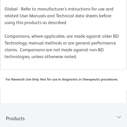
Global - Refer to manufacturer's instructions for use and
related User Manuals and Technical data sheets before
using this products as described
Comparisons, where applicable, are made against older BD
Technology, manual methods or are general performance
claims. Comparisons are not made against non-BD
technologies, unless otherwise noted.
For Research Use Only. Not for use in diagnostic or therapeutic procedures.
Products