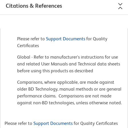
Citations & References
Please refer to
Support Documents
for Quality
Certificates
Global - Refer to manufacturer's instructions for use
and related User Manuals and Technical data sheets
before using this products as described
Comparisons, where applicable, are made against
older BD Technology, manual methods or are general
performance claims. Comparisons are not made
against non-BD technologies, unless otherwise noted.
Please refer to
Support Documents
for Quality Certificates