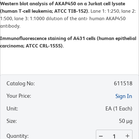
Western blot analysis of AKAP450 on a Jurkat cell lysate
(human T-cell leukemia; ATCC TIB-152).
Lane 1: 1:250, lane 2:
1:500, lane 3: 1:1000 dilution of the anti- human AKAP450
antibody.
Immunofluorescence staining of A431 cells (human epithelial
carcinoma; ATCC CRL-1555).
Catalog No
:
611518
Your Price
:
Sign In
Unit
:
EA
(
1
Each
)
Size
:
50 µg
Quantity
: