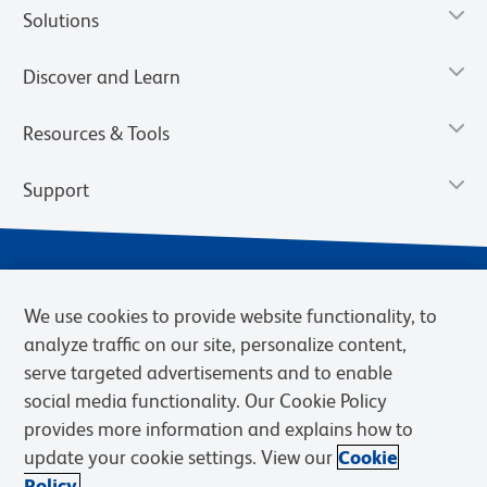
Solutions
Discover and Learn
Resources & Tools
Support
We use cookies to provide website functionality, to
analyze traffic on our site, personalize content,
serve targeted advertisements and to enable
social media functionality. Our Cookie Policy
provides more information and explains how to
Privacy Notice
Terms of Use
Terms of Sale
Cookies Settings
update your cookie settings. View our
Cookie
Web Accessibility
BD.com
Careers
Policy.