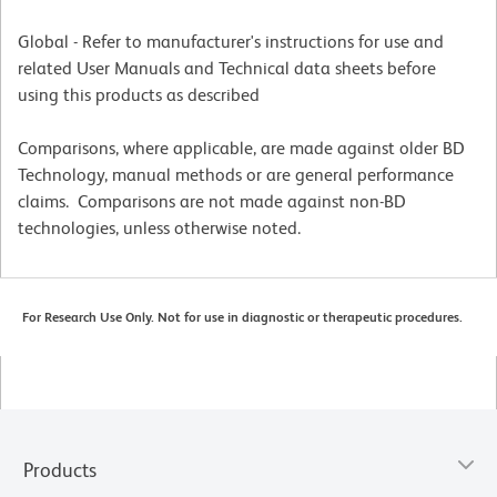
Global - Refer to manufacturer's instructions for use and
related User Manuals and Technical data sheets before
using this products as described
Comparisons, where applicable, are made against older BD
Technology, manual methods or are general performance
claims. Comparisons are not made against non-BD
technologies, unless otherwise noted.
For Research Use Only. Not for use in diagnostic or therapeutic procedures.
Products