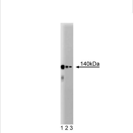
Viewer
Library
Resources