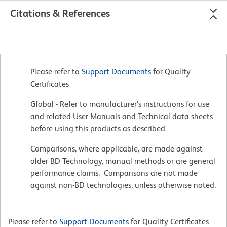
Citations & References
Please refer to
Support Documents
for Quality
Certificates
Global - Refer to manufacturer's instructions for use
and related User Manuals and Technical data sheets
before using this products as described
Comparisons, where applicable, are made against
older BD Technology, manual methods or are general
performance claims. Comparisons are not made
against non-BD technologies, unless otherwise noted.
Please refer to
Support Documents
for Quality Certificates