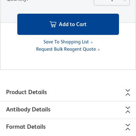
Add to Cart
Save To Shopping List
Request Bulk Reagent Quote
Product Details
Antibody Details
Format Details