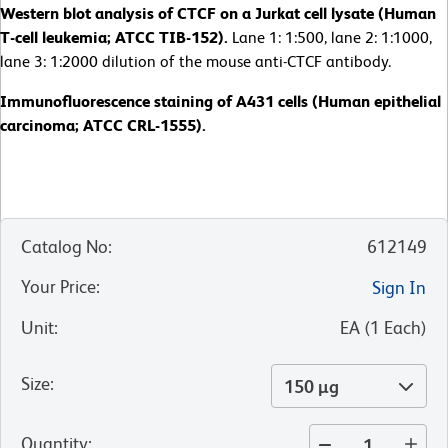
Western blot analysis of CTCF on a Jurkat cell lysate (Human
T-cell leukemia; ATCC TIB-152).
Lane 1: 1:500, lane 2: 1:1000,
lane 3: 1:2000 dilution of the mouse anti-CTCF antibody.
Immunofluorescence staining of A431 cells (Human epithelial
carcinoma; ATCC CRL-1555).
Catalog No
:
612149
Your Price
:
Sign In
Unit
:
EA
(
1
Each
)
Size
:
150 µg
Quantity
: