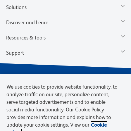
Solutions
Discover and Learn
Resources & Tools
Support
We use cookies to provide website functionality, to
analyze traffic on our site, personalize content,
serve targeted advertisements and to enable
social media functionality. Our Cookie Policy
provides more information and explains how to
Privacy Notice
Terms of Use
Terms of Sale
Cookies Settings
update your cookie settings. View our
Cookie
Web Accessibility
BD.com
Careers