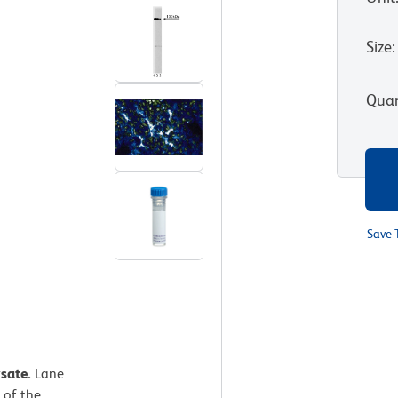
Size
:
Quan
Save 
ysate.
Lane
 of the