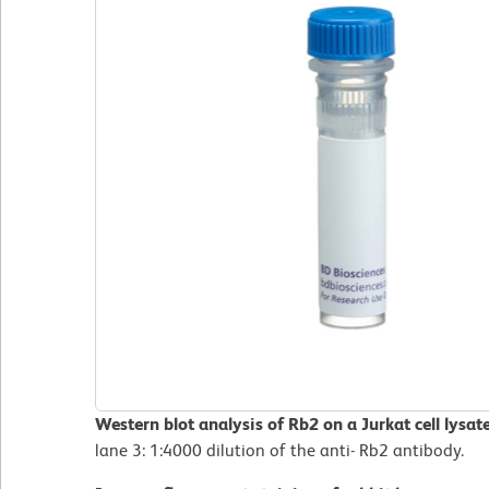
Western blot analysis of Rb2 on a Jurkat cell lysat
lane 3: 1:4000 dilution of the anti- Rb2 antibody.