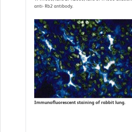
anti- Rb2 antibody.
Immunofluorescent staining of rabbit lung.