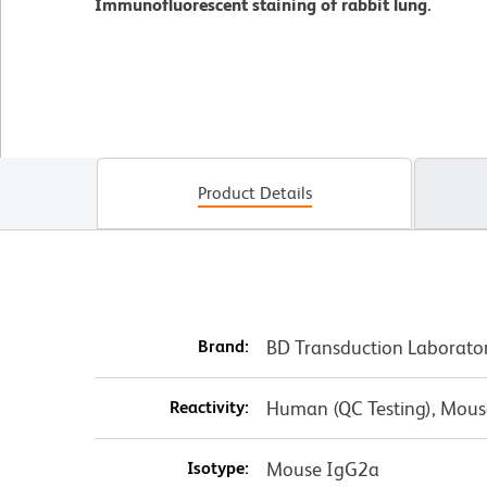
Immunofluorescent staining of rabbit lung.
Product Details
Brand:
BD Transduction Laborato
Reactivity:
Human (QC Testing), Mouse
Isotype:
Mouse IgG2a