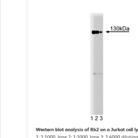
Western blot analysis of Rb2 on a Jurkat cell l
1: 1:1000, lane 2: 1:2000, lane 3: 1:4000 dilution