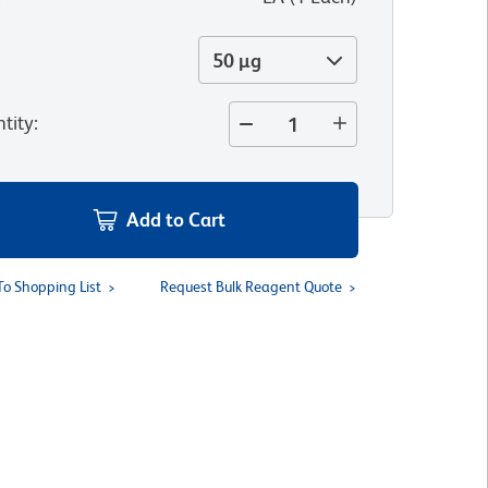
50 µg
tity
:
Add to Cart
To Shopping List
Request Bulk Reagent Quote