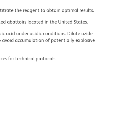
titrate the reagent to obtain optimal results.
ed abattoirs located in the United States.
ic acid under acidic conditions. Dilute azide
 avoid accumulation of potentially explosive
ces for technical protocols.