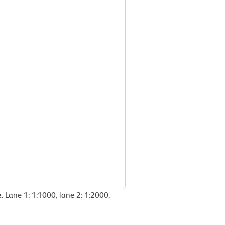
e.
Lane 1: 1:1000, lane 2: 1:2000,