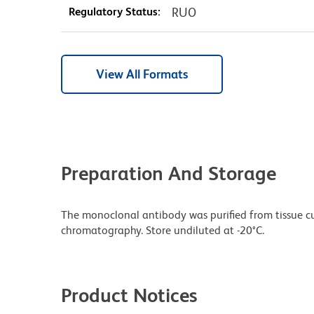
Regulatory Status:
RUO
View All Formats
Preparation And Storage
The monoclonal antibody was purified from tissue cul
chromatography. Store undiluted at -20°C.
Product Notices