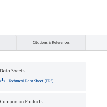
Citations & References
Data Sheets
Technical Data Sheet (TDS)
Companion Products