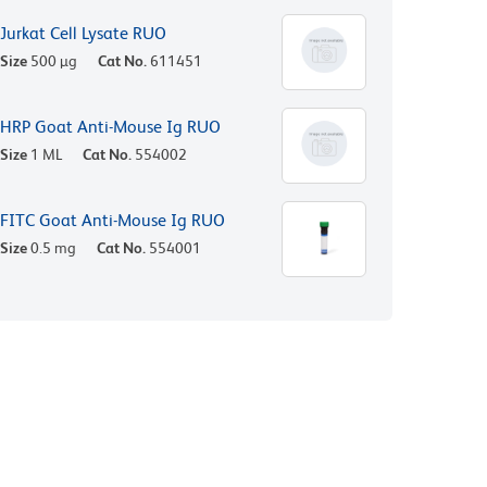
Jurkat Cell Lysate RUO
Size
500 µg
Cat No.
611451
HRP Goat Anti-Mouse Ig RUO
Size
1 ML
Cat No.
554002
FITC Goat Anti-Mouse Ig RUO
Size
0.5 mg
Cat No.
554001