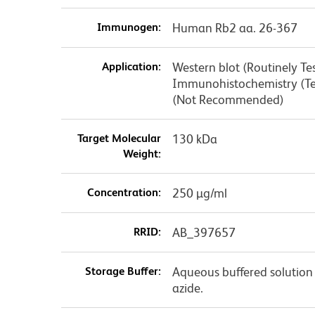
Immunogen:
Human Rb2 aa. 26-367
Application:
Western blot (Routinely T
Immunohistochemistry (Te
(Not Recommended)
Target Molecular
130 kDa
Weight:
Concentration:
250 µg/ml
RRID:
AB_397657
Storage Buffer:
Aqueous buffered solution
azide.