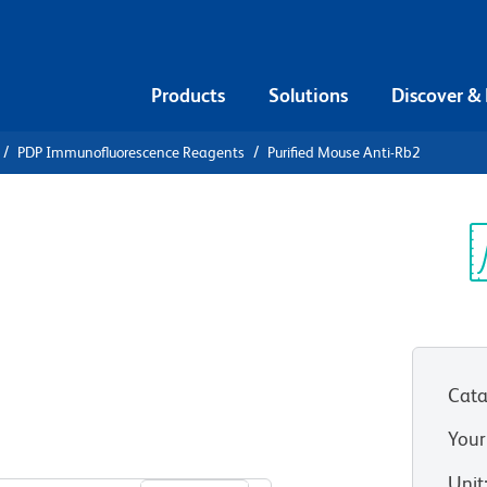
Products
Solutions
Discover &
PDP Immunofluorescence Reagents
Purified Mouse Anti-Rb2
ified Mouse
Sp
V
Cata
Your
View all Formats
Unit