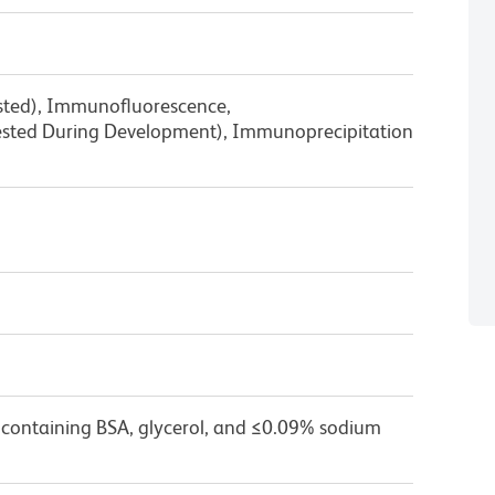
ested), Immunofluorescence,
sted During Development), Immunoprecipitation
 containing BSA, glycerol, and ≤0.09% sodium