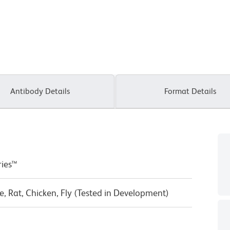
Antibody Details
Format Details
ries™
, Rat, Chicken, Fly (Tested in Development)