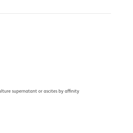
ture supernatant or ascites by affinity