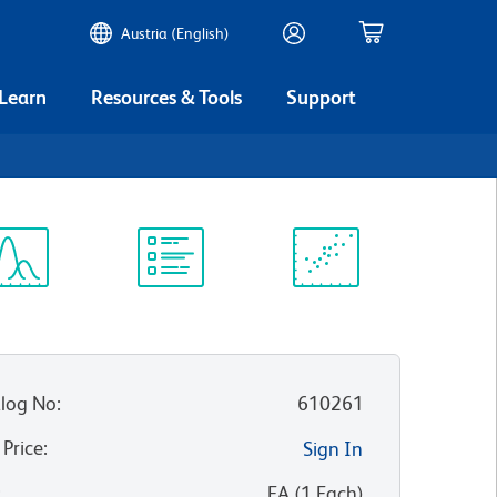
Austria (English)
 Learn
Resources & Tools
Support
ectrum
Protocol
Scientific
iewer
Library
Resources
log No
:
610261
 Price
:
Sign In
:
EA
(
1
Each
)