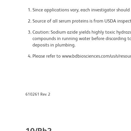
Since applications vary, each investigator should 
Source of all serum proteins is from USDA inspect
Caution: Sodium azide yields highly toxic hydrazo
compounds in running water before discarding to
deposits in plumbing.
Please refer to www.bdbiosciences.com/us/s/resour
610261 Rev. 2
10/Rb2