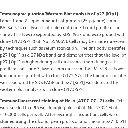
Immunoprecipitation/Western Blot analysis of p27 [Kip1].
Lanes 1 and 2, Equal amounts of protein (25 µg/lane) from
BALB/c 3T3 cell lysates of quiescent (lane 1) and proliferating
(lane 2) cells were seperated by SDS-PAGE and were probed with
clone G173-524 (Cat. No. 554069). Cells may be made quiescent
by techniques such as serum starvation. The antibody identifies
p27 [Kip1] as a 27 kDa band and demonstrates that the level of
p27 [Kip1] is higher during cell quiescence than during cell
proliferation. Lane 3, lysate from quiescent BALB/c 3T3 cells was
immunoprecipitated with clone G173-524. The immune complex
was seperated by SDS-PAGE and p27 [Kip1] was detected by
western blot analysis with clone G173-524.
Immunofluorescent staining of HeLa (ATCC CCL-2) cells.
Cells
were seeded in a 96 well imaging plate (Cat. No. 353219) at
~10,000 cells per well. After overnight incubation, cells were
stained using the alcohol perm protocol and the anti-p27 [Kip1]