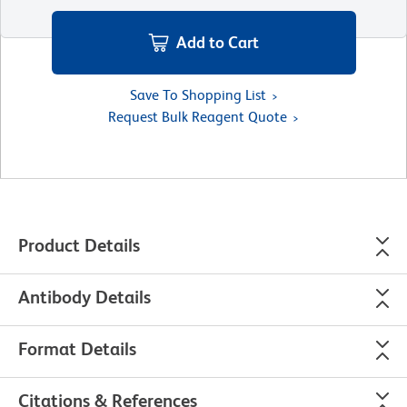
Add to Cart
Save To Shopping List
Request Bulk Reagent Quote
Product Details
Antibody Details
Format Details
Citations & References