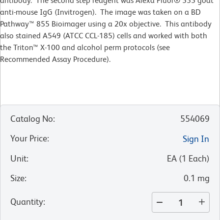
antibody. The second step reagent was Alexa Fluor® 555 goat
anti-mouse IgG (Invitrogen). The image was taken on a BD
Pathway™ 855 Bioimager using a 20x objective. This antibody
also stained A549 (ATCC CCL-185) cells and worked with both
the Triton™ X-100 and alcohol perm protocols (see
Recommended Assay Procedure).
Catalog No
:
554069
Your Price
:
Sign In
Unit
:
EA
(
1
Each
)
Size
:
0.1 mg
Quantity
: