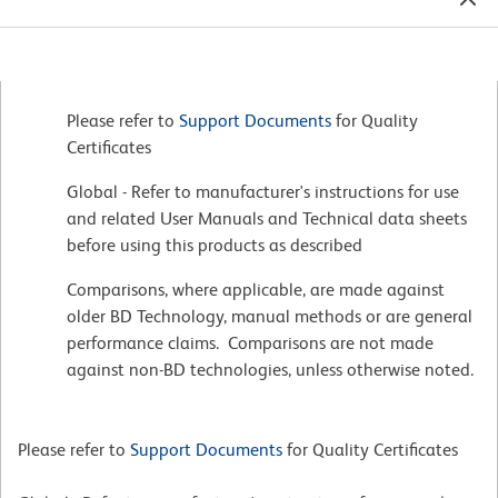
Please refer to
Support Documents
for Quality
Certificates
Global - Refer to manufacturer's instructions for use
and related User Manuals and Technical data sheets
before using this products as described
Comparisons, where applicable, are made against
older BD Technology, manual methods or are general
performance claims. Comparisons are not made
against non-BD technologies, unless otherwise noted.
Please refer to
Support Documents
for Quality Certificates