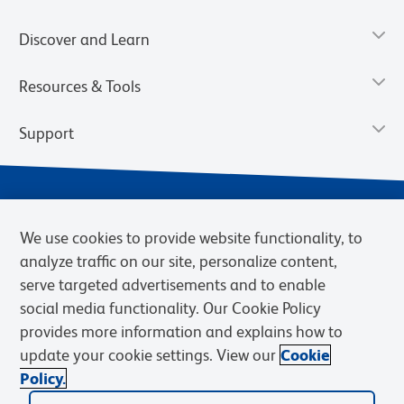
Discover and Learn
Resources & Tools
Support
We use cookies to provide website functionality, to
analyze traffic on our site, personalize content,
serve targeted advertisements and to enable
social media functionality. Our Cookie Policy
provides more information and explains how to
Privacy Notice
Terms of Use
Terms of Sale
Cookies Settings
update your cookie settings. View our
Cookie
Web Accessibility
BD.com
Careers
Policy.
© 2026 BD. BD, the BD logo, and other trademarks are owned by