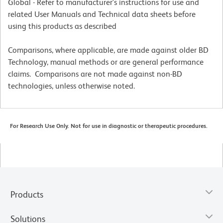
Global - Refer to manufacturer's instructions for use and
related User Manuals and Technical data sheets before
using this products as described
Comparisons, where applicable, are made against older BD
Technology, manual methods or are general performance
claims. Comparisons are not made against non-BD
technologies, unless otherwise noted.
For Research Use Only. Not for use in diagnostic or therapeutic procedures.
Products
Solutions