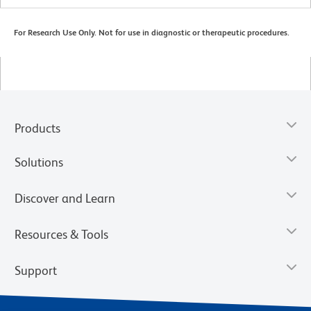
For Research Use Only. Not for use in diagnostic or therapeutic procedures.
Products
Solutions
Discover and Learn
Resources & Tools
Support