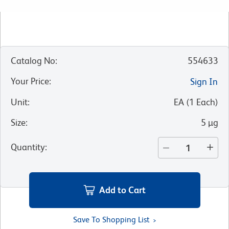
Catalog No
:
554633
Your Price
:
Sign In
Unit
:
EA
(
1
Each
)
Size
:
5 µg
Quantity
:
Add to Cart
Save To Shopping List