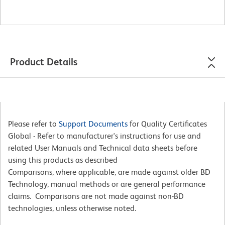
Product Details
Please refer to
Support Documents
for Quality Certificates
Global - Refer to manufacturer's instructions for use and
related User Manuals and Technical data sheets before
using this products as described
Comparisons, where applicable, are made against older BD
Technology, manual methods or are general performance
claims. Comparisons are not made against non-BD
technologies, unless otherwise noted.