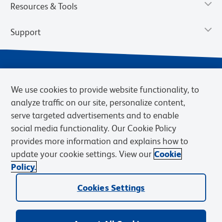
Resources & Tools
Support
We use cookies to provide website functionality, to
analyze traffic on our site, personalize content,
serve targeted advertisements and to enable
social media functionality. Our Cookie Policy
provides more information and explains how to
Privacy Notice
Terms of Use
Terms of Sale
Cookies Settings
update your cookie settings. View our
Cookie
Web Accessibility
BD.com
Careers
Policy.
© 2026 BD. BD, the BD logo, and other trademarks are owned by
Becton, Dickinson and Company (“BD”) or their respective owners.
Cookies Settings
Waters Corporation has acquired BD Biosciences. BD remains the
legal manufacturer until all required regulatory transfers are complete.
Learn more: waters.com/bdtransaction.