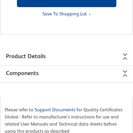
Save To Shopping List
Product Details
Components
Please refer to
Support Documents
for Quality Certificates
Global - Refer to manufacturer's instructions for use and
related User Manuals and Technical data sheets before
using this products as described