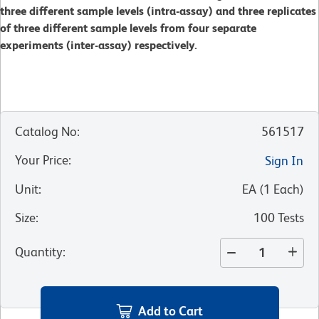
three different sample levels (intra-assay) and three replicates
of three different sample levels from four separate
experiments (inter-assay) respectively.
Catalog No
:
561517
Your Price
:
Sign In
Unit
:
EA
(
1
Each
)
Size
:
100 Tests
Quantity
:
Add to Cart