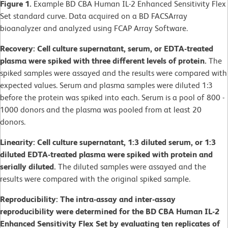
Figure 1.
Example BD CBA Human IL-2 Enhanced Sensitivity Flex
Set standard curve. Data acquired on a BD FACSArray
bioanalyzer and analyzed using FCAP Array Software.
Recovery: Cell culture supernatant, serum, or EDTA-treated
plasma were spiked with three different levels of protein.
The
spiked samples were assayed and the results were compared with
expected values. Serum and plasma samples were diluted 1:3
before the protein was spiked into each. Serum is a pool of 800 -
1000 donors and the plasma was pooled from at least 20
donors.
Linearity: Cell culture supernatant, 1:3 diluted serum, or 1:3
diluted EDTA-treated plasma were spiked with protein and
serially diluted.
The diluted samples were assayed and the
results were compared with the original spiked sample.
Reproducibility: The intra-assay and inter-assay
reproducibility were determined for the BD CBA Human IL-2
Enhanced Sensitivity Flex Set by evaluating ten replicates of