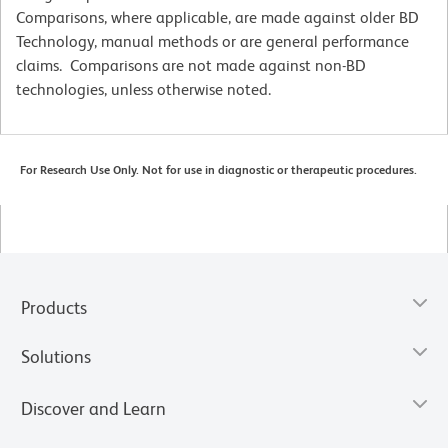
Comparisons, where applicable, are made against older BD
Technology, manual methods or are general performance
claims. Comparisons are not made against non-BD
technologies, unless otherwise noted.
For Research Use Only. Not for use in diagnostic or therapeutic procedures.
Products
Solutions
Discover and Learn