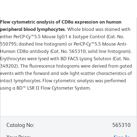
Flow cytometric analysis of CD8a expression on human
peripheral blood lymphocytes.
Whole blood was stained with
either PerCP-Cy™5.5 Mouse IgG1 κ Isotype Control (Cat. No.
550795; dashed line histogram) or PerCP-Cy™5.5 Mouse Anti-
Human CD8a antibody (Cat. No. 565310; solid line histogram).
Erythrocytes were lysed with BD FACS Lysing Solution (Cat. No.
349202). The fluorescence histograms were derived from gated
events with the forward and side light-scatter characteristics of
intact lymphocytes. Flow cytometric analysis was performed
using a BD™ LSR II Flow Cytometer System.
Catalog No
:
565310