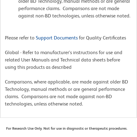
older BD Technology, manual methods or are general
performance claims. Comparisons are not made
against non-BD technologies, unless otherwise noted.
Please refer to
Support Documents
for Quality Certificates
Global - Refer to manufacturer's instructions for use and
related User Manuals and Technical data sheets before
using this products as described
Comparisons, where applicable, are made against older BD
Technology, manual methods or are general performance
claims. Comparisons are not made against non-BD
technologies, unless otherwise noted.
For Research Use Only. Not for use in diagnostic or therapeutic procedures.