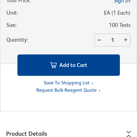
Your Price
:
Sign In
Unit
:
EA
(
1
Each
)
Size
:
100 Tests
Quantity
:
Add to Cart
Save To Shopping List
Request Bulk Reagent Quote
Product Details