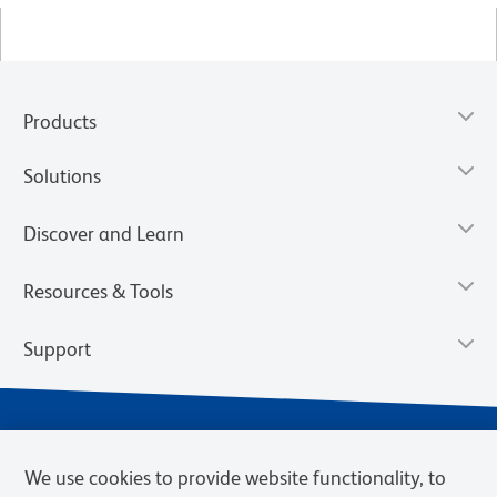
Products
Solutions
Discover and Learn
Resources & Tools
Support
We use cookies to provide website functionality, to