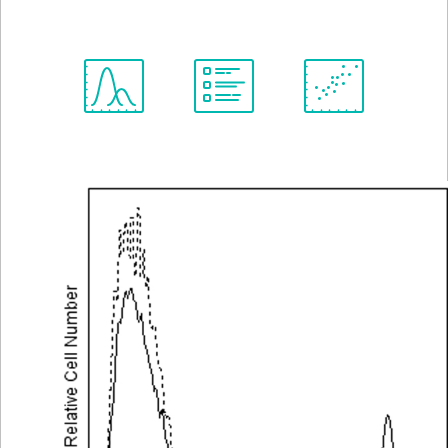
View all Formats
Spectrum
Protocol
Scientific
Viewer
Library
Resources