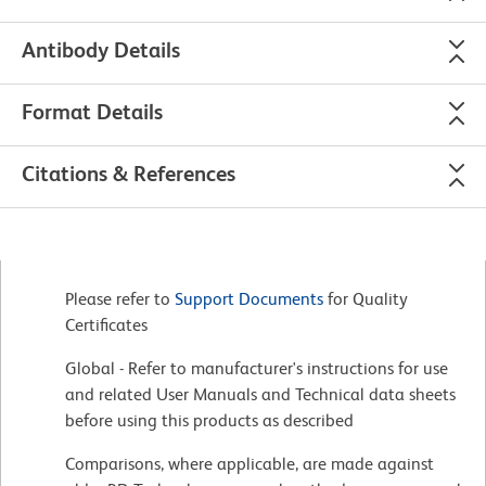
Antibody Details
Format Details
Citations & References
Please refer to
Support Documents
for Quality
Certificates
Global - Refer to manufacturer's instructions for use
and related User Manuals and Technical data sheets
before using this products as described
Comparisons, where applicable, are made against