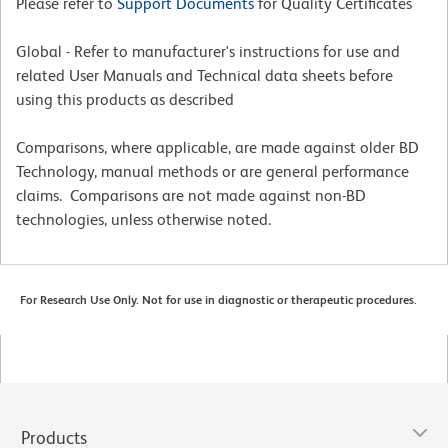
Please refer to
Support Documents
for Quality Certificates
Global - Refer to manufacturer's instructions for use and
related User Manuals and Technical data sheets before
using this products as described
Comparisons, where applicable, are made against older BD
Technology, manual methods or are general performance
claims. Comparisons are not made against non-BD
technologies, unless otherwise noted.
For Research Use Only. Not for use in diagnostic or therapeutic procedures.
Products