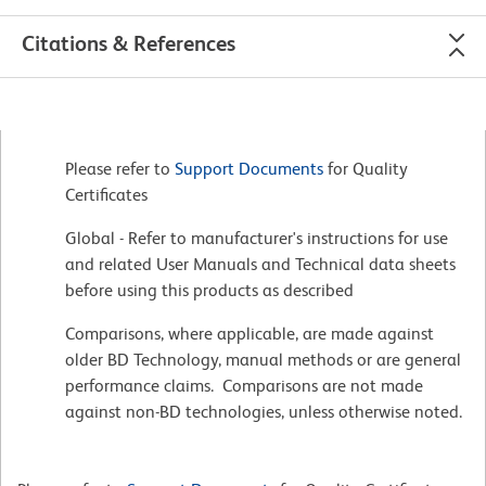
Citations & References
Please refer to
Support Documents
for Quality
Certificates
Global - Refer to manufacturer's instructions for use
and related User Manuals and Technical data sheets
before using this products as described
Comparisons, where applicable, are made against
older BD Technology, manual methods or are general
performance claims. Comparisons are not made
against non-BD technologies, unless otherwise noted.