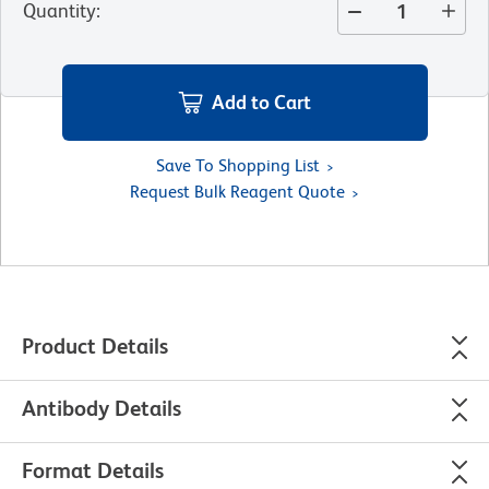
Quantity
:
Add to Cart
Save To Shopping List
Request Bulk Reagent Quote
Product Details
Antibody Details
Format Details