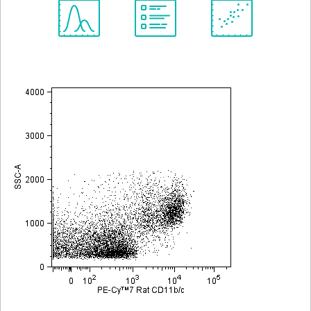
Spectrum
Protocol
Scientific
Viewer
Library
Resources