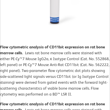
Flow cytometric analysis of CD11b/c expression on rat bone
marrow cells.
Lewis rat bone marrow cells were stained with
either PE-Cy™7 Mouse IgG2a, κ Isotype Control (Cat. No. 552868,
left panel) or PE-Cy™7 Mouse Anti-Rat CD11b/c (Cat. No. 562222,
right panel). Two-parameter flow cytometric dot plots showing
side-scattered light signals versus CD11b/c (or Ig Isotype Control
staining) were derived from gated events with the forward light-
scattering characteristics of viable bone marrow cells. Flow
cytometry was performed on a BD™ LSR II.
Flow cytometric analysis of CD11b/c expression on rat bone
marrow cells.
Lewis rat bone marrow cells were stained with