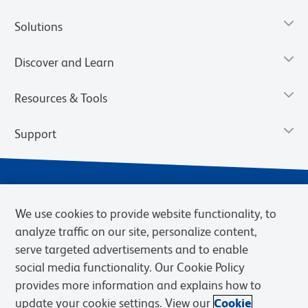
Solutions
Discover and Learn
Resources & Tools
Support
We use cookies to provide website functionality, to
analyze traffic on our site, personalize content,
serve targeted advertisements and to enable
social media functionality. Our Cookie Policy
provides more information and explains how to
Privacy Notice
Terms of Use
Terms of Sale
Cookies Settings
update your cookie settings. View our
Cookie
Web Accessibility
BD.com
Careers