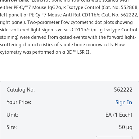
either PE-Cy™7 Mouse IgG2a, κ Isotype Control (Cat. No. 552868,
left panel) or PE-Cy™7 Mouse Anti-Rat CD11b/c (Cat. No. 562222,
right panel). Two-parameter flow cytometric dot plots showing
side-scattered light signals versus CD11b/c (or Ig Isotype Control
staining) were derived from gated events with the forward light-
scattering characteristics of viable bone marrow cells. Flow
cytometry was performed on a BD™ LSR II.
Catalog No
:
562222
Your Price
:
Sign In
Unit
:
EA
(
1
Each
)
Size
:
50 µg