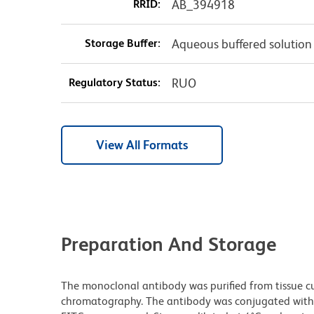
RRID:
AB_394918
Storage Buffer:
Aqueous buffered solution
Regulatory Status:
RUO
View All Formats
Preparation And Storage
The monoclonal antibody was purified from tissue cul
chromatography. The antibody was conjugated with