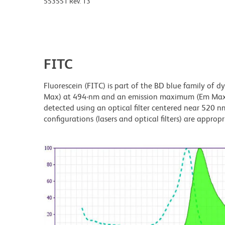
553551 Rev. 13
FITC
Fluorescein (FITC) is part of the BD blue family of 
Max) at 494-nm and an emission maximum (Em Max) a
detected using an optical filter centered near 520 nm
configurations (lasers and optical filters) are appropr