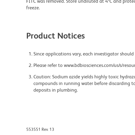
FITC was removed. Store undiluted at 4°C and prote
freeze.
Product Notices
Since applications vary, each investigator should 
Please refer to www.bdbiosciences.com/us/s/resour
Caution: Sodium azide yields highly toxic hydrazo
compounds in running water before discarding to
deposits in plumbing.
553551 Rev. 13