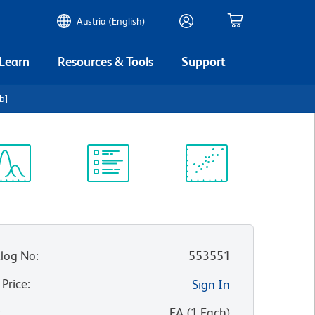
Austria (English)
 Learn
Resources & Tools
Support
b]
ectrum
Protocol
Scientific
iewer
Library
Resources
log No
:
553551
 Price
:
Sign In
:
EA
(
1
Each
)