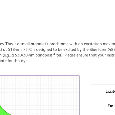
dyes. This is a small organic fluorochrome with an excitation maxi
t 518-nm. FITC is designed to be excited by the Blue laser (48
 (e.g., a 530/30-nm bandpass filter). Please ensure that your inst
iate for this dye.
Excit
Emi