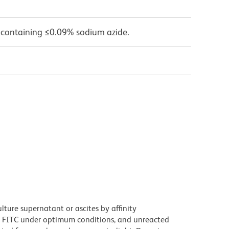
 containing ≤0.09% sodium azide.
ture supernatant or ascites by affinity
 FITC under optimum conditions, and unreacted