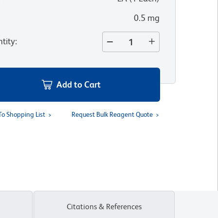
0.5 mg
tity
:
Add to Cart
To Shopping List
Request Bulk Reagent Quote
Citations & References