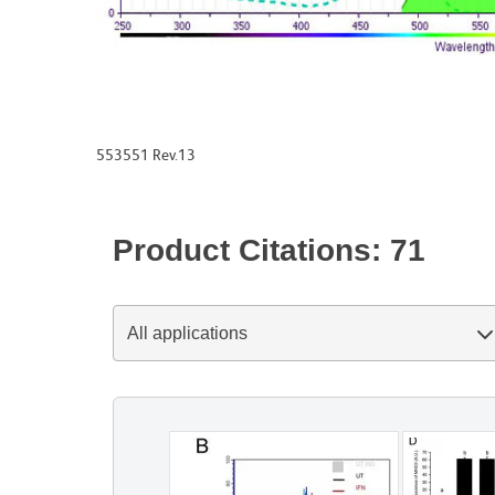
553551 Rev.13