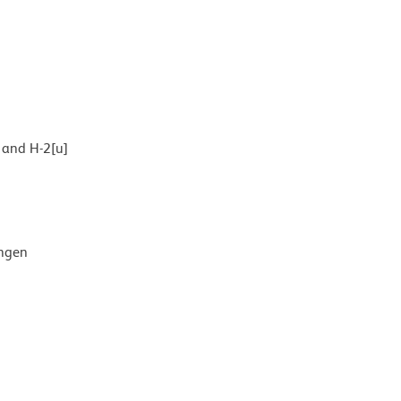
] and H-2[u]
ingen