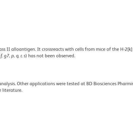
 II alloantigen. It crossreacts with cells from mice of the H-2[k
 f, g7, p, q, r, s
) has not been observed.
 analysis. Other applications were tested at BD Biosciences Pharm
literature.