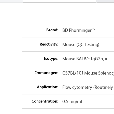
Brand:
BD Pharmingen™
Reactivity:
Mouse (QC Testing)
Isotype:
Mouse BALB/c IgG2a, κ
Immunogen:
C57BL/10J Mouse Splenoc
Application:
Flow cytometry (Routinely
Concentration:
0.5 mg/ml