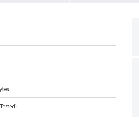
ytes
 Tested)