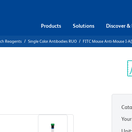
Products
Solutions
Discover &
rch Reagents
Single Color Antibodies RUO
FITC Mouse Anti-Mouse I-A[
FITC Mouse
]
Sp
V
Cata
View all Formats
Your
Unit