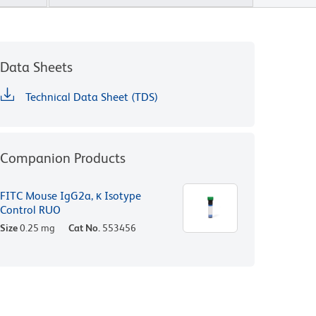
Data Sheets
Technical Data Sheet (TDS)
Companion Products
FITC Mouse IgG2a, κ Isotype
Control RUO
Size
0.25 mg
Cat No.
553456