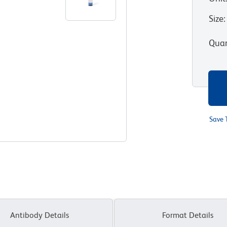
Size
:
Quan
Save 
Antibody Details
Format Details