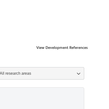
View Development References