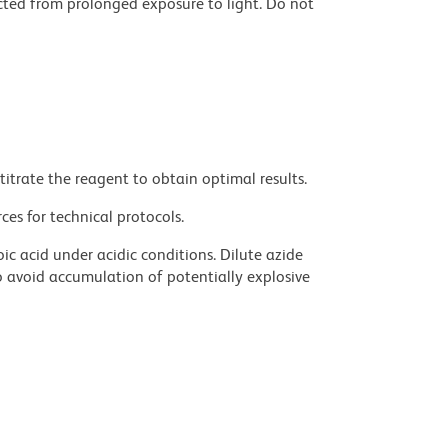
cted from prolonged exposure to light. Do not
titrate the reagent to obtain optimal results.
ces for technical protocols.
ic acid under acidic conditions. Dilute azide
 avoid accumulation of potentially explosive