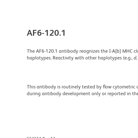
AF6-120.1
The AF6-120.1 antibody reognizes the I-A[b] MHC class
haplotypes. Reactivity with other haplotypes (e.g.,
d,
This antibody is routinely tested by flow cytometric
during antibody development only or reported in the 