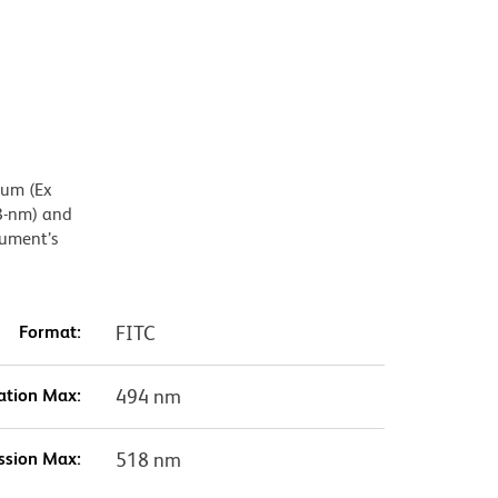
mum (Ex
8-nm) and
rument’s
Format:
FITC
ation Max:
494 nm
ssion Max:
518 nm