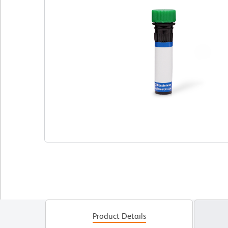
Product Details