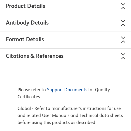
Product Details
Antibody Details
Format Details
Citations & References
Please refer to
Support Documents
for Quality
Certificates
Global - Refer to manufacturer's instructions for use
and related User Manuals and Technical data sheets
before using this products as described