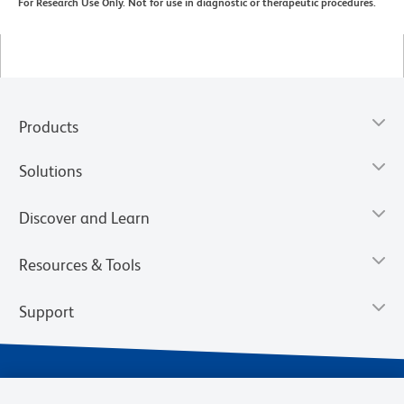
For Research Use Only. Not for use in diagnostic or therapeutic procedures.
Products
Solutions
Discover and Learn
Resources & Tools
Support