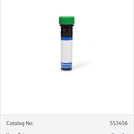
Catalog No
:
553456