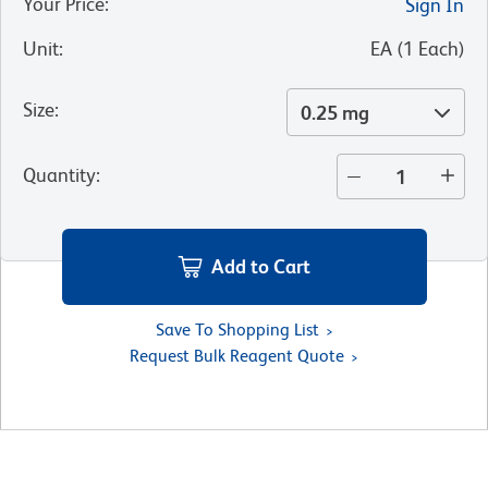
Your Price
:
Sign In
Unit
:
EA
(
1
Each
)
Size
:
0.25 mg
Quantity
:
Add to Cart
Save To Shopping List
Request Bulk Reagent Quote