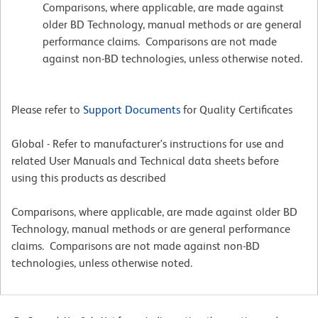
Comparisons, where applicable, are made against
older BD Technology, manual methods or are general
performance claims. Comparisons are not made
against non-BD technologies, unless otherwise noted.
Please refer to
Support Documents
for Quality Certificates
Global - Refer to manufacturer's instructions for use and
related User Manuals and Technical data sheets before
using this products as described
Comparisons, where applicable, are made against older BD
Technology, manual methods or are general performance
claims. Comparisons are not made against non-BD
technologies, unless otherwise noted.