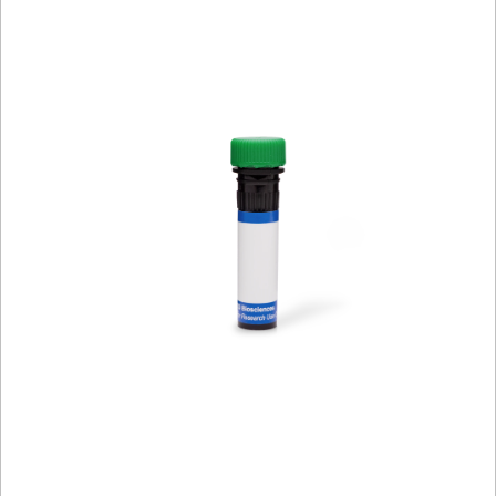
Viewer
Library
Resources