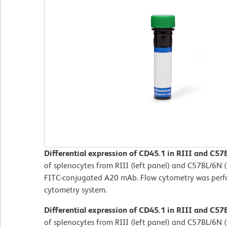
Differential expression of CD45.1 in RIII and C57
of splenocytes from RIII (left panel) and C57BL/6N (
FITC-conjugated A20 mAb. Flow cytometry was per
cytometry system.
Differential expression of CD45.1 in RIII and C57
of splenocytes from RIII (left panel) and C57BL/6N (