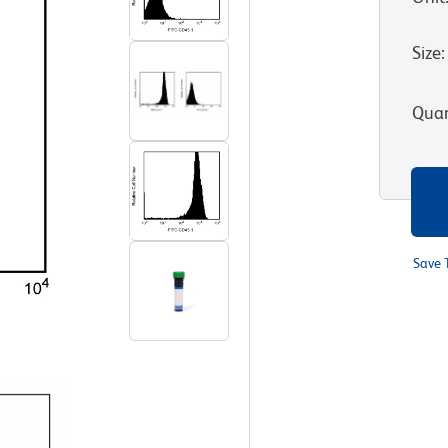
Size
:
Quan
Save 