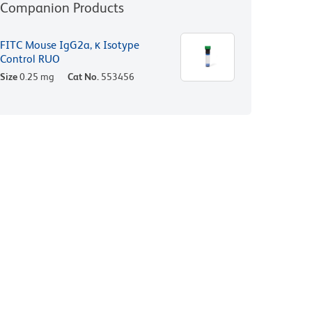
Companion Products
FITC Mouse IgG2a, κ Isotype
Control RUO
Size
0.25 mg
Cat No.
553456