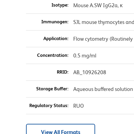
Isotype:
Mouse A.SW IgG2a, κ
Immunogen:
SJL mouse thymocytes and
Application:
Flow cytometry (Routinely
Concentration:
0.5 mg/ml
RRID:
AB_10926208
Storage Buffer:
Aqueous buffered solution
Regulatory Status:
RUO
View All Formats