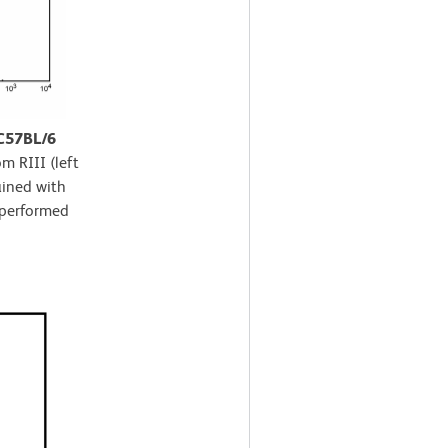
 C57BL/6
m RIII (left
ained with
 performed