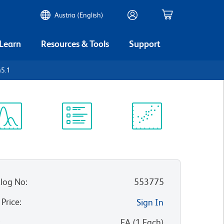
Austria (English)
 Learn
Resources & Tools
Support
45.1
ectrum
Protocol
Scientific
iewer
Library
Resources
log No
:
553775
 Price
:
Sign In
:
EA
(
1
Each
)