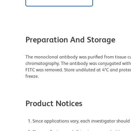
Preparation And Storage
The monoclonal antibody was purified from tissue cul
chromatography. The antibody was conjugated with
FITC was removed. Store undiluted at 4°C and prote
freeze.
Product Notices
Since applications vary, each investigator should 