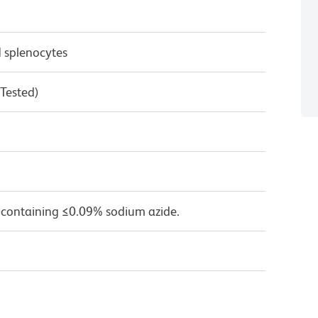
 splenocytes
 Tested)
 containing ≤0.09% sodium azide.