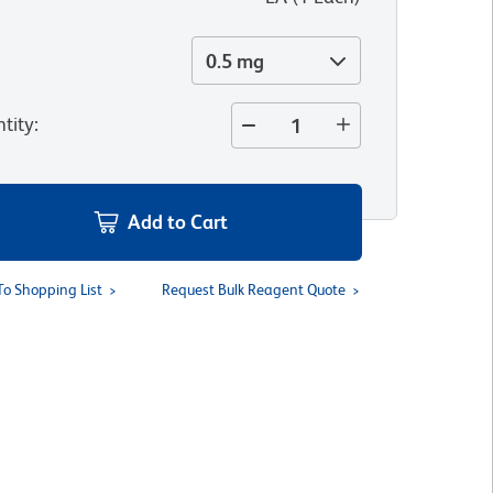
0.5 mg
tity
:
Add to Cart
To Shopping List
Request Bulk Reagent Quote