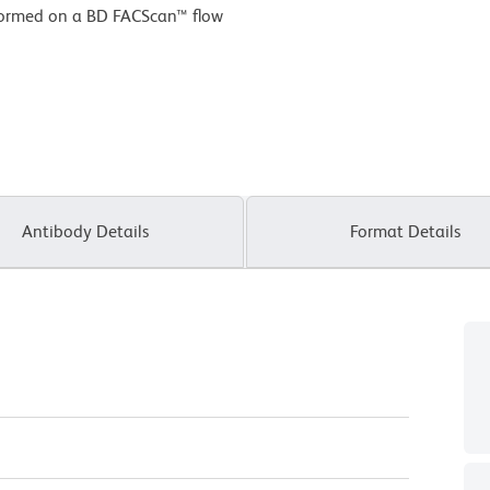
formed on a BD FACScan™ flow
Antibody Details
Format Details