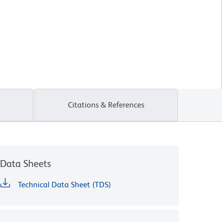
Citations & References
Data Sheets
Technical Data Sheet (TDS)