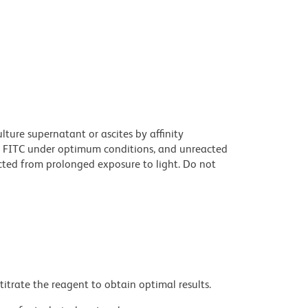
ture supernatant or ascites by affinity
 FITC under optimum conditions, and unreacted
cted from prolonged exposure to light. Do not
titrate the reagent to obtain optimal results.