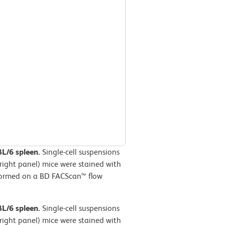
BL/6 spleen.
Single-cell suspensions
right panel) mice were stained with
formed on a BD FACScan™ flow
BL/6 spleen.
Single-cell suspensions
right panel) mice were stained with