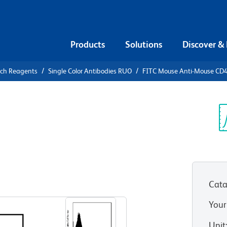
Products
Solutions
Discover &
rch Reagents
Single Color Antibodies RUO
FITC Mouse Anti-Mouse CD
FITC Mouse
.1
Sp
V
Cata
View all Formats
Your
Unit