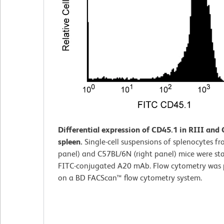
Differential expression of CD45.1 in RIII and
spleen.
Single-cell suspensions of splenocytes fro
panel) and C57BL/6N (right panel) mice were st
FITC-conjugated A20 mAb. Flow cytometry was
on a BD FACScan™ flow cytometry system.