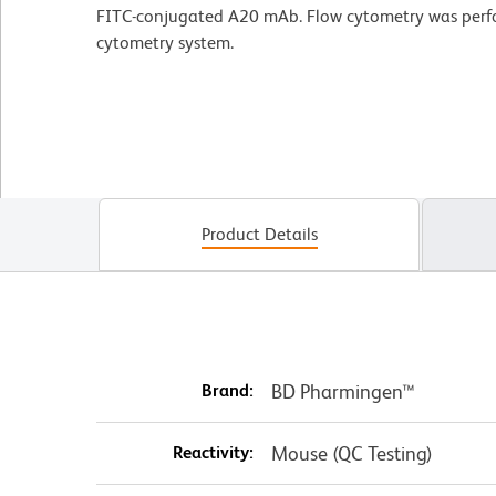
FITC-conjugated A20 mAb. Flow cytometry was per
cytometry system.
Product Details
Brand:
BD Pharmingen™
Reactivity:
Mouse (QC Testing)