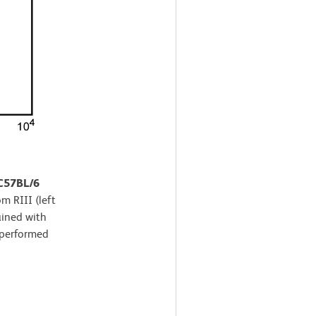
 C57BL/6
m RIII (left
ained with
 performed