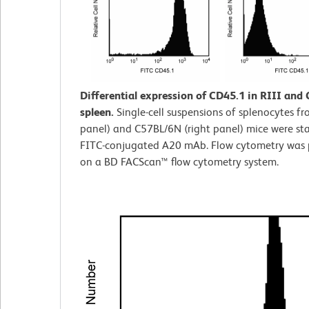
Differential expression of CD45.1 in RIII and
spleen.
Single-cell suspensions of splenocytes fro
panel) and C57BL/6N (right panel) mice were st
FITC-conjugated A20 mAb. Flow cytometry was
on a BD FACScan™ flow cytometry system.