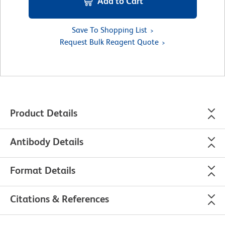
Add to Cart
Save To Shopping List
Request Bulk Reagent Quote
Product Details
Antibody Details
Format Details
Citations & References