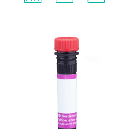
Spectrum
Protocol
Scientific
Viewer
Library
Resources