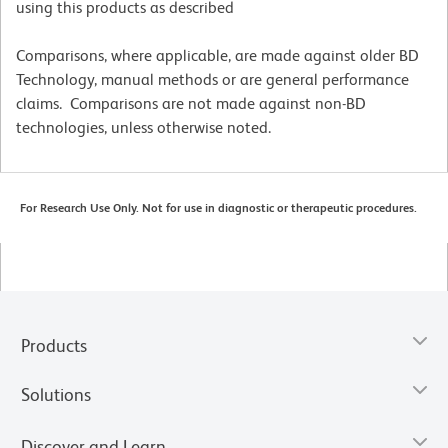
using this products as described
Comparisons, where applicable, are made against older BD
Technology, manual methods or are general performance
claims. Comparisons are not made against non-BD
technologies, unless otherwise noted.
For Research Use Only. Not for use in diagnostic or therapeutic procedures.
Products
Solutions
Discover and Learn