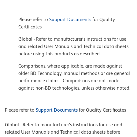
Please refer to
Support Documents
for Quality
Certificates
Global - Refer to manufacturer's instructions for use
and related User Manuals and Technical data sheets
before using this products as described
Comparisons, where applicable, are made against
older BD Technology, manual methods or are general
performance claims. Comparisons are not made
against non-BD technologies, unless otherwise noted.
Please refer to
Support Documents
for Quality Certificates
Global - Refer to manufacturer's instructions for use and
related User Manuals and Technical data sheets before