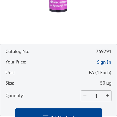
Catalog No
:
749791
Your Price
:
Sign In
Unit
:
EA
(
1
Each
)
Size
:
50 µg
Quantity
: