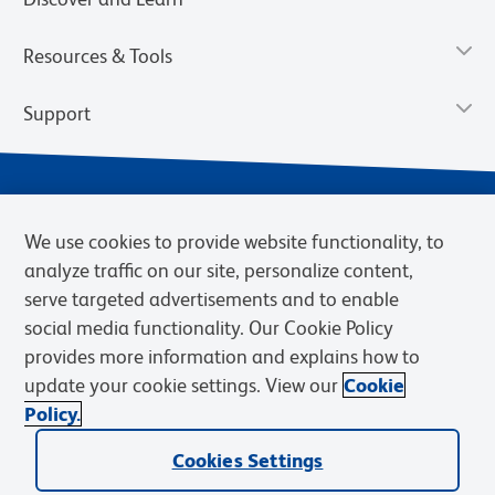
Resources & Tools
Support
We use cookies to provide website functionality, to
analyze traffic on our site, personalize content,
serve targeted advertisements and to enable
social media functionality. Our Cookie Policy
provides more information and explains how to
Privacy Notice
Terms of Use
Terms of Sale
Cookies Settings
update your cookie settings. View our
Cookie
Web Accessibility
BD.com
Careers
Policy.
© 2026 BD. BD, the BD logo, and other trademarks are owned by
Cookies Settings
Becton, Dickinson and Company (“BD”) or their respective owners.
Waters Corporation has acquired BD Biosciences. BD remains the