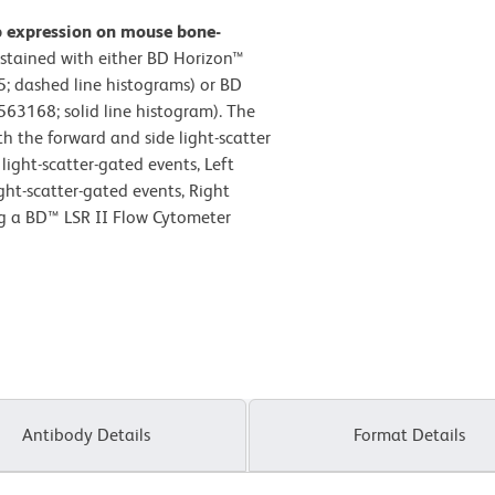
b expression on mouse bone-
stained with either BD Horizon™
; dashed line histograms) or BD
63168; solid line histogram). The
h the forward and side light-scatter
light-scatter-gated events, Left
ight-scatter-gated events, Right
ng a BD™ LSR II Flow Cytometer
Antibody Details
Format Details