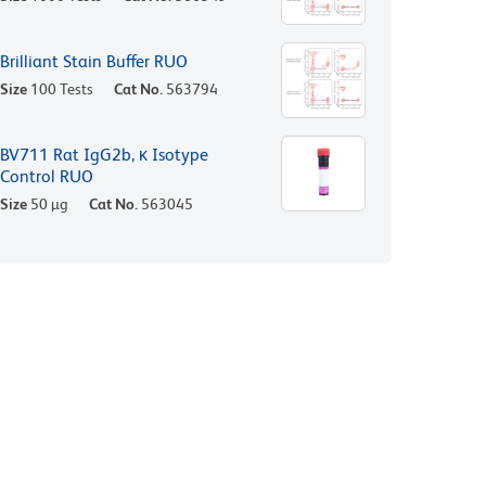
Brilliant Stain Buffer RUO
Size
100 Tests
Cat No.
563794
BV711 Rat IgG2b, κ Isotype
Control RUO
Size
50 µg
Cat No.
563045