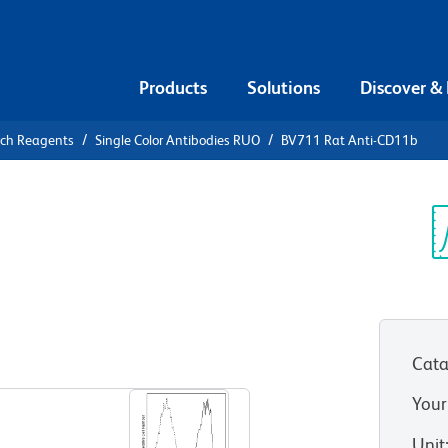
Products
Solutions
Discover &
rch Reagents
Single Color Antibodies RUO
BV711 Rat Anti-CD11b
1 Rat Anti-
Sp
V
Cata
View all Formats
Your
Unit