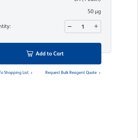
50 µg
tity
:
Add to Cart
To Shopping List
Request Bulk Reagent Quote