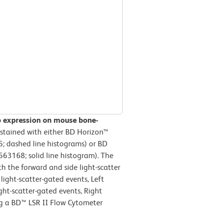
b expression on mouse bone-
stained with either BD Horizon™
; dashed line histograms) or BD
63168; solid line histogram). The
h the forward and side light-scatter
light-scatter-gated events, Left
ight-scatter-gated events, Right
ng a BD™ LSR II Flow Cytometer