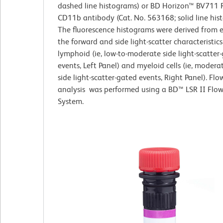
dashed line histograms) or BD Horizon™ BV711 R
CD11b antibody (Cat. No. 563168; solid line his
The fluorescence histograms were derived from 
the forward and side light-scatter characteristics
lymphoid (ie, low-to-moderate side light-scatter
events, Left Panel) and myeloid cells (ie, modera
side light-scatter-gated events, Right Panel). Fl
analysis was performed using a BD™ LSR II Flo
System.