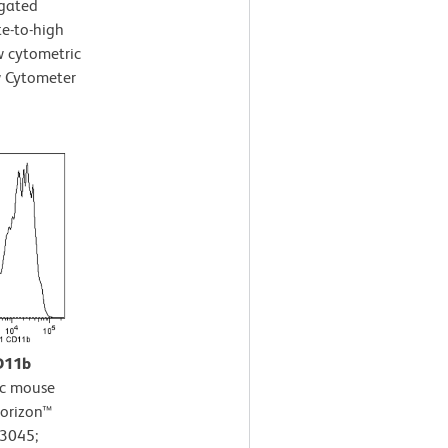
-gated
te-to-high
ow cytometric
w Cytometer
CD11b
c mouse
Horizon™
63045;