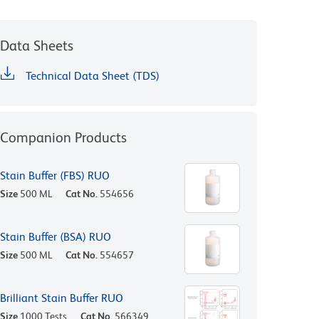
Data Sheets
Technical Data Sheet (TDS)
Companion Products
Stain Buffer (FBS) RUO
Size
500 ML
Cat No.
554656
Stain Buffer (BSA) RUO
Size
500 ML
Cat No.
554657
Brilliant Stain Buffer RUO
Size
1000 Tests
Cat No.
566349