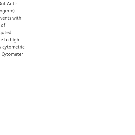
at Anti-
togram).
events with
 of
-gated
te-to-high
ow cytometric
w Cytometer