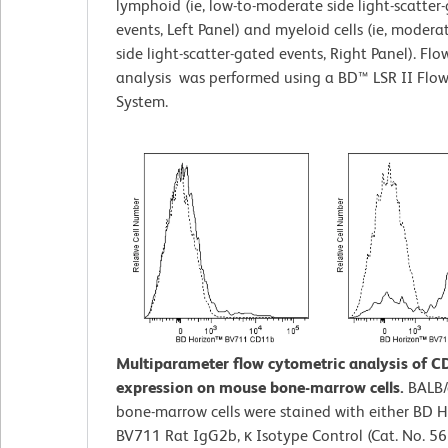
lymphoid (ie, low-to-moderate side light-scatter
events, Left Panel) and myeloid cells (ie, modera
side light-scatter-gated events, Right Panel). Fl
analysis was performed using a BD™ LSR II Flo
System.
Multiparameter flow cytometric analysis of 
expression on mouse bone-marrow cells.
BALB/
bone-marrow cells were stained with either BD 
BV711 Rat IgG2b, κ Isotype Control (Cat. No. 5