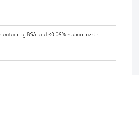
 containing BSA and ≤0.09% sodium azide.