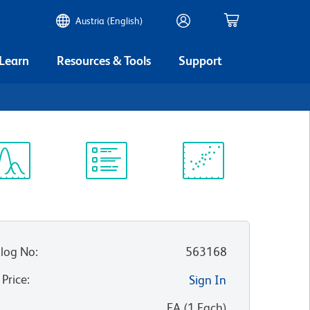
Austria (English)
 Learn
Resources & Tools
Support
ectrum
Protocol
Scientific
iewer
Library
Resources
log No
:
563168
 Price
:
Sign In
:
EA
(
1
Each
)