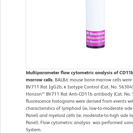
Multiparameter flow cytometric analysis of CD11
marrow cells.
BALB/c mouse bone-marrow cells were 
BV711 Rat IgG2b, κ Isotype Control (Cat. No. 563045
Horizon™ BV711 Rat Anti-CD11b antibody (Cat. No. 5
fluorescence histograms were derived from events wit
characteristics of lymphoid (ie, low-to-moderate side 
Panel) and myeloid cells (ie, moderate-to-high side l
Panel). Flow cytometric analysis was performed usi
System.