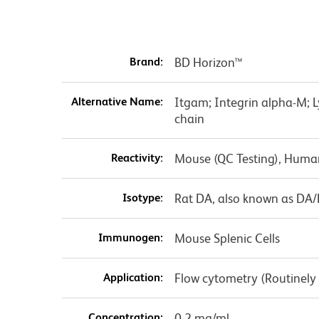
Brand:
BD Horizon™
Alternative Name:
Itgam; Integrin alpha-M; 
chain
Reactivity:
Mouse (QC Testing), Huma
Isotype:
Rat DA, also known as DA
Immunogen:
Mouse Splenic Cells
Application:
Flow cytometry (Routinely
Concentration:
0.2 mg/ml