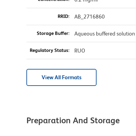
RRID:
AB_2716860
Storage Buffer:
Aqueous buffered solution
Regulatory Status:
RUO
View All Formats
Preparation And Storage