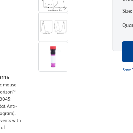
Size
:
Quan
Save 
CD11b
c mouse
Horizon™
63045;
at Anti-
togram).
events with
 of