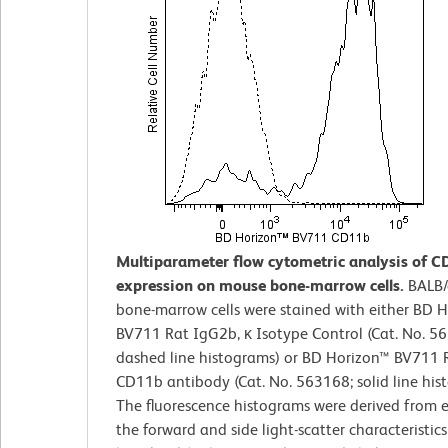
Multiparameter flow cytometric analysis of 
expression on mouse bone-marrow cells.
BALB/
bone-marrow cells were stained with either BD 
BV711 Rat IgG2b, κ Isotype Control (Cat. No. 5
dashed line histograms) or BD Horizon™ BV711 R
CD11b antibody (Cat. No. 563168; solid line his
The fluorescence histograms were derived from 
the forward and side light-scatter characteristics