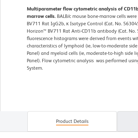
Multiparameter flow cytometric analysis of CD11
marrow cells.
BALB/c mouse bone-marrow cells were 
BV711 Rat IgG2b, κ Isotype Control (Cat. No. 563045
Horizon™ BV711 Rat Anti-CD11b antibody (Cat. No. 5
fluorescence histograms were derived from events wit
characteristics of lymphoid (ie, low-to-moderate side 
Panel) and myeloid cells (ie, moderate-to-high side l
Panel). Flow cytometric analysis was performed usi
System.
Product Details