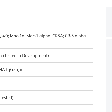
Ly-40; Mac-1a; Mac-1 alpha; CR3A; CR-3 alpha
n (Tested in Development)
/HA IgG2b, κ
 Tested)