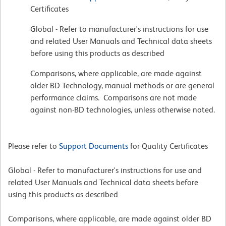
Certificates
Global - Refer to manufacturer's instructions for use
and related User Manuals and Technical data sheets
before using this products as described
Comparisons, where applicable, are made against
older BD Technology, manual methods or are general
performance claims. Comparisons are not made
against non-BD technologies, unless otherwise noted.
Please refer to
Support Documents
for Quality Certificates
Global - Refer to manufacturer's instructions for use and
related User Manuals and Technical data sheets before
using this products as described
Comparisons, where applicable, are made against older BD