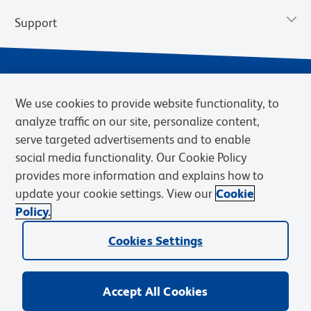
Support
We use cookies to provide website functionality, to
analyze traffic on our site, personalize content,
serve targeted advertisements and to enable
social media functionality. Our Cookie Policy
provides more information and explains how to
Privacy Notice
Terms of Use
Terms of Sale
Cookies Settings
update your cookie settings. View our
Cookie
Web Accessibility
BD.com
Careers
Policy.
© 2026 BD. BD, the BD logo, and other trademarks are owned by
Cookies Settings
Becton, Dickinson and Company (“BD”) or their respective owners.
Waters Corporation has acquired BD Biosciences. BD remains the
legal manufacturer until all required regulatory transfers are complete.
Learn more: waters.com/bdtransaction.
Accept All Cookies