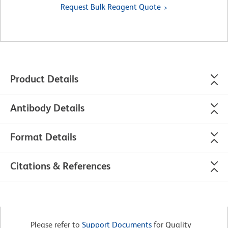
Request Bulk Reagent Quote
Product Details
Antibody Details
Format Details
Citations & References
Please refer to
Support Documents
for Quality