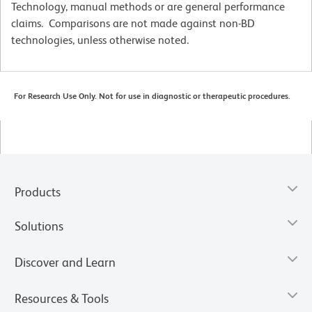
Technology, manual methods or are general performance
claims. Comparisons are not made against non-BD
technologies, unless otherwise noted.
For Research Use Only. Not for use in diagnostic or therapeutic procedures.
Products
Solutions
Discover and Learn
Resources & Tools