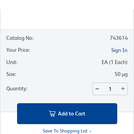
Catalog No
:
743614
Your Price
:
Sign In
Unit
:
EA
(
1
Each
)
Size
:
50 µg
Quantity
:
Add to Cart
Save To Shopping List