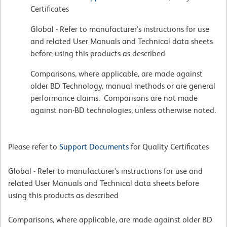
Certificates
Global - Refer to manufacturer's instructions for use
and related User Manuals and Technical data sheets
before using this products as described
Comparisons, where applicable, are made against
older BD Technology, manual methods or are general
performance claims. Comparisons are not made
against non-BD technologies, unless otherwise noted.
Please refer to
Support Documents
for Quality Certificates
Global - Refer to manufacturer's instructions for use and
related User Manuals and Technical data sheets before
using this products as described
Comparisons, where applicable, are made against older BD