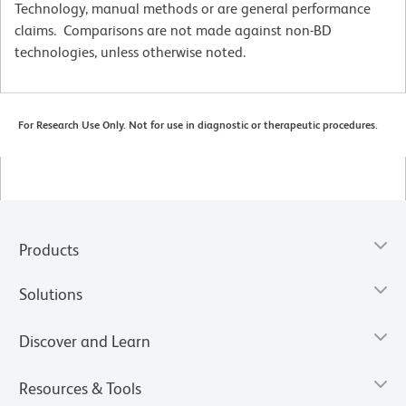
Technology, manual methods or are general performance
claims. Comparisons are not made against non-BD
technologies, unless otherwise noted.
For Research Use Only. Not for use in diagnostic or therapeutic procedures.
Products
Solutions
Discover and Learn
Resources & Tools