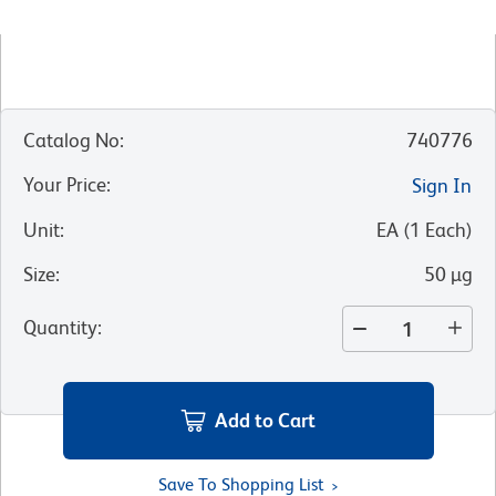
Catalog No
:
740776
Your Price
:
Sign In
Unit
:
EA
(
1
Each
)
Size
:
50 µg
Quantity
:
Add to Cart
Save To Shopping List