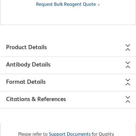
Request Bulk Reagent Quote
Product Details
Antibody Details
Format Details
Citations & References
Please refer to
Support Documents
for Quality