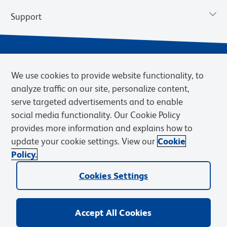
Support
We use cookies to provide website functionality, to
analyze traffic on our site, personalize content,
serve targeted advertisements and to enable
social media functionality. Our Cookie Policy
provides more information and explains how to
Privacy Notice
Terms of Use
Terms of Sale
Cookies Settings
update your cookie settings. View our
Cookie
Web Accessibility
BD.com
Careers
Policy.
© 2026 BD. BD, the BD logo, and other trademarks are owned by
Cookies Settings
Becton, Dickinson and Company (“BD”) or their respective owners.
Waters Corporation has acquired BD Biosciences. BD remains the
legal manufacturer until all required regulatory transfers are complete.
Learn more: waters.com/bdtransaction.
Accept All Cookies