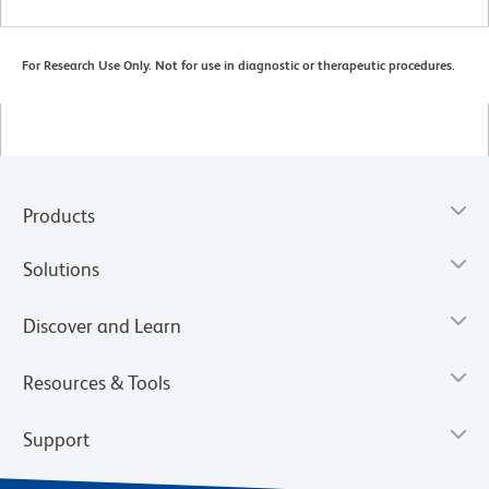
For Research Use Only. Not for use in diagnostic or therapeutic procedures.
Products
Solutions
Discover and Learn
Resources & Tools
Support