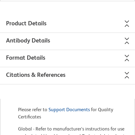
Product Details
Antibody Details
Format Details
Citations & References
Please refer to
Support Documents
for Quality
Certificates
Global - Refer to manufacturer's instructions for use