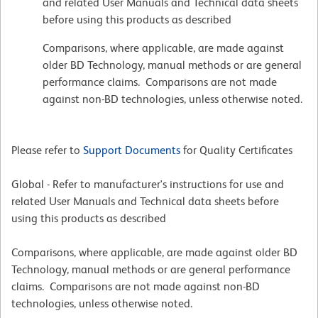
and related User Manuals and Technical data sheets
before using this products as described
Comparisons, where applicable, are made against
older BD Technology, manual methods or are general
performance claims. Comparisons are not made
against non-BD technologies, unless otherwise noted.
Please refer to
Support Documents
for Quality Certificates
Global - Refer to manufacturer's instructions for use and
related User Manuals and Technical data sheets before
using this products as described
Comparisons, where applicable, are made against older BD
Technology, manual methods or are general performance
claims. Comparisons are not made against non-BD
technologies, unless otherwise noted.