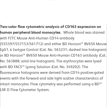
Two-color flow cytometric analysis of CD163 expression on
human peripheral blood monocytes.
Whole blood was stained
with FITC Mouse Anti-Human CD14 antibody
(555397/557153/561712) and either BD Horizon™ BV650 Mouse
IgG1, κ Isotype Control (Cat. No. 563231; dashed line histogram)
or BD Horizon™ BV650 Mouse Anti-Human CD163 antibody (Cat.
No. 563888; solid line histogram). The erythrocytes were lysed
with BD FACS™ Lysing Solution (Cat. No. 349202). The
fluorescence histograms were derived from CD14 positive-gated
events with the forward and side light-scatter characteristics of
intact monocytes. Flow cytometry was performed using a BD™
LSR II Flow Cytometer System.