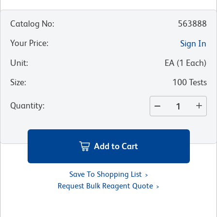
Catalog No
:
563888
Your Price
:
Sign In
Unit
:
EA
(
1
Each
)
Size
:
100 Tests
Quantity
:
Add to Cart
Save To Shopping List
Request Bulk Reagent Quote