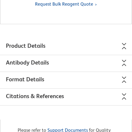
Request Bulk Reagent Quote
Product Details
Antibody Details
Format Details
Citations & References
Please refer to
Support Documents
for Quality