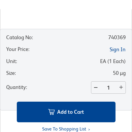
Catalog No
:
740369
Your Price
:
Sign In
Unit
:
EA
(
1
Each
)
Size
:
50 µg
Quantity
:
Add to Cart
Save To Shopping List