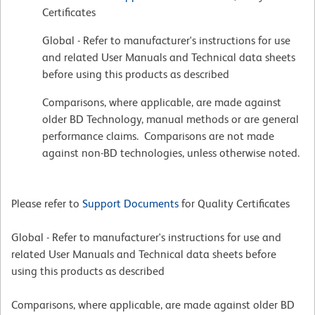
Certificates
Global - Refer to manufacturer's instructions for use
and related User Manuals and Technical data sheets
before using this products as described
Comparisons, where applicable, are made against
older BD Technology, manual methods or are general
performance claims. Comparisons are not made
against non-BD technologies, unless otherwise noted.
Please refer to
Support Documents
for Quality Certificates
Global - Refer to manufacturer's instructions for use and
related User Manuals and Technical data sheets before
using this products as described
Comparisons, where applicable, are made against older BD