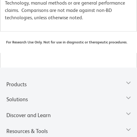
Technology, manual methods or are general performance
claims. Comparisons are not made against non-BD
technologies, unless otherwise noted.
For Research Use Only. Not for use in diagnostic or therapeutic procedures.
Products
Solutions
Discover and Learn
Resources & Tools