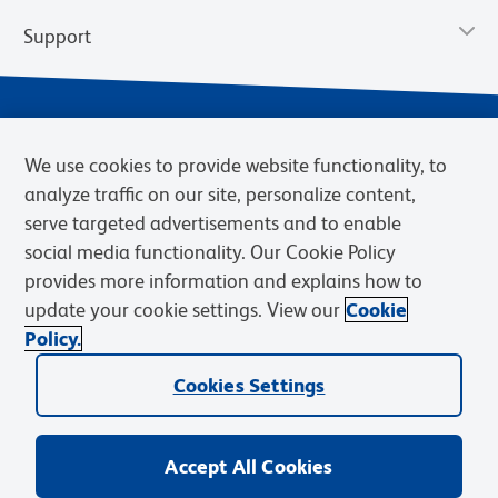
Support
We use cookies to provide website functionality, to
analyze traffic on our site, personalize content,
serve targeted advertisements and to enable
social media functionality. Our Cookie Policy
provides more information and explains how to
Privacy Notice
Terms of Use
Terms of Sale
Cookies Settings
update your cookie settings. View our
Cookie
Web Accessibility
BD.com
Careers
Policy.
© 2026 BD. BD, the BD logo, and other trademarks are owned by
Cookies Settings
Becton, Dickinson and Company (“BD”) or their respective owners.
Waters Corporation has acquired BD Biosciences. BD remains the
legal manufacturer until all required regulatory transfers are complete.
Learn more: waters.com/bdtransaction.
Accept All Cookies