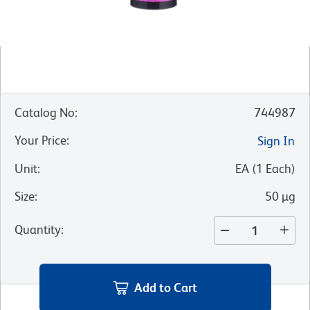
Catalog No
:
744987
Your Price
:
Sign In
Unit
:
EA
(
1
Each
)
Size
:
50 µg
Quantity
:
Add to Cart