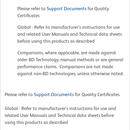
Please refer to
Support Documents
for Quality
Certificates
Global - Refer to manufacturer's instructions for use
and related User Manuals and Technical data sheets
before using this products as described
Comparisons, where applicable, are made against
older BD Technology, manual methods or are general
performance claims. Comparisons are not made
against non-BD technologies, unless otherwise noted.
Please refer to
Support Documents
for Quality Certificates
Global - Refer to manufacturer's instructions for use and
related User Manuals and Technical data sheets before
using this products as described