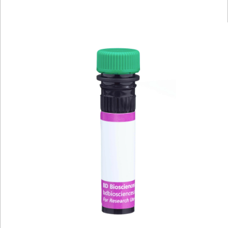
Viewer
Library
Resources