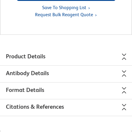
Save To Shopping List
Request Bulk Reagent Quote
Product Details
Antibody Details
Format Details
Citations & References