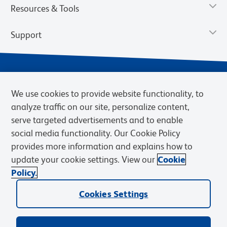
Resources & Tools
Support
We use cookies to provide website functionality, to
analyze traffic on our site, personalize content,
serve targeted advertisements and to enable
social media functionality. Our Cookie Policy
provides more information and explains how to
Privacy Notice
Terms of Use
Terms of Sale
Cookies Settings
update your cookie settings. View our
Cookie
Web Accessibility
BD.com
Careers
Policy.
© 2026 BD. BD, the BD logo, and other trademarks are owned by
Cookies Settings
Becton, Dickinson and Company (“BD”) or their respective owners.
Waters Corporation has acquired BD Biosciences. BD remains the
legal manufacturer until all required regulatory transfers are complete.
Learn more: waters.com/bdtransaction.