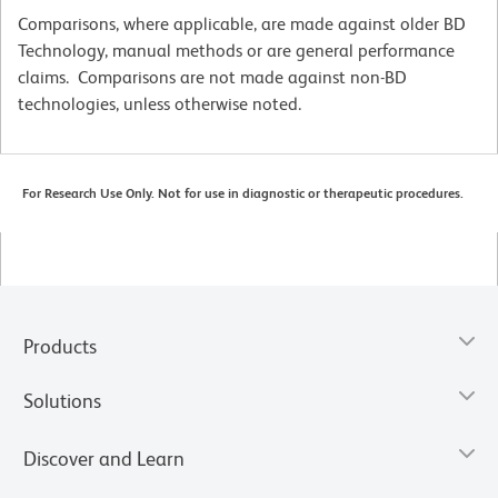
Comparisons, where applicable, are made against older BD
Technology, manual methods or are general performance
claims. Comparisons are not made against non-BD
technologies, unless otherwise noted.
For Research Use Only. Not for use in diagnostic or therapeutic procedures.
Products
Solutions
Discover and Learn