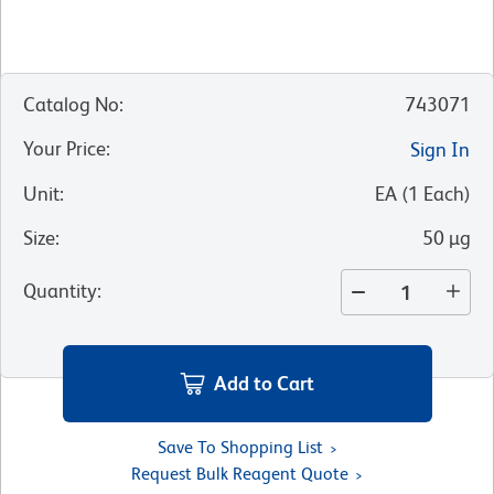
Catalog No
:
743071
Your Price
:
Sign In
Unit
:
EA
(
1
Each
)
Size
:
50 µg
Quantity
:
Add to Cart
Save To Shopping List
Request Bulk Reagent Quote