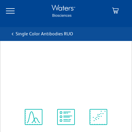
Skip
Skip
to
to
main
navigation
content
Single Color Antibodies RUO
BD OptiBuild™ BV421 Rat
Anti-Mouse Panendothelial
Cell Antigen
Clone MECA-32
(RUO)
View all Formats
Spectrum
Protocol
Scientific