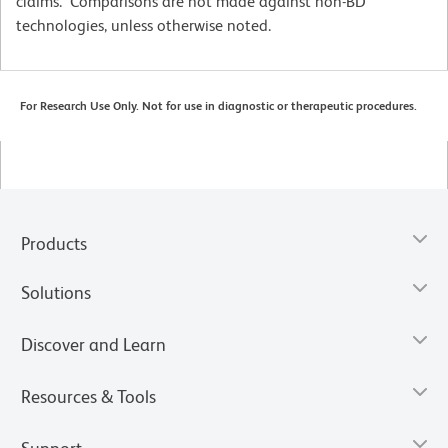
claims. Comparisons are not made against non-BD
technologies, unless otherwise noted.
For Research Use Only. Not for use in diagnostic or therapeutic procedures.
Products
Solutions
Discover and Learn
Resources & Tools