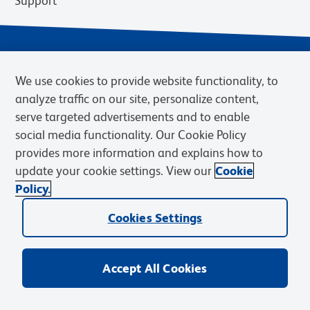
Support
We use cookies to provide website functionality, to
analyze traffic on our site, personalize content,
serve targeted advertisements and to enable
social media functionality. Our Cookie Policy
provides more information and explains how to
Privacy Notice
Terms of Use
Terms of Sale
Cookies Settings
update your cookie settings. View our
Cookie
Web Accessibility
BD.com
Careers
Policy.
© 2026 BD. BD, the BD logo, and other trademarks are owned by
Cookies Settings
Becton, Dickinson and Company (“BD”) or their respective owners.
Waters Corporation has acquired BD Biosciences. BD remains the
legal manufacturer until all required regulatory transfers are complete.
Learn more: waters.com/bdtransaction.
Accept All Cookies