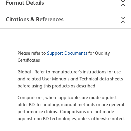
Format Details
Citations & References
Please refer to
Support Documents
for Quality
Certificates
Global - Refer to manufacturer's instructions for use
and related User Manuals and Technical data sheets
before using this products as described
Comparisons, where applicable, are made against
older BD Technology, manual methods or are general
performance claims. Comparisons are not made
against non-BD technologies, unless otherwise noted.