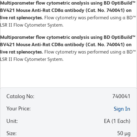
Multiparameter flow cytometric analysis using BD OptiBuild™
BV421 Mouse Anti-Rat CD8a antibody (Cat. No. 740041) on
live rat splenocytes.
Flow cytometry was performed using a BD™
LSR II Flow Cytometer System.
Multiparameter flow cytometric analysis using BD OptiBuild™
BV421 Mouse Anti-Rat CD8a antibody (Cat. No. 740041) on
live rat splenocytes.
Flow cytometry was performed using a BD™
LSR II Flow Cytometer System.
Catalog No
:
740041
Your Price
:
Sign In
Unit
:
EA
(
1
Each
)
Size
:
50 µg