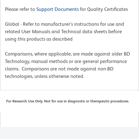
Please refer to
Support Documents
for Quality Certificates
Global - Refer to manufacturer's instructions for use and
related User Manuals and Technical data sheets before
using this products as described
Comparisons, where applicable, are made against older BD
Technology, manual methods or are general performance
claims. Comparisons are not made against non-BD
technologies, unless otherwise noted.
For Research Use Only. Not for use in diagnostic or therapeutic procedures.