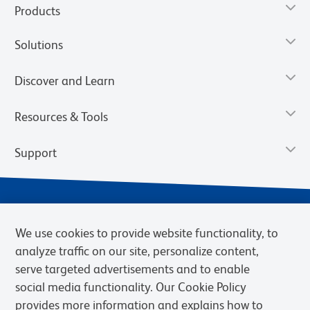
Products
Solutions
Discover and Learn
Resources & Tools
Support
We use cookies to provide website functionality, to
analyze traffic on our site, personalize content,
serve targeted advertisements and to enable
social media functionality. Our Cookie Policy
provides more information and explains how to