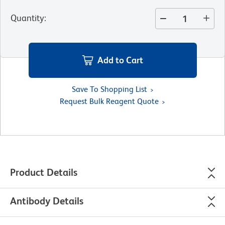
Quantity
:
Add to Cart
Save To Shopping List
Request Bulk Reagent Quote
Product Details
Antibody Details