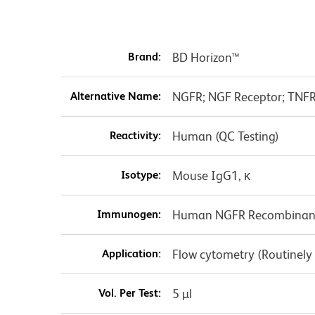
Brand:
BD Horizon™
Alternative Name:
NGFR; NGF Receptor; TNF
Reactivity:
Human (QC Testing)
Isotype:
Mouse IgG1, κ
Immunogen:
Human NGFR Recombinant
Application:
Flow cytometry (Routinely
Vol. Per Test:
5 µl