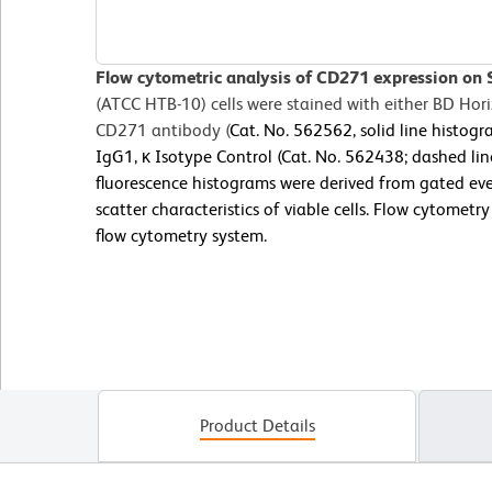
Flow cytometric analysis of CD271 expression on 
(ATCC HTB-10) cells were stained with either BD H
CD271 antibody (
Cat. No. 562562, solid line histo
IgG1, κ Isotype Control (Cat. No. 562438; dashed lin
fluorescence histograms were derived from gated eve
scatter characteristics of viable cells. Flow cytomet
flow cytometry system.
Product Details