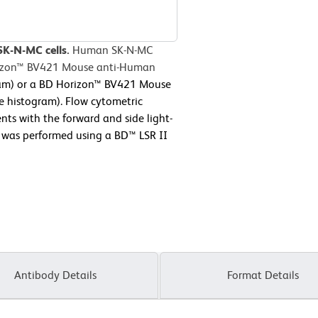
SK-N-MC cells.
Human SK-N-MC
orizon™ BV421 Mouse anti-Human
gram) or a BD Horizon™ BV421 Mouse
e histogram). Flow cytometric
nts with the forward and side light-
ry was performed using a BD™ LSR II
Antibody Details
Format Details