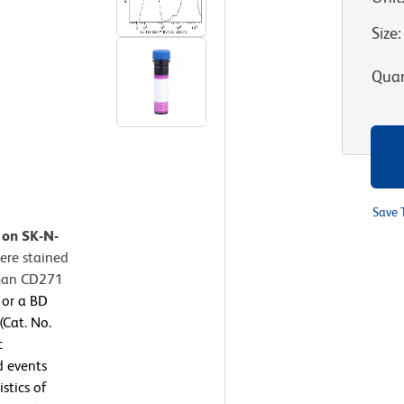
Size
:
Quan
Save 
 on SK-N-
ere stained
uman CD271
 or a BD
Cat. No.
c
d events
stics of