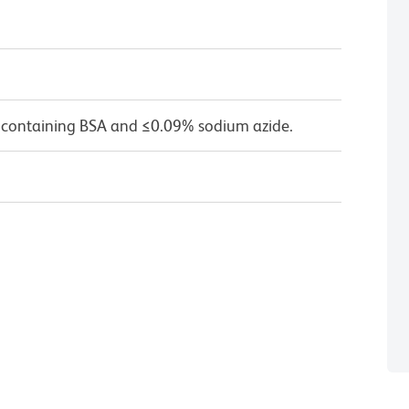
 containing BSA and ≤0.09% sodium azide.