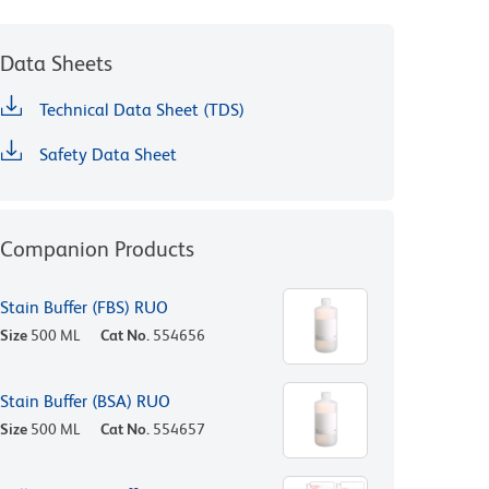
Data Sheets
Technical Data Sheet (TDS)
Safety Data Sheet
Companion Products
Stain Buffer (FBS) RUO
Size
500 ML
Cat No.
554656
Stain Buffer (BSA) RUO
Size
500 ML
Cat No.
554657