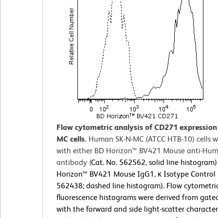
Flow cytometric analysis of CD271 expression
MC cells.
Human SK-N-MC (ATCC HTB-10) cells w
with either BD Horizon™ BV421 Mouse anti-H
antibody (
Cat. No. 562562, solid line histogram)
Horizon™ BV421 Mouse IgG1, κ Isotype Control (
562438; dashed line histogram). Flow cytometri
fluorescence histograms were derived from gate
with the forward and side light-scatter characteri