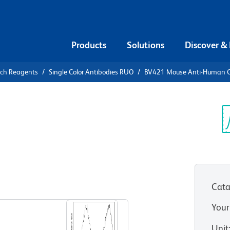
Products
Solutions
Discover &
rch Reagents
Single Color Antibodies RUO
BV421 Mouse Anti-Human 
21 Mouse
71
Sp
V
Cata
View all Formats
Your
Unit