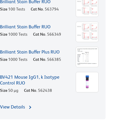
Brilliant Stain Buffer RUO
Size
100 Tests
Cat No.
563794
Brilliant Stain Buffer RUO
Size
1000 Tests
Cat No.
566349
Brilliant Stain Buffer Plus RUO
Size
1000 Tests
Cat No.
566385
BV421 Mouse IgG1, k Isotype
Control RUO
Size
50 µg
Cat No.
562438
View Details