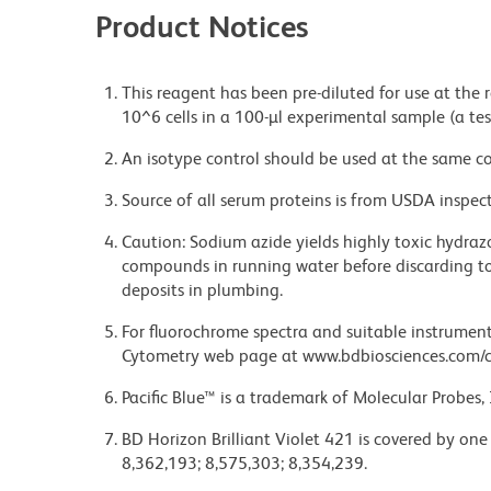
Product Notices
This reagent has been pre-diluted for use at the
10^6 cells in a 100-µl experimental sample (a tes
An isotype control should be used at the same co
Source of all serum proteins is from USDA inspect
Caution: Sodium azide yields highly toxic hydrazo
compounds in running water before discarding to
deposits in plumbing.
For fluorochrome spectra and suitable instrument 
Cytometry web page at www.bdbiosciences.com/c
Pacific Blue™ is a trademark of Molecular Probes, 
BD Horizon Brilliant Violet 421 is covered by one
8,362,193; 8,575,303; 8,354,239.