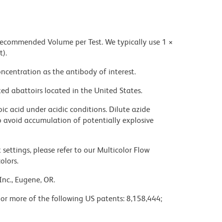
 recommended Volume per Test. We typically use 1 ×
t).
ncentration as the antibody of interest.
ed abattoirs located in the United States.
ic acid under acidic conditions. Dilute azide
 avoid accumulation of potentially explosive
settings, please refer to our Multicolor Flow
olors.
Inc., Eugene, OR.
 or more of the following US patents: 8,158,444;