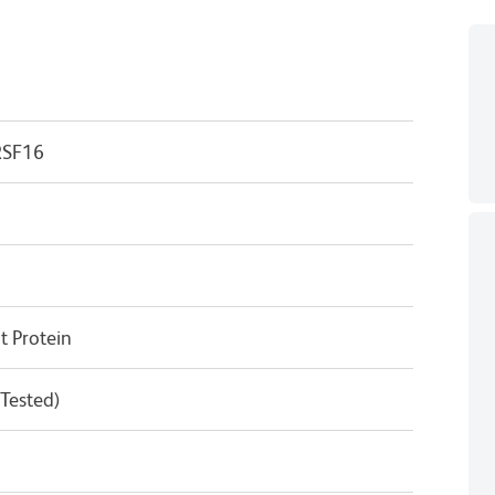
RSF16
 Protein
 Tested)