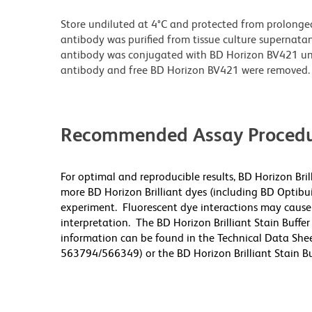
Store undiluted at 4°C and protected from prolonge
antibody was purified from tissue culture supernatan
antibody was conjugated with BD Horizon BV421 u
antibody and free BD Horizon BV421 were removed.
Recommended Assay Procedu
For optimal and reproducible results, BD Horizon Bri
more BD Horizon Brilliant dyes (including BD Optibui
experiment. Fluorescent dye interactions may cause 
interpretation. The BD Horizon Brilliant Stain Buffe
information can be found in the Technical Data Sheet
563794/566349) or the BD Horizon Brilliant Stain Buf