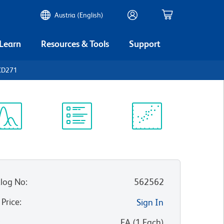
Austria (English)
 Learn
Resources & Tools
Support
CD271
ectrum
Protocol
Scientific
iewer
Library
Resources
log No
:
562562
 Price
:
Sign In
:
EA
(
1
Each
)