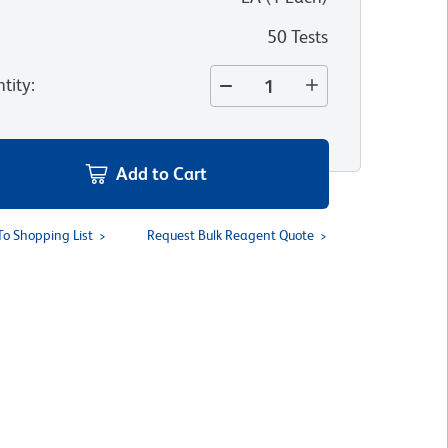
50 Tests
tity
:
Add to Cart
To Shopping List
Request Bulk Reagent Quote