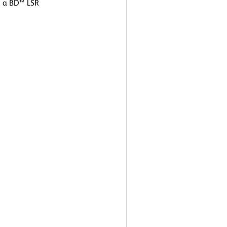
g a BD™ LSR