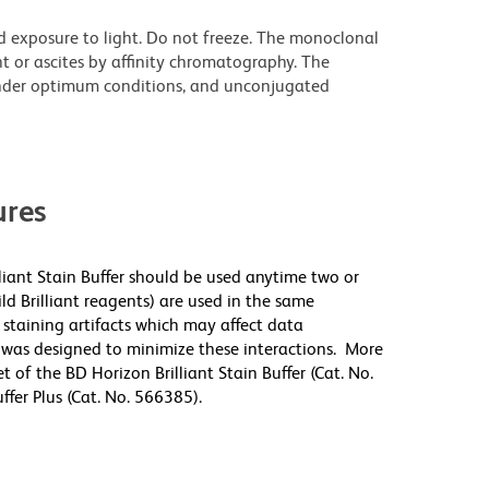
d exposure to light. Do not freeze. The monoclonal
t or ascites by affinity chromatography. The
nder optimum conditions, and unconjugated
res
lliant Stain Buffer should be used anytime two or
ld Brilliant reagents) are used in the same
staining artifacts which may affect data
r was designed to minimize these interactions. More
 of the BD Horizon Brilliant Stain Buffer (Cat. No.
fer Plus (Cat. No. 566385).