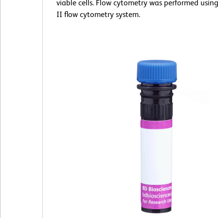
viable cells. Flow cytometry was performed usin
II flow cytometry system.