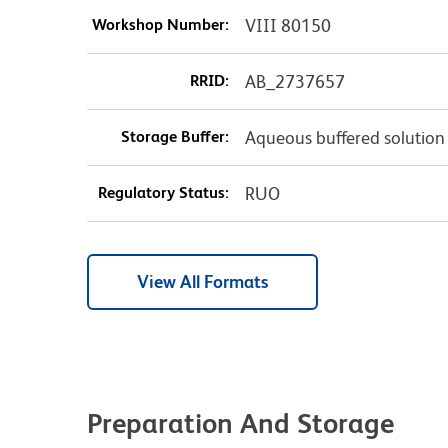
Workshop Number:
VIII 80150
RRID:
AB_2737657
Storage Buffer:
Aqueous buffered solution
Regulatory Status:
RUO
View All Formats
Preparation And Storage