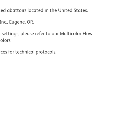
ed abattoirs located in the United States.
Inc., Eugene, OR.
settings, please refer to our Multicolor Flow
olors.
ces for technical protocols.