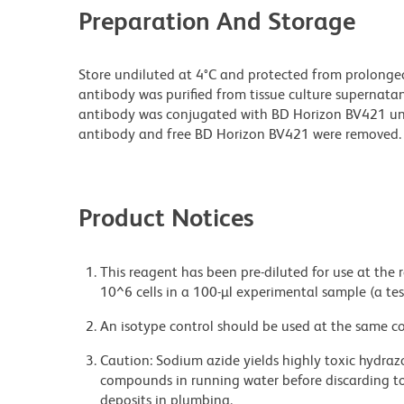
Preparation And Storage
Store undiluted at 4°C and protected from prolonge
antibody was purified from tissue culture supernatan
antibody was conjugated with BD Horizon BV421 u
antibody and free BD Horizon BV421 were removed.
Product Notices
This reagent has been pre-diluted for use at the
10^6 cells in a 100-µl experimental sample (a tes
An isotype control should be used at the same co
Caution: Sodium azide yields highly toxic hydrazo
compounds in running water before discarding to
deposits in plumbing.