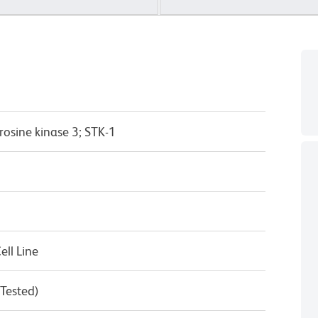
rosine kinase 3; STK-1
ll Line
 Tested)