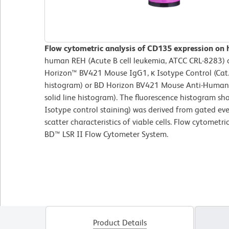
Flow cytometric analysis of CD135 expression on
human REH (Acute B cell leukemia, ATCC CRL-8283) ce
Horizon™ BV421 Mouse IgG1, κ Isotype Control (Cat.
histogram) or BD Horizon BV421 Mouse Anti-Human
solid line histogram). The fluorescence histogram s
Isotype control staining) was derived from gated eve
scatter characteristics of viable cells. Flow cytometr
BD™ LSR II Flow Cytometer System.
Product Details