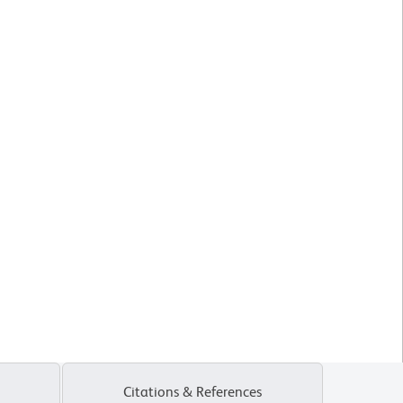
Citations & References