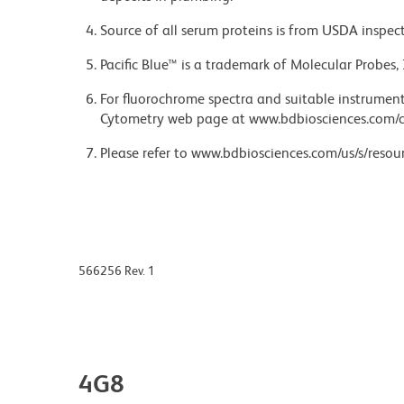
Source of all serum proteins is from USDA inspect
Pacific Blue™ is a trademark of Molecular Probes, 
For fluorochrome spectra and suitable instrument 
Cytometry web page at www.bdbiosciences.com/c
Please refer to www.bdbiosciences.com/us/s/resour
566256 Rev. 1
4G8