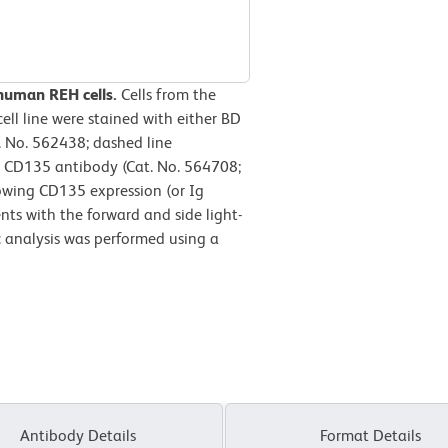
 human REH cells.
Cells from the
ll line were stained with either BD
 No. 562438; dashed line
 CD135 antibody (Cat. No. 564708;
howing CD135 expression (or Ig
nts with the forward and side light-
ic analysis was performed using a
Antibody Details
Format Details