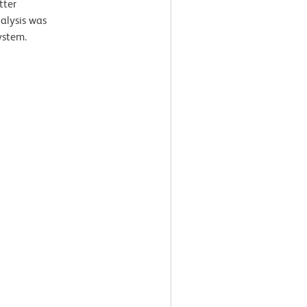
tter
nalysis was
ystem.