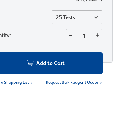
25 Tests
tity
:
Add to Cart
To Shopping List
Request Bulk Reagent Quote