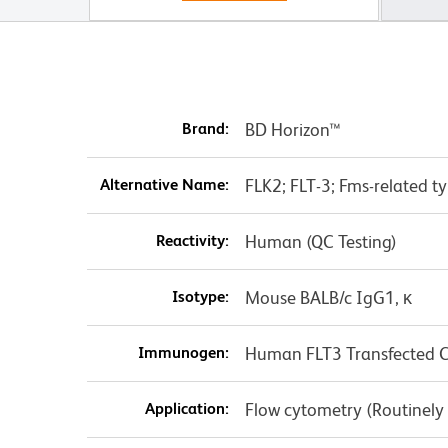
Brand:
BD Horizon™
Alternative Name:
FLK2; FLT-3; Fms-related ty
Reactivity:
Human (QC Testing)
Isotype:
Mouse BALB/c IgG1, κ
Immunogen:
Human FLT3 Transfected Ce
Application:
Flow cytometry (Routinely