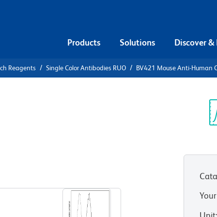
Products
Solutions
Discover &
rch Reagents
Single Color Antibodies RUO
BV421 Mouse Anti-Human 
21 Mouse
35
Sp
V
Cata
View all Formats
Your
Unit