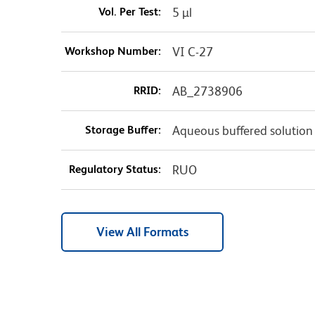
Vol. Per Test:
5 µl
Workshop Number:
VI C-27
RRID:
AB_2738906
Storage Buffer:
Aqueous buffered solution
Regulatory Status:
RUO
View All Formats