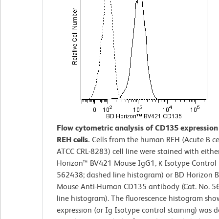
Flow cytometric analysis of CD135 expressio
REH cells.
Cells from the human REH (Acute B ce
ATCC CRL-8283) cell line were stained with eithe
Horizon™ BV421 Mouse IgG1, κ Isotype Control (
562438; dashed line histogram) or BD Horizon 
Mouse Anti-Human CD135 antibody (Cat. No. 56
line histogram). The fluorescence histogram sh
expression (or Ig Isotype control staining) was 