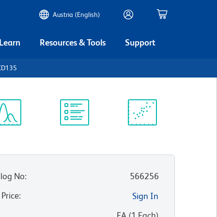
Austria (English)
 Learn
Resources & Tools
Support
CD135
ectrum
Protocol
Scientific
iewer
Library
Resources
log No
:
566256
 Price
:
Sign In
:
EA
(
1
Each
)