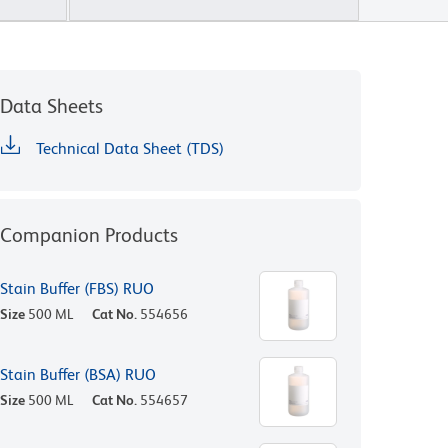
Data Sheets
Technical Data Sheet (TDS)
Companion Products
Stain Buffer (FBS) RUO
Size
500 ML
Cat No.
554656
Stain Buffer (BSA) RUO
Size
500 ML
Cat No.
554657