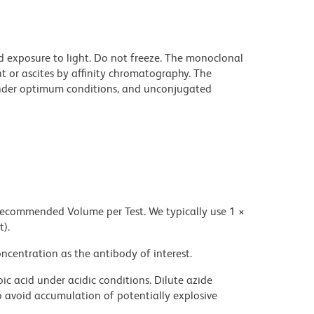
d exposure to light. Do not freeze. The monoclonal
t or ascites by affinity chromatography. The
nder optimum conditions, and unconjugated
 recommended Volume per Test. We typically use 1 ×
t).
ncentration as the antibody of interest.
ic acid under acidic conditions. Dilute azide
 avoid accumulation of potentially explosive