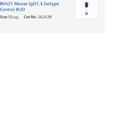
BV421 Mouse IgG1, k Isotype
Control RUO
Size
50 µg
Cat No.
562438