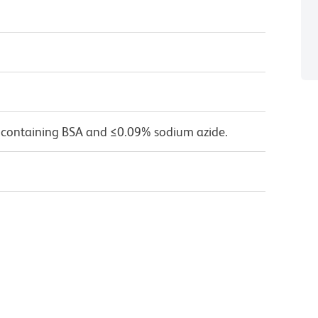
 containing BSA and ≤0.09% sodium azide.