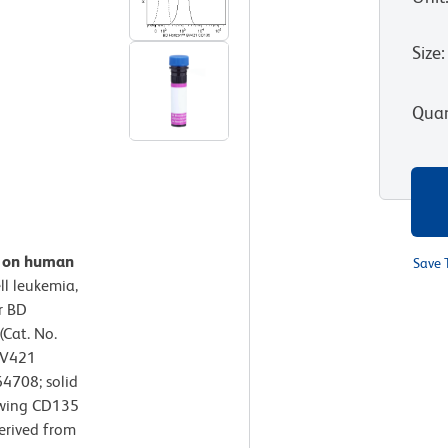
Size
:
Quan
n on human
Save 
ll leukemia,
r BD
Cat. No.
BV421
4708; solid
owing CD135
derived from