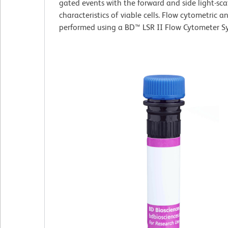
gated events with the forward and side light-sca
characteristics of viable cells. Flow cytometric a
performed using a BD™ LSR II Flow Cytometer S