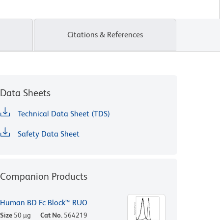
Citations & References
Data Sheets
Technical Data Sheet (TDS)
Safety Data Sheet
Companion Products
Human BD Fc Block™ RUO
Size
50 µg
Cat No.
564219