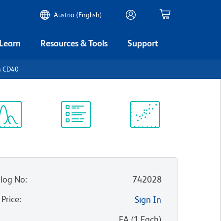
Austria (English)
 Learn
Resources & Tools
Support
n CD40
ectrum
Protocol
Scientific
iewer
Library
Resources
log No
:
742028
 Price
:
Sign In
:
EA
(
1
Each
)