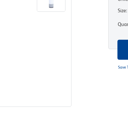
Size
:
Quan
Save 