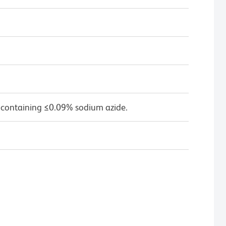
 containing ≤0.09% sodium azide.