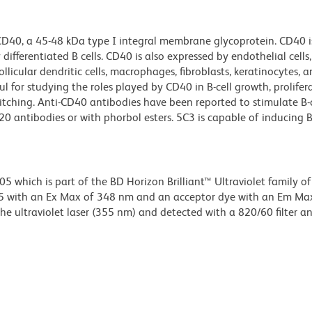
 CD40, a 45-48 kDa type I integral membrane glycoprotein. CD40 i
ifferentiated B cells. CD40 is also expressed by endothelial cells,
follicular dendritic cells, macrophages, fibroblasts, keratinocytes,
ul for studying the roles played by CD40 in B-cell growth, prolifer
itching. Anti-CD40 antibodies have been reported to stimulate B-c
0 antibodies or with phorbol esters. 5C3 is capable of inducing B
hich is part of the BD Horizon Brilliant™ Ultraviolet family of 
5 with an Ex Max of 348 nm and an acceptor dye with an Em Ma
e ultraviolet laser (355 nm) and detected with a 820/60 filter a