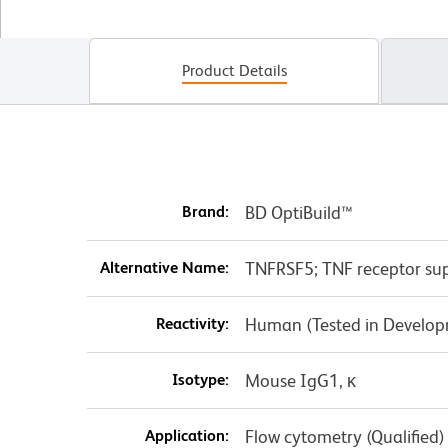
Product Details
Brand:
BD OptiBuild™
Alternative Name:
TNFRSF5; TNF receptor su
Reactivity:
Human (Tested in Develo
Isotype:
Mouse IgG1, κ
Application:
Flow cytometry (Qualified)