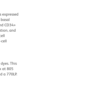
s expressed
 basal
 and CD34+
ation, and
ell
-cell
dyes. This
x at 805
nd a 770LP.