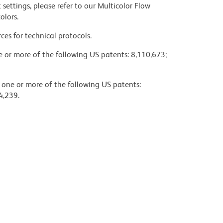
settings, please refer to our Multicolor Flow
olors.
ces for technical protocols.
ne or more of the following US patents: 8,110,673;
y one or more of the following US patents:
4,239.