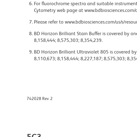
For fluorochrome spectra and suitable instrument 
Cytometry web page at www.bdbiosciences.com/c
Please refer to www.bdbiosciences.com/us/s/resour
BD Horizon Brilliant Stain Buffer is covered by o
8,158,444; 8,575,303; 8,354,239.
BD Horizon Brilliant Ultraviolet 805 is covered b
8,110,673; 8,158,444; 8,227,187; 8,575,303; 8,35
742028 Rev. 2
5C3