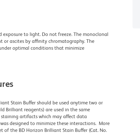
d exposure to light. Do not freeze. The monoclonal
t or ascites by affinity chromatography. The
nder optimal conditions that minimize
res
lliant Stain Buffer should be used anytime two or
ld Brilliant reagents) are used in the same
staining artifacts which may affect data
r was designed to minimize these interactions. More
 of the BD Horizon Brilliant Stain Buffer (Cat. No.