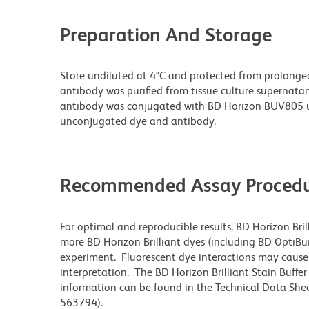
Preparation And Storage
Store undiluted at 4°C and protected from prolonge
antibody was purified from tissue culture supernatan
antibody was conjugated with BD Horizon BUV805 u
unconjugated dye and antibody.
Recommended Assay Procedu
For optimal and reproducible results, BD Horizon Bri
more BD Horizon Brilliant dyes (including BD OptiBui
experiment. Fluorescent dye interactions may cause 
interpretation. The BD Horizon Brilliant Stain Buffe
information can be found in the Technical Data Sheet
563794).