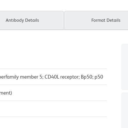
Antibody Details
Format Details
perfamily member 5; CD40L receptor; Bp50; p50
pment)