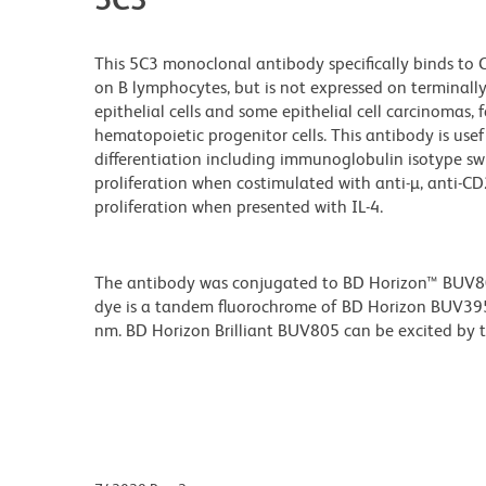
This 5C3 monoclonal antibody specifically binds to
on B lymphocytes, but is not expressed on terminally d
epithelial cells and some epithelial cell carcinomas, 
hematopoietic progenitor cells. This antibody is usef
differentiation including immunoglobulin isotype sw
proliferation when costimulated with anti-µ, anti-CD2
proliferation when presented with IL-4.
The antibody was conjugated to BD Horizon™ BUV805 w
dye is a tandem fluorochrome of BD Horizon BUV39
nm. BD Horizon Brilliant BUV805 can be excited by th