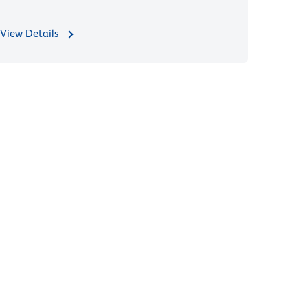
View Details