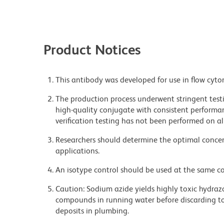
Product Notices
This antibody was developed for use in flow cyto
The production process underwent stringent testi
high-quality conjugate with consistent performan
verification testing has not been performed on al
Researchers should determine the optimal concent
applications.
An isotype control should be used at the same co
Caution: Sodium azide yields highly toxic hydrazo
compounds in running water before discarding to
deposits in plumbing.