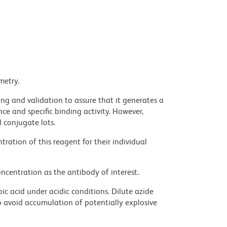
metry.
ng and validation to assure that it generates a
ce and specific binding activity. However,
l conjugate lots.
ration of this reagent for their individual
ncentration as the antibody of interest.
ic acid under acidic conditions. Dilute azide
 avoid accumulation of potentially explosive