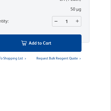
50 µg
tity
:
Add to Cart
To Shopping List
Request Bulk Reagent Quote