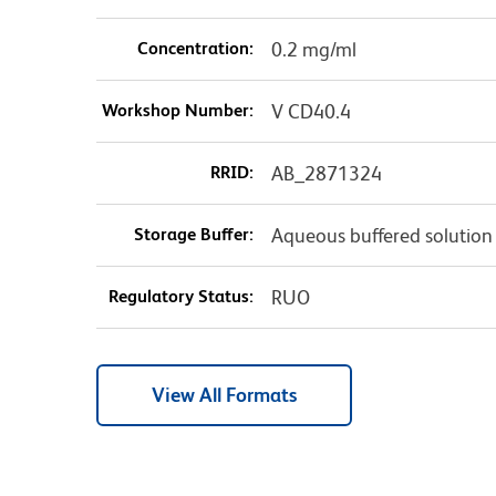
Concentration:
0.2 mg/ml
Workshop Number:
V CD40.4
RRID:
AB_2871324
Storage Buffer:
Aqueous buffered solution
Regulatory Status:
RUO
View All Formats