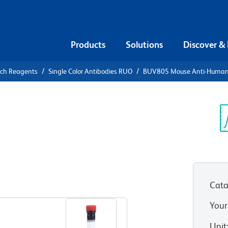
Products
Solutions
Discover &
rch Reagents
Single Color Antibodies RUO
BUV805 Mouse Anti-Huma
UV805 Mouse
0
Sp
V
Cata
View all Formats
Your
Unit