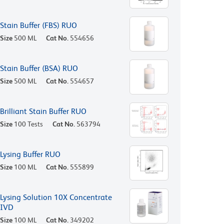
Stain Buffer (FBS) RUO
Size
500 ML
Cat No.
554656
Stain Buffer (BSA) RUO
Size
500 ML
Cat No.
554657
Brilliant Stain Buffer RUO
Size
100 Tests
Cat No.
563794
Lysing Buffer RUO
Size
100 ML
Cat No.
555899
Lysing Solution 10X Concentrate
IVD
Size
100 ML
Cat No.
349202