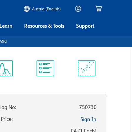
Austria (English)
 Learn
Resources & Tools
Support
D49d
ectrum
Protocol
Scientific
iewer
Library
Resources
log No
:
750730
 Price
:
Sign In
:
EA
(
1
Each
)