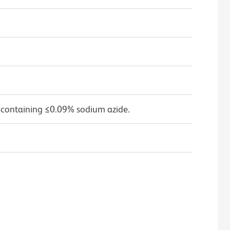
 containing ≤0.09% sodium azide.