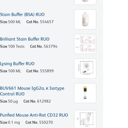
Stain Buffer (BSA) RUO
Size
500 ML
Cat No.
554657
Brilliant Stain Buffer RUO
Size
100 Tests
Cat No.
563794
Lysing Buffer RUO
Size
100 ML
Cat No.
555899
BUV661 Mouse IgG2a, κ Isotype
Control RUO
Size
50 µg
Cat No.
612982
Purified Mouse Anti-Rat CD32 RUO
Size
0.1 mg
Cat No.
550270