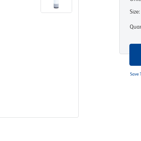
Size
:
Quan
Save 