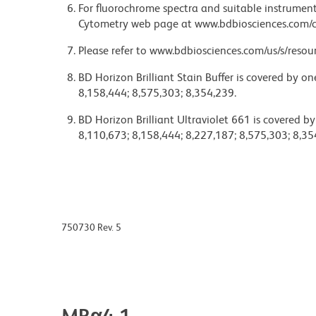
For fluorochrome spectra and suitable instrument 
Cytometry web page at www.bdbiosciences.com/c
Please refer to www.bdbiosciences.com/us/s/resour
BD Horizon Brilliant Stain Buffer is covered by o
8,158,444; 8,575,303; 8,354,239.
BD Horizon Brilliant Ultraviolet 661 is covered b
8,110,673; 8,158,444; 8,227,187; 8,575,303; 8,35
750730 Rev. 5
MRα4-1