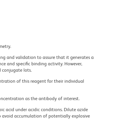
metry.
ng and validation to assure that it generates a
ce and specific binding activity. However,
l conjugate lots.
ration of this reagent for their individual
ncentration as the antibody of interest.
ic acid under acidic conditions. Dilute azide
 avoid accumulation of potentially explosive