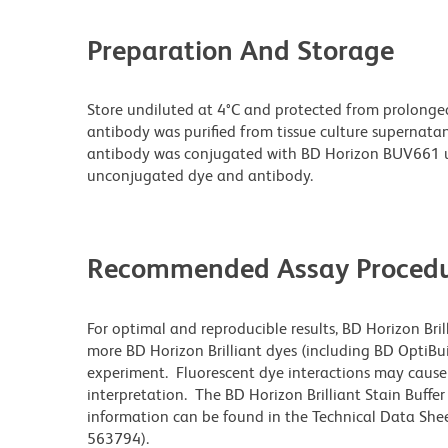
Preparation And Storage
Store undiluted at 4°C and protected from prolonge
antibody was purified from tissue culture supernatan
antibody was conjugated with BD Horizon BUV661 u
unconjugated dye and antibody.
Recommended Assay Procedu
For optimal and reproducible results, BD Horizon Bri
more BD Horizon Brilliant dyes (including BD OptiBui
experiment. Fluorescent dye interactions may cause 
interpretation. The BD Horizon Brilliant Stain Buffe
information can be found in the Technical Data Sheet
563794).