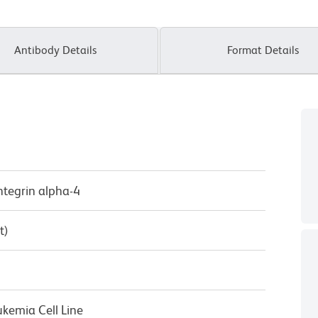
Antibody Details
Format Details
Integrin alpha-4
t)
kemia Cell Line