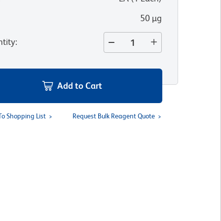
50 µg
tity
:
Add to Cart
To Shopping List
Request Bulk Reagent Quote