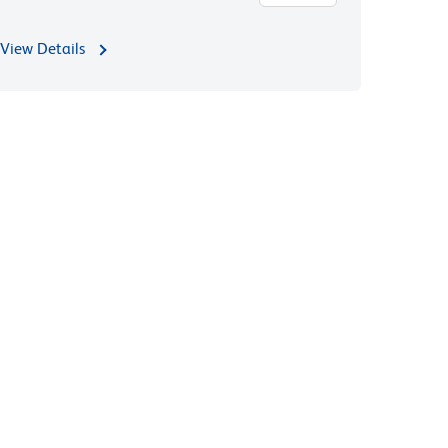
View Details