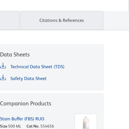
Citations & References
Data Sheets
Technical Data Sheet (TDS)
Safety Data Sheet
Companion Products
Stain Buffer (FBS) RUO
Size
500 ML
Cat No.
554656