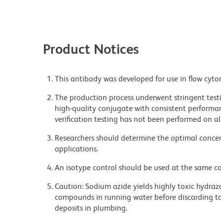
Product Notices
This antibody was developed for use in flow cyto
The production process underwent stringent testi
high-quality conjugate with consistent performan
verification testing has not been performed on al
Researchers should determine the optimal concent
applications.
An isotype control should be used at the same co
Caution: Sodium azide yields highly toxic hydrazo
compounds in running water before discarding to
deposits in plumbing.