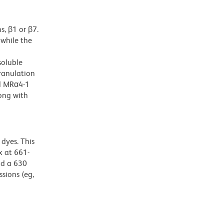
s, β1 or β7.
while the
soluble
ranulation
nd MRα4-1
ong with
dyes. This
 at 661-
nd a 630
ssions (eg,