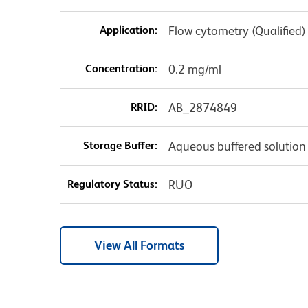
Application:
Flow cytometry (Qualified)
Concentration:
0.2 mg/ml
RRID:
AB_2874849
Storage Buffer:
Aqueous buffered solution
Regulatory Status:
RUO
View All Formats