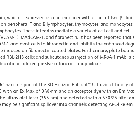
n, which is expressed as a heterodimer with either of two β chain
 on peripheral T and B lymphocytes, thymocytes, and monocytes; 
phocytes. These integrins mediate a variety of cell-cell and cell-
(VCAM-1), MAdCAM-1, and fibronectin. It has been reported that 
M-1 and mast cells to fibronectin and inhibits the enhanced deg
line induced on fibronectin-coated plates. Furthermore, plate-bou
zed RBL-2H3 cells; and subcutaneous injection of MRα4-1 mAb, al
rimentally induced passive cutaneous anaphylaxis.
hich is part of the BD Horizon Brilliant™ Ultraviolet family of 
5 with an Ex Max of 348-nm and an acceptor dye with an Em Max
he ultraviolet laser (355 nm) and detected with a 670/25 filter a
e may be significant spillover into channels detecting APC-like emi