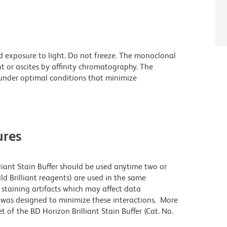
d exposure to light. Do not freeze. The monoclonal
t or ascites by affinity chromatography. The
nder optimal conditions that minimize
res
lliant Stain Buffer should be used anytime two or
ld Brilliant reagents) are used in the same
staining artifacts which may affect data
r was designed to minimize these interactions. More
 of the BD Horizon Brilliant Stain Buffer (Cat. No.