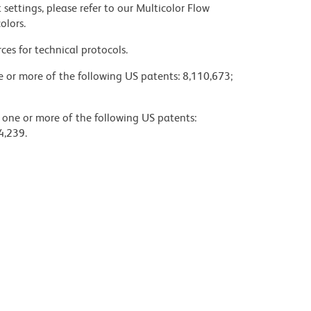
settings, please refer to our Multicolor Flow
olors.
ces for technical protocols.
ne or more of the following US patents: 8,110,673;
y one or more of the following US patents:
4,239.