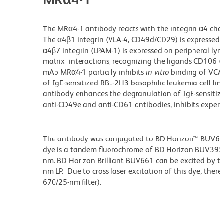
The MRα4-1 antibody reacts with the integrin α4 chai
The α4β1 integrin (VLA-4, CD49d/CD29) is expressed
α4β7 integrin (LPAM-1) is expressed on peripheral lym
matrix interactions, recognizing the ligands CD106 
mAb MRα4-1 partially inhibits
in vitro
binding of VCA
of IgE-sensitized RBL-2H3 basophilic leukemia cell 
antibody enhances the degranulation of IgE-sensiti
anti-CD49e and anti-CD61 antibodies, inhibits expe
The antibody was conjugated to BD Horizon™ BUV661 w
dye is a tandem fluorochrome of BD Horizon BUV39
nm. BD Horizon Brilliant BUV661 can be excited by t
nm LP. Due to cross laser excitation of this dye, ther
670/25-nm filter).