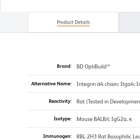
Product Details
Brand:
BD OptiBuild™
Alternative Name:
Integrin α4 chain; Itga4; 
Reactivity:
Rat (Tested in Developmen
Isotype:
Mouse BALB/c IgG2a, κ
Immunogen:
RBL-2H3 Rat Basophilic Leu