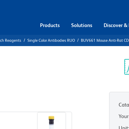
Products
Solutions
Discover &
rch Reagents
Single Color Antibodies RUO
BUV661 Mouse Anti-Rat C
UV661 Mouse
Sp
V
Cata
View all Formats
Your
Unit